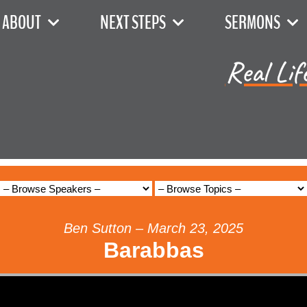
ABOUT
NEXT STEPS
SERMONS
Real Lif
Ben Sutton – March 23, 2025
Barabbas