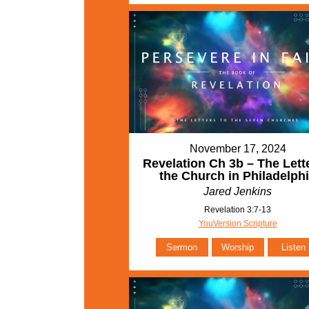
November 17, 2024
Revelation Ch 3b – The Lette
the Church in Philadelph
Jared Jenkins
Revelation 3:7-13
YouVersion Scripture
Sermon
Worship
Listen