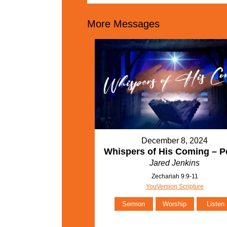
More Messages
December 8, 2024
Whispers of His Coming – P
Jared Jenkins
Zechariah 9:9-11
YouVersion Scripture
Sermon
Worship
Listen