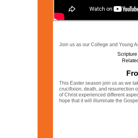
Join us as our College and Young Ad
Scripture
Related
Fro
This Easter season join us as we tak
crucifixion, death, and resurrection
of Christ experienced different asp
hope that it will illuminate the Gosp