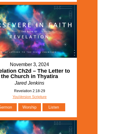
November 3, 2024
lation Ch2d – The Letter to
the Church in Thyatira
Jared Jenkins
Revelation 2:18-29
YouVersion Scripture
Sermon
Worship
Listen