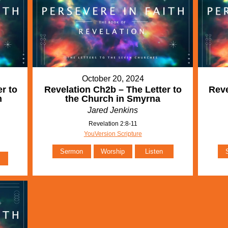
October 20, 2024
r to
Revelation Ch2b – The Letter to
Reve
m
the Church in Smyrna
Jared Jenkins
Revelation 2:8-11
YouVersion Scripture
Sermon
Worship
Listen