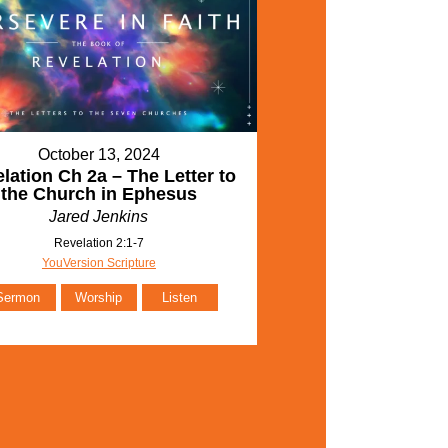
October 13, 2024
lation Ch 2a – The Letter to
the Church in Ephesus
Jared Jenkins
Revelation 2:1-7
YouVersion Scripture
Sermon
Worship
Listen