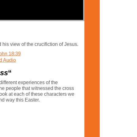
s view of the crucifiction of Jesus.
ohn 18:39
d Audio
oss
“
ifferent experiences of the
the people that witnessed the cross
look at each of these characters we
und way this Easter.