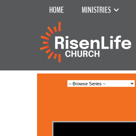
HOME
MINISTRIES