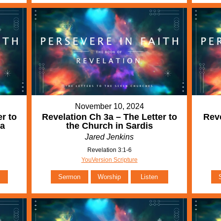
November 10, 2024
r to
Revelation Ch 3a – The Letter to
Reve
ia
the Church in Sardis
Jared Jenkins
Revelation 3:1-6
YouVersion Scripture
Sermon
Worship
Listen