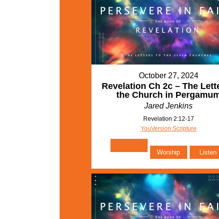
October 27, 2024
Revelation Ch 2c – The Lette
the Church in Pergamu
Jared Jenkins
Revelation 2:12-17
YouVersion Scripture
Worship
Listen