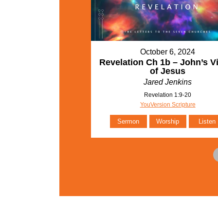
October 6, 2024
Revelation Ch 1b – John’s V
of Jesus
Jared Jenkins
Revelation 1:9-20
YouVersion Scripture
Sermon
Worship
Listen