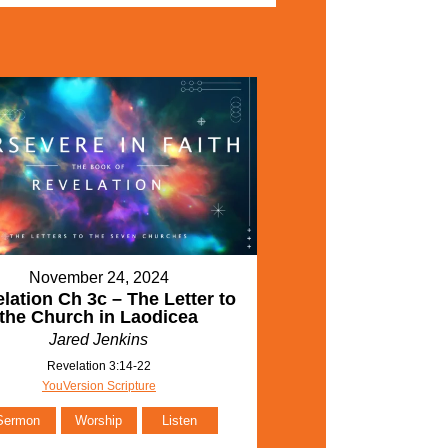
November 24, 2024
lation Ch 3c – The Letter to
the Church in Laodicea
Jared Jenkins
Revelation 3:14-22
YouVersion Scripture
Sermon
Worship
Listen