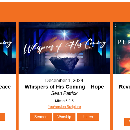
December 1, 2024
eace
Whispers of His Coming – Hope
Reve
Sean Patrick
Micah 5:2-5
YouVersion Scripture
Sermon
Worship
Listen