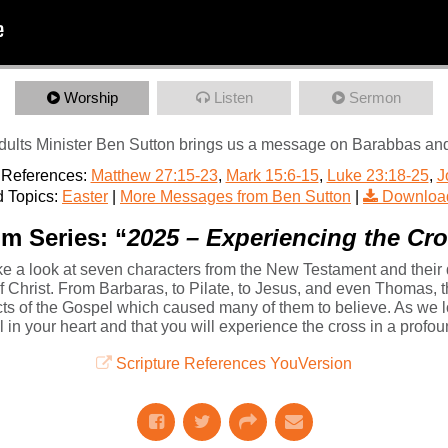
Worship
Listen
Sermon
ults Minister Ben Sutton brings us a message on Barabbas and hi
 References:
Matthew 27:15-23
,
Mark 15:6-15
,
Luke 23:18-25
,
J
 Topics:
Easter
|
More Messages from Ben Sutton
|
Downloa
m Series: “
2025 – Experiencing the Cr
e a look at seven characters from the New Testament and their d
 of Christ. From Barbaras, to Pilate, to Jesus, and even Thomas, 
ects of the Gospel which caused many of them to believe. As we 
el in your heart and that you will experience the cross in a profo
Scripture References YouVersion