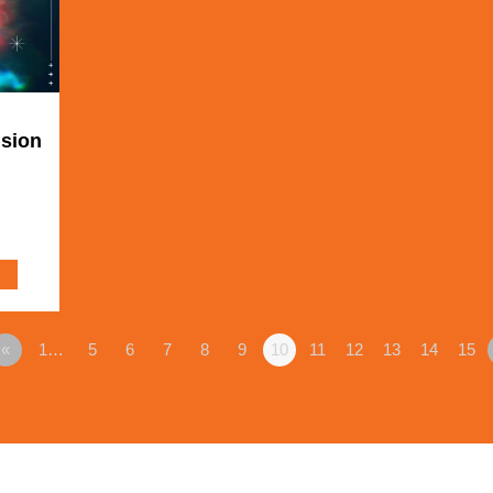
ision
«
1…
5
6
7
8
9
10
11
12
13
14
15