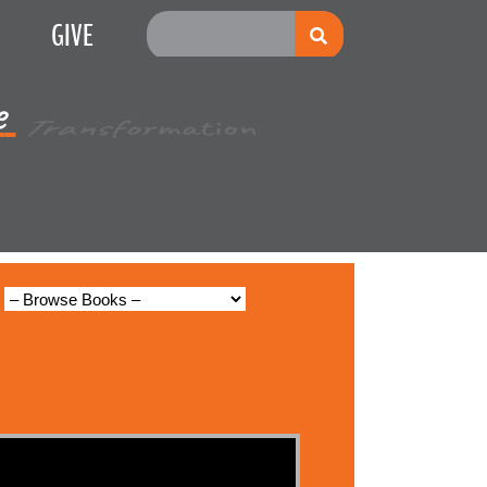
GIVE
e
Multiplication