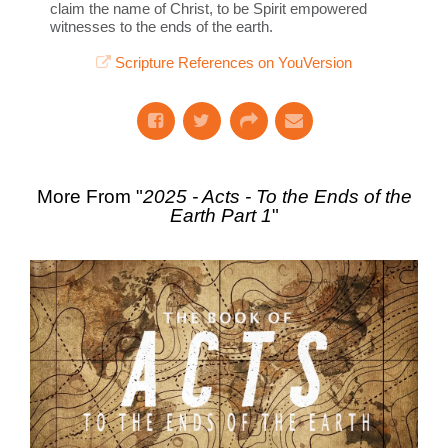
claim the name of Christ, to be Spirit empowered
witnesses to the ends of the earth.
Scripture References on YouVersion
More From "
2025 - Acts - To the Ends of the
Earth Part 1
"