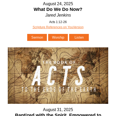
August 24, 2025
What Do We Do Now?
Jared Jenkins
Acts 1:12-26
Scripture References on YouVersion
Sermon
Worship
Listen
August 31, 2025
Baptized with the Spirit. Empowered to