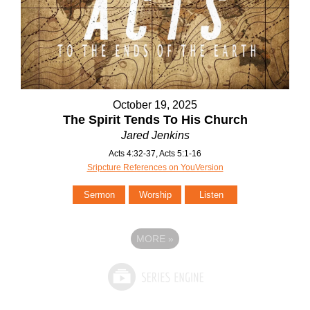
October 19, 2025
The Spirit Tends To His Church
Jared Jenkins
Acts 4:32-37, Acts 5:1-16
Sripcture References on YouVersion
Sermon
Worship
Listen
MORE
»