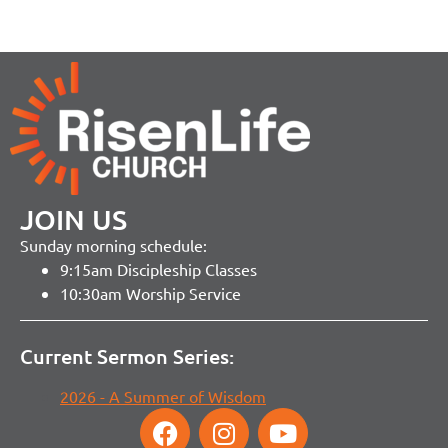
JOIN US
Sunday morning schedule:
9:15am Discipleship Classes
10:30am Worship Service
Current Sermon Series:
2026 - A Summer of Wisdom