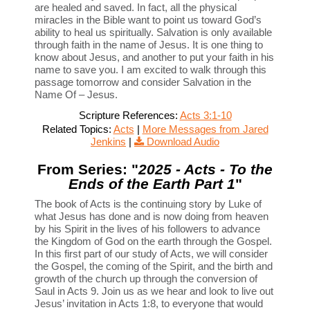
are healed and saved. In fact, all the physical
miracles in the Bible want to point us toward God’s
ability to heal us spiritually. Salvation is only available
through faith in the name of Jesus. It is one thing to
know about Jesus, and another to put your faith in his
name to save you. I am excited to walk through this
passage tomorrow and consider Salvation in the
Name Of – Jesus.
Scripture References:
Acts 3:1-10
Related Topics:
Acts
|
More Messages from Jared
Jenkins
|
Download Audio
From Series: "
2025 - Acts - To the
Ends of the Earth Part 1
"
The book of Acts is the continuing story by Luke of
what Jesus has done and is now doing from heaven
by his Spirit in the lives of his followers to advance
the Kingdom of God on the earth through the Gospel.
In this first part of our study of Acts, we will consider
the Gospel, the coming of the Spirit, and the birth and
growth of the church up through the conversion of
Saul in Acts 9. Join us as we hear and look to live out
Jesus’ invitation in Acts 1:8, to everyone that would