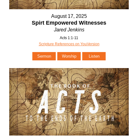
August 17, 2025
Spirt Empowered Witnesses
Jared Jenkins
Acts 1:1-11
Scripture References on YouVersion
Sermon
Worship
Listen