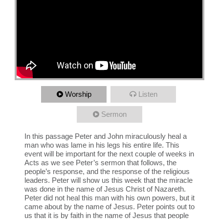
Worship
Listen
Sermon
In this passage Peter and John miraculously heal a
man who was lame in his legs his entire life. This
event will be important for the next couple of weeks in
Acts as we see Peter’s sermon that follows, the
people’s response, and the response of the religious
leaders. Peter will show us this week that the miracle
was done in the name of Jesus Christ of Nazareth.
Peter did not heal this man with his own powers, but it
came about by the name of Jesus. Peter points out to
us that it is by faith in the name of Jesus that people