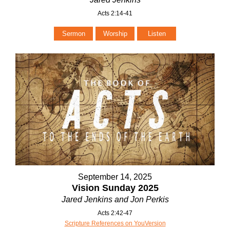
Acts 2:14-41
Sermon
Worship
Listen
September 14, 2025
Vision Sunday 2025
Jared Jenkins and Jon Perkis
Acts 2:42-47
Scripture References on YouVersion