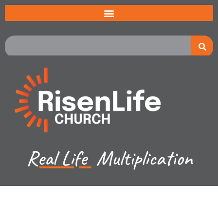
Real Life
Multiplication
Recent Sermon Series