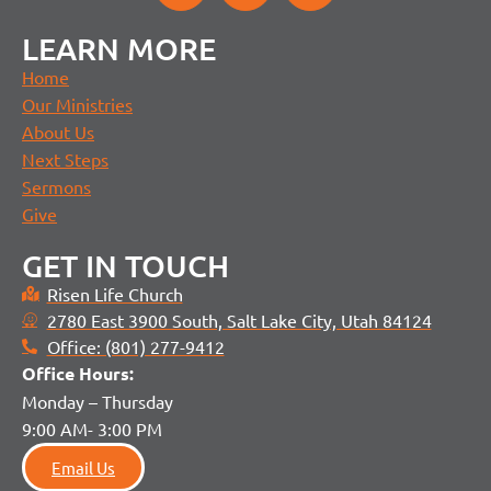
LEARN MORE
Home
Our Ministries
About Us
Next Steps
Sermons
Give
GET IN TOUCH
Risen Life Church
2780 East 3900 South, Salt Lake City, Utah 84124
Office: (801) 277-9412
Office H
ours:
Monday – Thursday
9:00 AM- 3:00 PM
Email Us