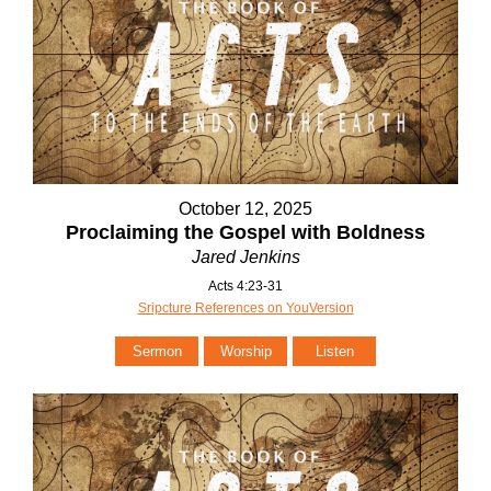
October 12, 2025
Proclaiming the Gospel with Boldness
Jared Jenkins
Acts 4:23-31
Sripcture References on YouVersion
Sermon
Worship
Listen