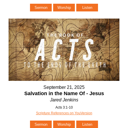
Sermon
Worship
Listen
September 21, 2025
Salvation in the Name Of - Jesus
Jared Jenkins
Acts 3:1-10
Scripture References on YouVersion
Sermon
Worship
Listen