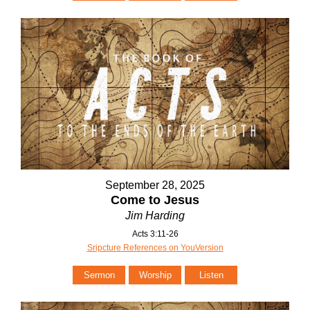
September 28, 2025
Come to Jesus
Jim Harding
Acts 3:11-26
Sripcture References on YouVersion
Sermon
Worship
Listen