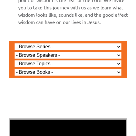
point of wisdom is the fear of the Lord. We invite
you to take this journey with us as we learn what
wisdom looks like, sounds like, and the good effect
wisdom can have on our lives in Jesus.
Jared Jenkins - September 21, 2025
Salvation in the Name Of
- Jesus