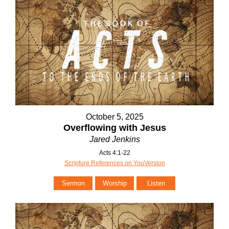
October 5, 2025
Overflowing with Jesus
Jared Jenkins
Acts 4:1-22
Scripture References on YouVersion
Sermon
Worship
Listen