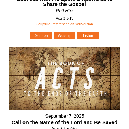
Share the Gospel
Phil Hirz
Acts 2:1-13
Scripture References on YouVersion
Sermon
Worship
Listen
September 7, 2025
Call on the Name of the Lord and Be Saved
Jared Jenkins