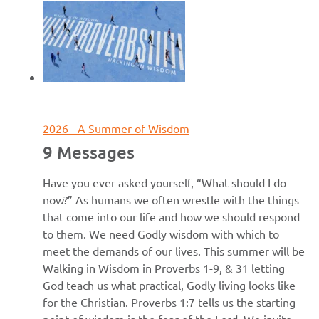
June 7, 2026
2026 - A Summer of Wisdom
9 Messages
Have you ever asked yourself, “What should I do
now?” As humans we often wrestle with the things
that come into our life and how we should respond
to them. We need Godly wisdom with which to
meet the demands of our lives. This summer will be
Walking in Wisdom in Proverbs 1-9, & 31 letting
God teach us what practical, Godly living looks like
for the Christian. Proverbs 1:7 tells us the starting