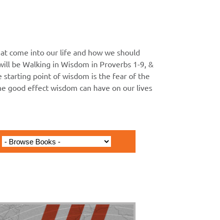
at come into our life and how we should
ll be Walking in Wisdom in Proverbs 1-9, &
he starting point of wisdom is the fear of the
the good effect wisdom can have on our lives
issionary Journey