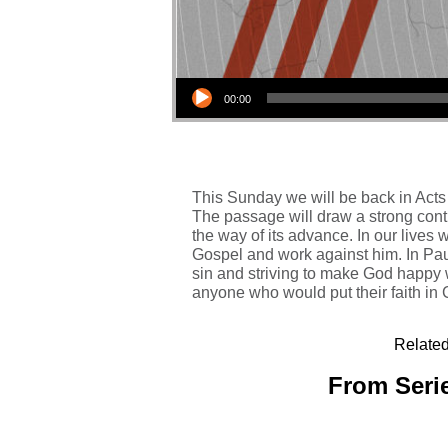
Audio Player
00:00
This Sunday we will be back in Acts 
The passage will draw a strong contr
the way of its advance. In our lives w
Gospel and work against him. In Paul
sin and striving to make God happy 
anyone who would put their faith in C
Related
From Serie