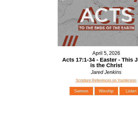
April 5, 2026
Acts 17:1-34 - Easter - This 
is the Christ
Jared Jenkins
Scripture References on YouVersion
Sermon
Worship
Listen