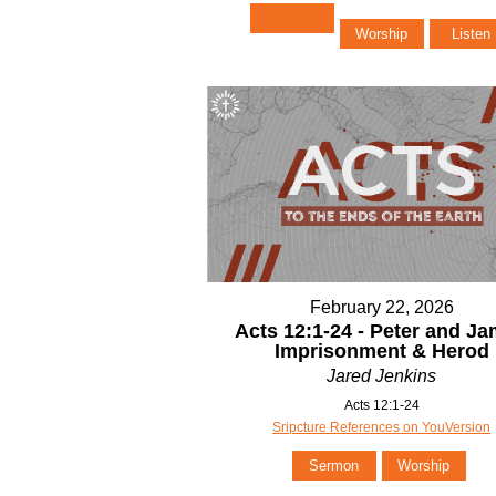
Worship
Listen
February 22, 2026
Acts 12:1-24 - Peter and J
Imprisonment & Herod
Jared Jenkins
Acts 12:1-24
Sripcture References on YouVersion
Sermon
Worship