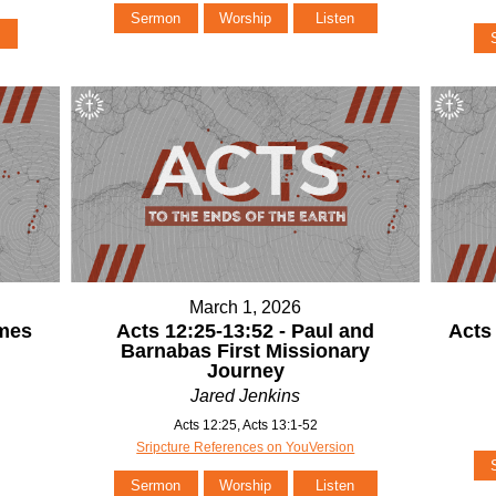
Sermon
Worship
Listen
March 1, 2026
ames
Acts 12:25-13:52 - Paul and
Acts
Barnabas First Missionary
Journey
Jared Jenkins
Acts 12:25, Acts 13:1-52
Sripcture References on YouVersion
Sermon
Worship
Listen