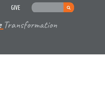
GIVE
e
Multiplication