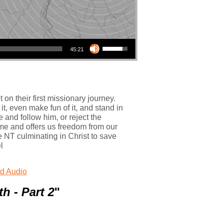
Use Up/Down Arrow keys to increase or decrease volume.
45:21
n their first missionary journey.
t, even make fun of it, and stand in
e and follow him, or reject the
ome and offers us freedom from our
 NT culminating in Christ to save
l
d Audio
h - Part 2
"