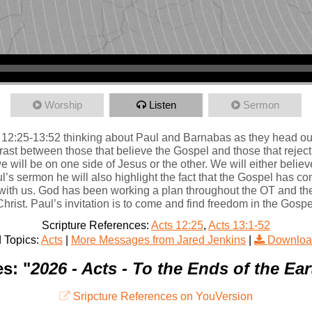
Worship
Listen
Sermon
12:25-13:52 thinking about Paul and Barnabas as they head out o
ast between those that believe the Gospel and those that reject i
e will be on one side of Jesus or the other. We will either believ
’s sermon he will also highlight the fact that the Gospel has c
with us. God has been working a plan throughout the OT and the
hrist. Paul’s invitation is to come and find freedom in the Gospe
Scripture References:
Acts 12:25
,
Acts 13:1-52
 Topics:
Acts
|
More Messages from Jared Jenkins
|
Downloa
s: "
2026 - Acts - To the Ends of the Eart
Sripcture References on YouVersion