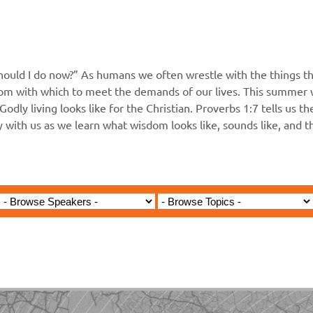
hould I do now?” As humans we often wrestle with the things th
m with which to meet the demands of our lives. This summer wi
Godly living looks like for the Christian. Proverbs 1:7 tells us t
ey with us as we learn what wisdom looks like, sounds like, and 
Jared Jenkins - March 1, 2026
 - Paul and Barnabas First M