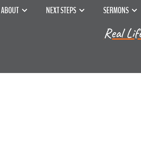
ABOUT
NEXT STEPS
SERMONS
Real Lif