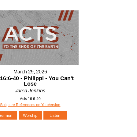
March 29, 2026
16:6-40 - Philippi - You Can't
Lose
Jared Jenkins
Acts 16:6-40
Scripture References on YouVersion
Sermon
Worship
Listen