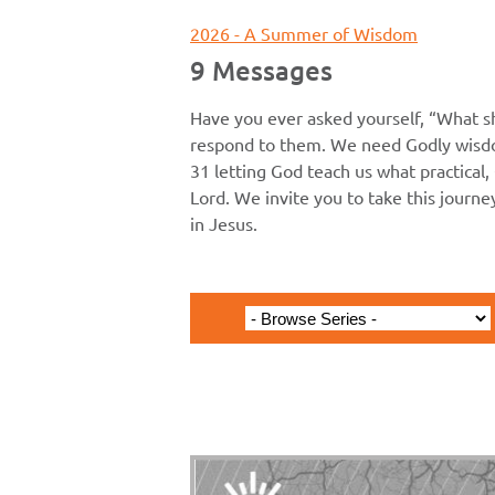
2026 - A Summer of Wisdom
9 Messages
Have you ever asked yourself, “What s
respond to them. We need Godly wisdo
31 letting God teach us what practical, 
Lord. We invite you to take this journ
in Jesus.
Acts 12:25-13:52