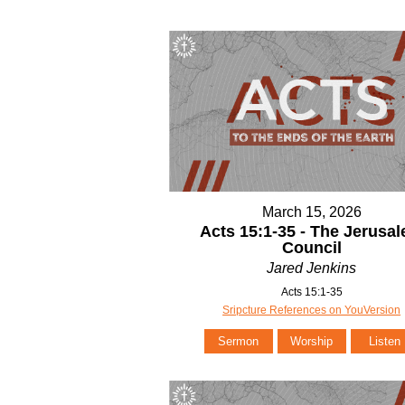
March 15, 2026
Acts 15:1-35 - The Jerusa
Council
Jared Jenkins
Acts 15:1-35
Sripcture References on YouVersion
Sermon
Worship
Listen