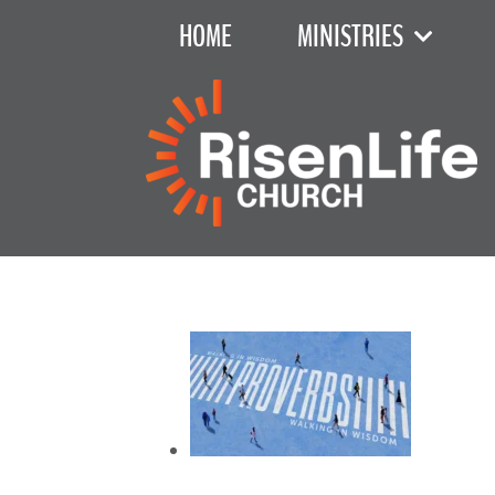
HOME
MINISTRIES
Recent Sermon Series
June 7, 2026