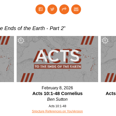
he Ends of the Earth - Part 2
"
February 8, 2026
Acts 10:1-48 Cornelius
Acts
Ben Sutton
Acts 10:1-48
Sripcture References on YouVersion