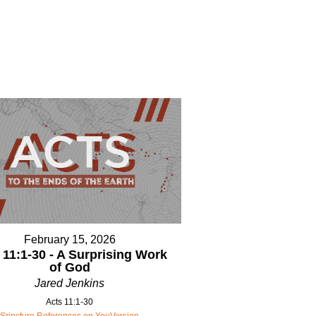
February 15, 2026
 11:1-30 - A Surprising Work
of God
Jared Jenkins
Acts 11:1-30
Sripcture References on YouVersion