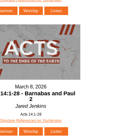
Sermon
Worship
Listen
March 8, 2026
 14:1-28 - Barnabas and Paul
2
Jared Jenkins
Acts 14:1-28
Sripcture References on YouVersion
Sermon
Worship
Listen