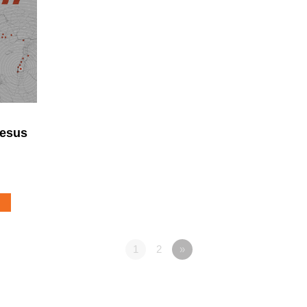
Jesus
1
2
»