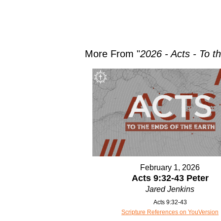
More From "
2026 - Acts - To t
February 1, 2026
Acts 9:32-43 Peter
Jared Jenkins
Acts 9:32-43
Scripture References on YouVersion