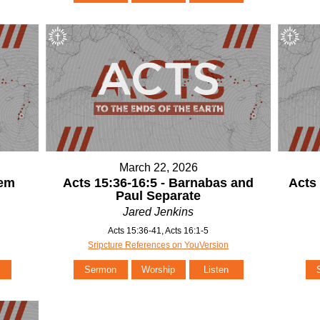
March 22, 2026
lem
Acts 15:36-16:5 - Barnabas and
Acts 
Paul Separate
Jared Jenkins
Acts 15:36-41, Acts 16:1-5
Sripcture References on YouVersion
Sermon
Worship
Listen