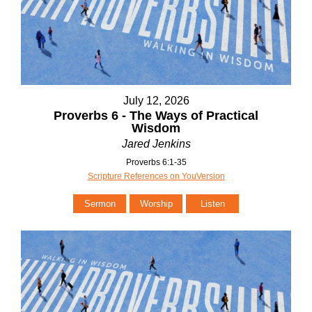
July 12, 2026
Proverbs 6 - The Ways of Practical
Wisdom
Jared Jenkins
Proverbs 6:1-35
Scripture References on YouVersion
Sermon
Worship
Listen