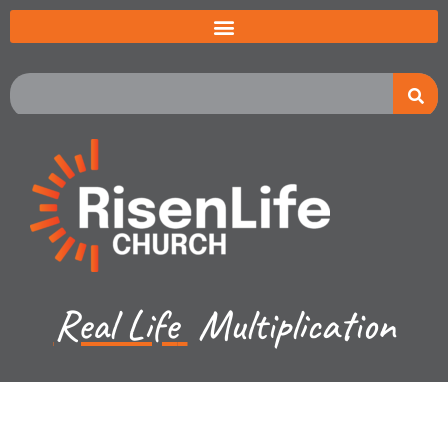
Real Life
Multiplication
Recent Sermon Series