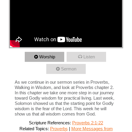
Worship
Listen
Sermon
As we continue in our sermon series in Proverbs,
Walking in Wisdom, and look at Proverbs chapter 2.
In this chapter we take one more step in our journey
toward Godly wisdom for practical living. Last week,
Solomon showed us that the starting point for Godly
wisdom is the fear of the Lord. This week he will
show us that all wisdom comes from God.
Scripture References:
Proverbs 2:1-22
Related Topics:
Proverbs
|
More Messages from