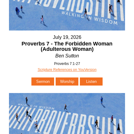
July 19, 2026
Proverbs 7 - The Forbidden Woman
(Adulterous Woman)
Ben Sutton
Proverbs 7:1-27
Scripture References on YouVersion
Sermon
Worship
Listen