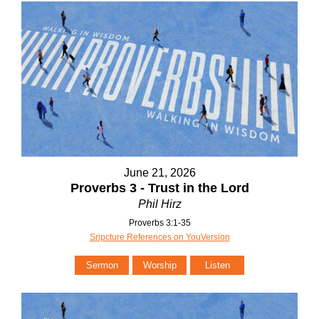
June 21, 2026
Proverbs 3 - Trust in the Lord
Phil Hirz
Proverbs 3:1-35
Sripcture References on YouVersion
Sermon
Worship
Listen