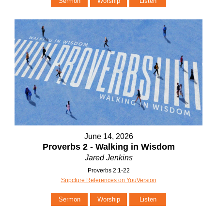
Sermon
Worship
Listen
June 14, 2026
Proverbs 2 - Walking in Wisdom
Jared Jenkins
Proverbs 2:1-22
Sripcture References on YouVersion
Sermon
Worship
Listen