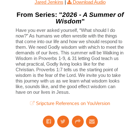
Jared Jenkins
|
Download Audio
From Series: "
2026 - A Summer of
Wisdom
"
Have you ever asked yourself, “What should I do
now?” As humans we often wrestle with the things
that come into our life and how we should respond to
them. We need Godly wisdom with which to meet the
demands of our lives. This summer will be Walking in
Wisdom in Proverbs 1-9, & 31 letting God teach us
what practical, Godly living looks like for the
Christian. Proverbs 1:7 tells us the starting point of
wisdom is the fear of the Lord. We invite you to take
this journey with us as we learn what wisdom looks
like, sounds like, and the good effect wisdom can
have on our lives in Jesus.
Sripcture References on YouVersion