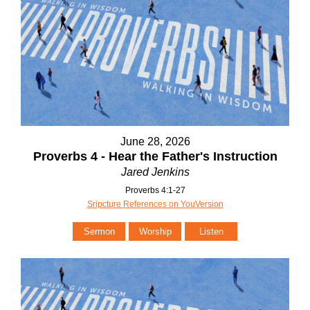
June 28, 2026
Proverbs 4 - Hear the Father's Instruction
Jared Jenkins
Proverbs 4:1-27
Sripcture References on YouVersion
Sermon
Worship
Listen