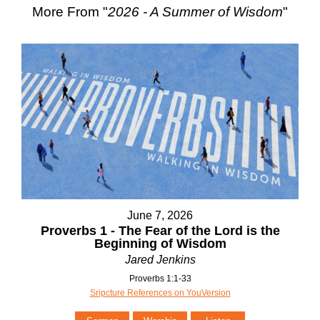
More From "
2026 - A Summer of Wisdom
"
June 7, 2026
Proverbs 1 - The Fear of the Lord is the
Beginning of Wisdom
Jared Jenkins
Proverbs 1:1-33
Sripcture References on YouVersion