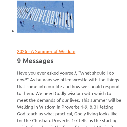
June 7, 2026
2026 - A Summer of Wisdom
9 Messages
Have you ever asked yourself, “What should I do
now?” As humans we often wrestle with the things
that come into our life and how we should respond
to them. We need Godly wisdom with which to
meet the demands of our lives. This summer will be
Walking in Wisdom in Proverbs 1-9, & 31 letting
God teach us what practical, Godly living looks like
for the Christian. Proverbs 1:7 tells us the starting