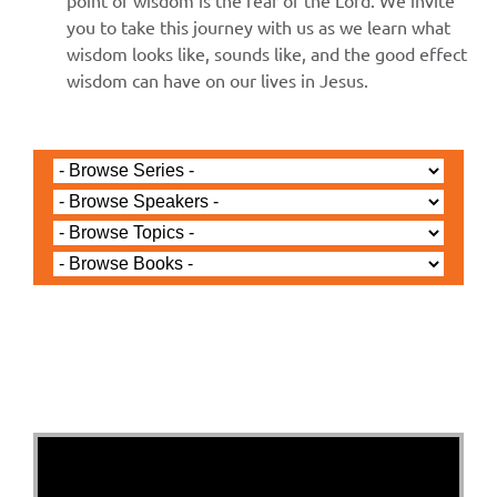
point of wisdom is the fear of the Lord. We invite
you to take this journey with us as we learn what
wisdom looks like, sounds like, and the good effect
wisdom can have on our lives in Jesus.
Jared Jenkins - June 14, 2026
Proverbs 2 - Walking in
Wisdom