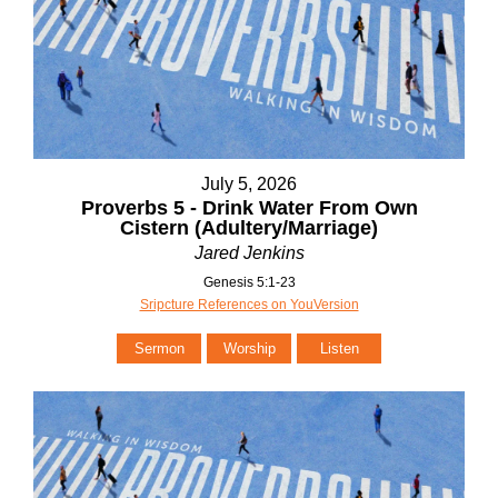
July 5, 2026
Proverbs 5 - Drink Water From Own
Cistern (Adultery/Marriage)
Jared Jenkins
Genesis 5:1-23
Sripcture References on YouVersion
Sermon
Worship
Listen