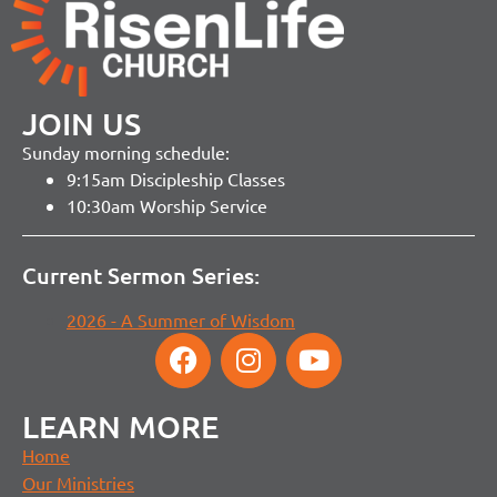
JOIN US
Sunday morning schedule:
9:15am Discipleship Classes
10:30am Worship Service
Current Sermon Series:
2026 - A Summer of Wisdom
LEARN MORE
Home
Our Ministries