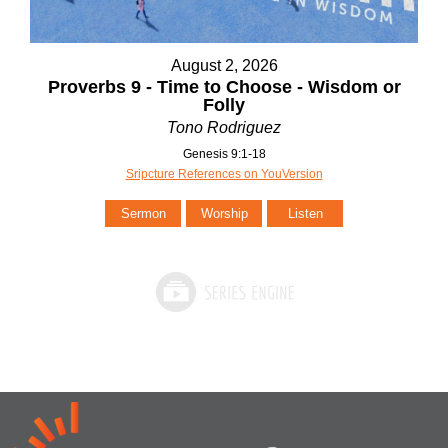
August 2, 2026
Proverbs 9 - Time to Choose - Wisdom or
Folly
Tono Rodriguez
Genesis 9:1-18
Sripcture References on YouVersion
Sermon
Worship
Listen