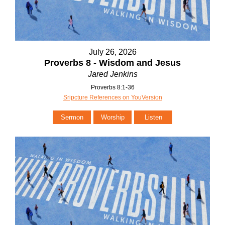
July 26, 2026
Proverbs 8 - Wisdom and Jesus
Jared Jenkins
Proverbs 8:1-36
Sripcture References on YouVersion
Sermon
Worship
Listen