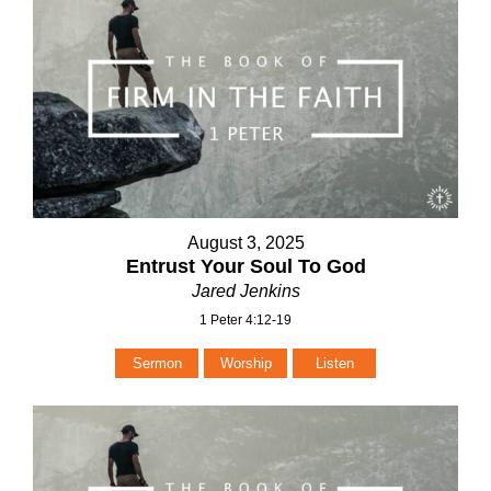
August 3, 2025
Entrust Your Soul To God
Jared Jenkins
1 Peter 4:12-19
Sermon
Worship
Listen