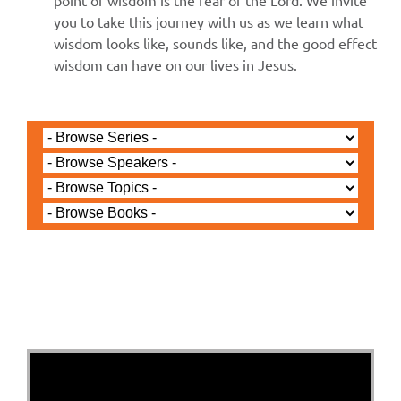
point of wisdom is the fear of the Lord. We invite
you to take this journey with us as we learn what
wisdom looks like, sounds like, and the good effect
wisdom can have on our lives in Jesus.
Jared Jenkins - July 27, 2025
An Unlikely Decision, An
Unlikely Result