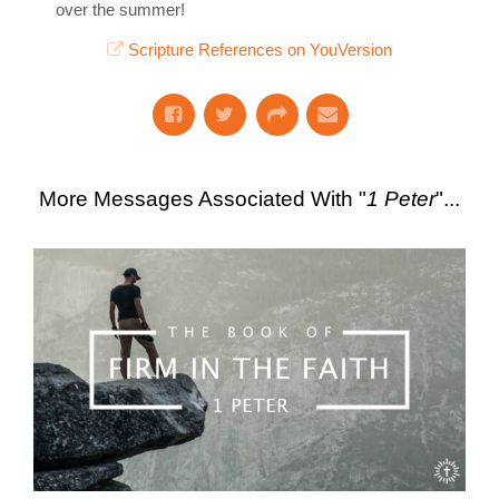
over the summer!
Scripture References on YouVersion
More Messages Associated With "
1 Peter
"...