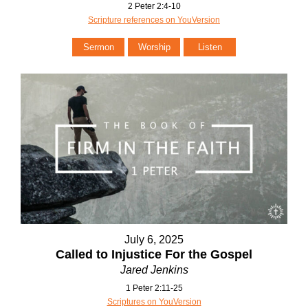
2 Peter 2:4-10
Scripture references on YouVersion
Sermon
Worship
Listen
July 6, 2025
Called to Injustice For the Gospel
Jared Jenkins
1 Peter 2:11-25
Scriptures on YouVersion