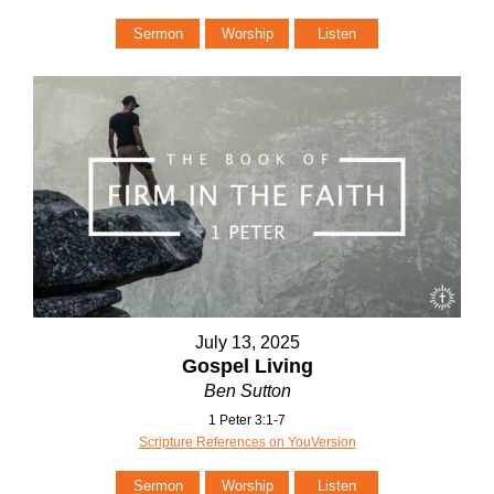
Sermon
Worship
Listen
July 13, 2025
Gospel Living
Ben Sutton
1 Peter 3:1-7
Scripture References on YouVersion
Sermon
Worship
Listen