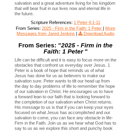
salvation and a great adventure living for his kingdom
that will bear fruit in our lives now and eternal life in
the future.
Scripture References:
1 Peter 4:1-11
From Series:
2025 - Firm in the Faith: 1 Peter
|
More
Messages from Jared Jenkins
|
Download Audio
From Series: "
2025 - Firm in the
Faith: 1 Peter
"
Life can be difficult and it is easy to focus more on the
obstacles that confront us everyday over Jesus. 1
Peter is a book of hope that reminds us of what
Jesus has done for us as believers to make our
salvation sure. Peter wants to tilt our head up from
the day to day problems of life to remember the hope
of our salvation in Christ. He encourages us to have
a forward lean to our faith that is looking forward to
the completion of our salvation when Christ returns.
His message to us is that if you can keep your eyes
focused on what Jesus has accomplished and our
salvation to come, you can face any obstacle in life-
Firm in the Faith. Join us as we hear what God has to
say to us as we explore this short and punchy book