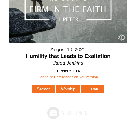
August 10, 2025
Humility that Leads to Exaltation
Jared Jenkins
1 Peter 5:1-14
Scripture References on YouVersion
Sermon
Worship
Listen