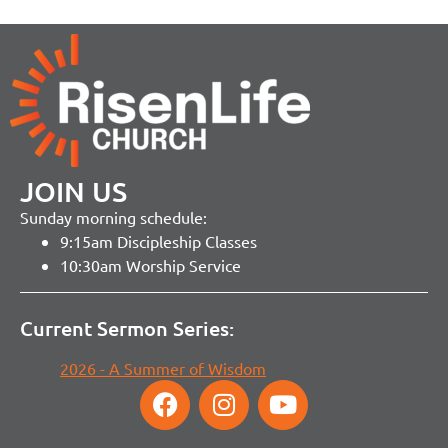
JOIN US
Sunday morning schedule:
9:15am Discipleship Classes
10:30am Worship Service
Current Sermon Series:
2026 - A Summer of Wisdom