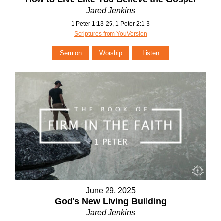
Jared Jenkins
1 Peter 1:13-25, 1 Peter 2:1-3
Scriptures from YouVersion
Sermon
Worship
Listen
June 29, 2025
God's New Living Building
Jared Jenkins