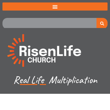
Real Life
Multiplication
Recent Sermon Series