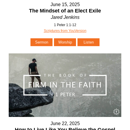
June 15, 2025
The Mindset of an Elect Exile
Jared Jenkins
1 Peter 1:1-12
Scriptures from YouVersion
Sermon
Worship
Listen
June 22, 2025
How to Live Like You Believe the Gospel