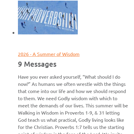
June 7, 2026
2026 - A Summer of Wisdom
9 Messages
Have you ever asked yourself, “What should I do
now?” As humans we often wrestle with the things
that come into our life and how we should respond
to them. We need Godly wisdom with which to
meet the demands of our lives. This summer will be
Walking in Wisdom in Proverbs 1-9, & 31 letting
God teach us what practical, Godly living looks like
for the Christian. Proverbs 1:7 tells us the starting