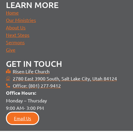
LEARN MORE
Home
Our Ministries
About Us
Next Steps
Sermons
Give
GET IN TOUCH
Risen Life Church
2780 East 3900 South, Salt Lake City, Utah 84124
Office: (801) 277-9412
Office H
ours:
Monday – Thursday
9:00 AM- 3:00 PM
Email Us