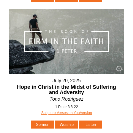
July 20, 2025
Hope in Christ in the Midst of Suffering
and Adversity
Tono Rodriguez
1 Peter 3:8-22
Scripture Verses on YouVersion
Sermon
Worship
Listen