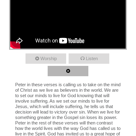
Worship
Listen
Peter in these verses is calling us to take on the mind
of Christ as we live as believers in the world. We are
to set our minds to live for God knowing that will
involve suffering. As we set our minds to live for
Jesus, which will include suffering, he tells us that
decision will lead to victory over sin. When we live for
something greater in the Gospel sin loses its power.
Peter in the rest of these verses will then contrast
how the world lives with the way God has called us to
live in the Spirit. God has invited us to a great hope of