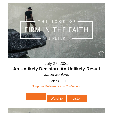
July 27, 2025
An Unlikely Decision, An Unlikely Result
Jared Jenkins
1 Peter 4:1-11
Scripture References on YouVersion
Worship
Listen