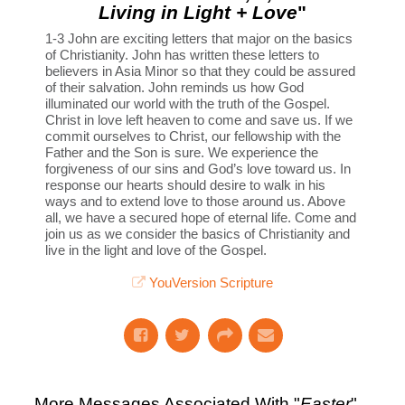
Living in Light + Love
"
1-3 John are exciting letters that major on the basics
of Christianity. John has written these letters to
believers in Asia Minor so that they could be assured
of their salvation. John reminds us how God
illuminated our world with the truth of the Gospel.
Christ in love left heaven to come and save us. If we
commit ourselves to Christ, our fellowship with the
Father and the Son is sure. We experience the
forgiveness of our sins and God’s love toward us. In
response our hearts should desire to walk in his
ways and to extend love to those around us. Above
all, we have a secured hope of eternal life. Come and
join us as we consider the basics of Christianity and
live in the light and love of the Gospel.
YouVersion Scripture
More Messages Associated With "
Easter
"...