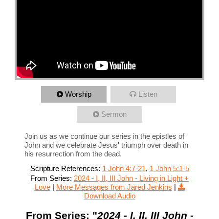
Worship
Listen
Sermon
Join us as we continue our series in the epistles of
John and we celebrate Jesus' triumph over death in
his resurrection from the dead.
Scripture References:
1 John 4:7-21
,
1 John 5:1-5
From Series:
2024 - I, II, III John - Living in Light +
Love
|
More Messages from Jared Jenkins
|
Download Audio
From Series: "
2024 - I, II, III John -