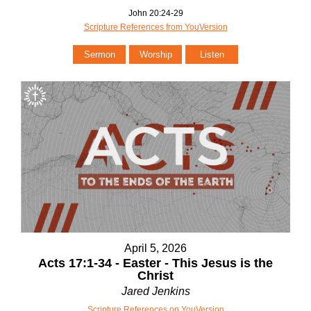
John 20:24-29
Scripture References from YouVersion
Sermon
Worship
Listen
April 5, 2026
Acts 17:1-34 - Easter - This Jesus is the
Christ
Jared Jenkins
Scripture References on YouVersion