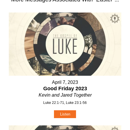
April 7, 2023
Good Friday 2023
Kevin and Jared Together
Luke 22:1-71, Luke 23:1-56
Listen