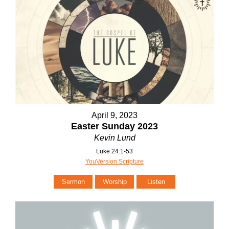
April 9, 2023
Easter Sunday 2023
Kevin Lund
Luke 24:1-53
YouVersion Scripture
Sermon
Worship
Listen