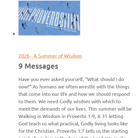
June 7, 2026
2026 - A Summer of Wisdom
9 Messages
Have you ever asked yourself, “What should I do
now?” As humans we often wrestle with the things
that come into our life and how we should respond
to them. We need Godly wisdom with which to
meet the demands of our lives. This summer will be
Walking in Wisdom in Proverbs 1-9, & 31 letting
God teach us what practical, Godly living looks like
for the Christian. Proverbs 1:7 tells us the starting