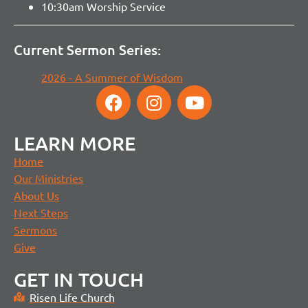
10:30am Worship Service
Current Sermon Series:
2026 - A Summer of Wisdom
LEARN MORE
Home
Our Ministries
About Us
Next Steps
Sermons
Give
GET IN TOUCH
Risen Life Church