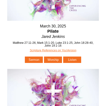
March 30, 2025
Pilate
Jared Jenkins
Matthew 27:11-26, Mark 15:1-20, Luke 23:1-25, John 18:28-40,
John 19:1-16
Scripture References on YouVersion
Sermon
Worship
Listen