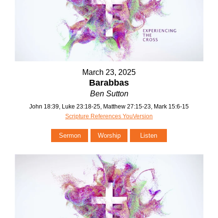
March 23, 2025
Barabbas
Ben Sutton
John 18:39, Luke 23:18-25, Matthew 27:15-23, Mark 15:6-15
Scripture References YouVersion
Sermon
Worship
Listen