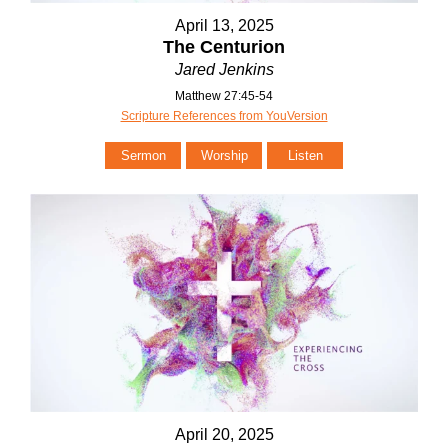
April 13, 2025
The Centurion
Jared Jenkins
Matthew 27:45-54
Scripture References from YouVersion
Sermon
Worship
Listen
April 20, 2025