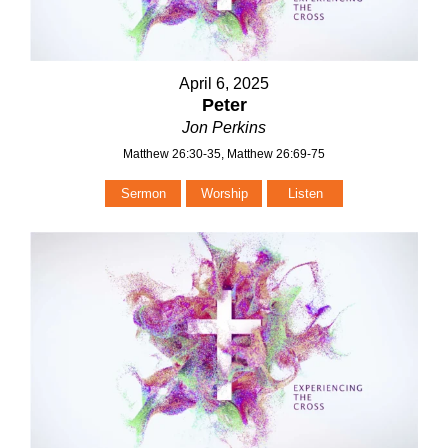
April 6, 2025
Peter
Jon Perkins
Matthew 26:30-35, Matthew 26:69-75
Sermon
Worship
Listen