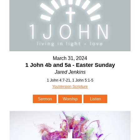
March 31, 2024
1 John 4b and 5a - Easter Sunday
Jared Jenkins
1 John 4:7-21, 1 John 5:1-5
YouVersion Scripture
Sermon
Worship
Listen