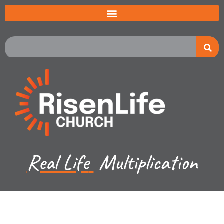
Real Life
Multiplication
Recent Sermon Series