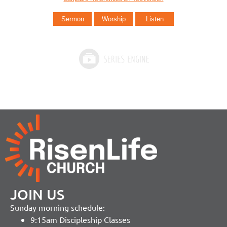
Sermon
Worship
Listen
JOIN US
Sunday morning schedule:
9:15am Discipleship Classes