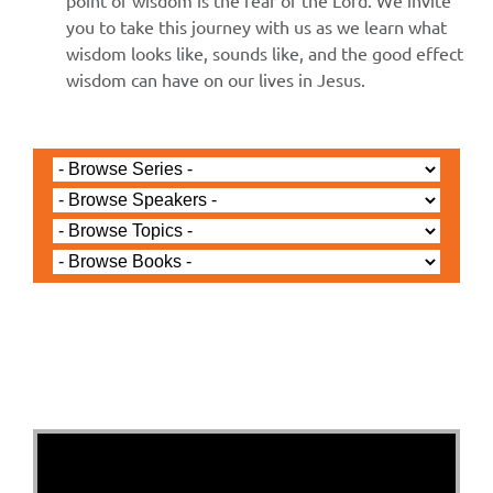
point of wisdom is the fear of the Lord. We invite
you to take this journey with us as we learn what
wisdom looks like, sounds like, and the good effect
wisdom can have on our lives in Jesus.
Jared Jenkins - March 31, 2024
1 John 4b and 5a -
Easter Sunday