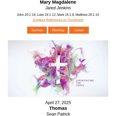
Mary Magdalene
Jared Jenkins
John 20:1-18, Luke 24:1-12, Mark 16:1-8, Matthew 28:1-10
Scripture References on YouVersion
Sermon
Worship
Listen
April 27, 2025
Thomas
Sean Patrick