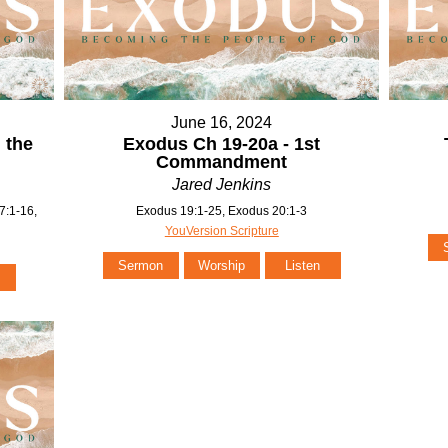
June 16, 2024
 the
Exodus Ch 19-20a - 1st
Commandment
Jared Jenkins
7:1-16,
Exodus 19:1-25, Exodus 20:1-3
YouVersion Scripture
Sermon
Worship
Listen