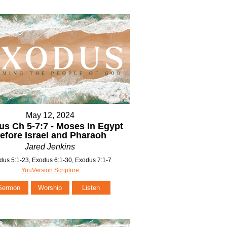
May 12, 2024
s Ch 5-7:7 - Moses In Egypt
efore Israel and Pharaoh
Jared Jenkins
dus 5:1-23, Exodus 6:1-30, Exodus 7:1-7
YouVersion Scripture
Sermon
Worship
Listen