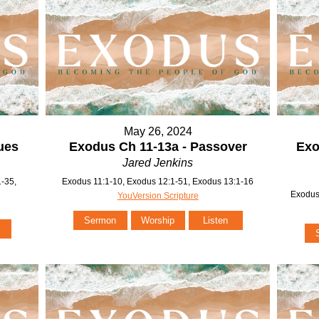
May 26, 2024
ues
Exodus Ch 11-13a - Passover
Exo
Jared Jenkins
-35,
Exodus 11:1-10, Exodus 12:1-51, Exodus 13:1-16
Exodus
YouVersion Scripture
Sermon
Worship
Listen