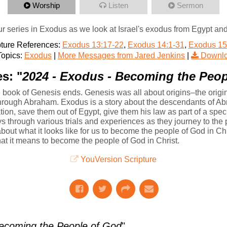
Worship
Listen
Sermon
r series in Exodus as we look at Israel's exodus from Egypt and
pture References:
Exodus 13:17-22
,
Exodus 14:1-31
,
Exodus 15
opics:
Exodus
|
More Messages from Jared Jenkins
|
Downlo
s: "
2024 - Exodus - Becoming the Peop
book of Genesis ends. Genesis was all about origins–the origins
 through Abraham. Exodus is a story about the descendants of 
ation, save them out of Egypt, give them his law as part of a sp
ys through various trials and experiences as they journey to th
about what it looks like for us to become the people of God in Chri
at it means to become the people of God in Christ.
YouVersion Scripture
ecoming the People of God
"