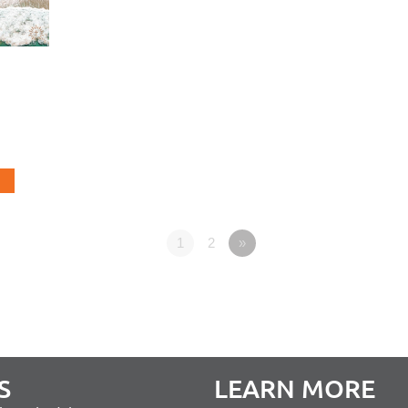
1
2
»
S
LEARN MORE