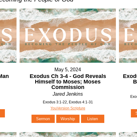
May 5, 2024
 Man
Exodus Ch 3-4 - God Reveals
Exodu
Himself to Moses; Moses
B
Commission
Jared Jenkins
Exo
Exodus 3:1-22, Exodus 4:1-31
YouVersion Scripture
Sermon
Worship
Listen