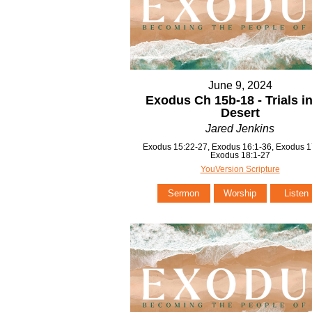
June 9, 2024
Exodus Ch 15b-18 - Trials in
Desert
Jared Jenkins
Exodus 15:22-27, Exodus 16:1-36, Exodus 1
Exodus 18:1-27
YouVersion Scripture
Sermon
Worship
Listen