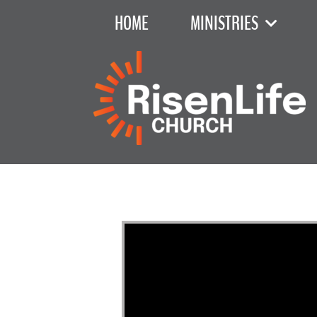
HOME
MINISTRIES
Exodus C