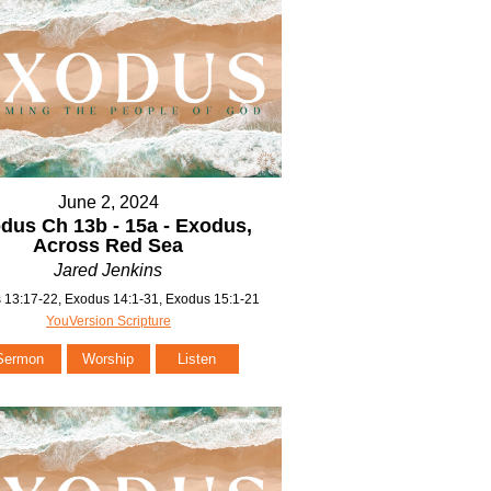
June 2, 2024
dus Ch 13b - 15a - Exodus,
Across Red Sea
Jared Jenkins
 13:17-22, Exodus 14:1-31, Exodus 15:1-21
YouVersion Scripture
Sermon
Worship
Listen