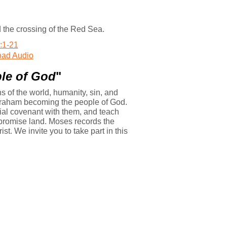
 the crossing of the Red Sea.
:1-21
ad Audio
le of God
"
 of the world, humanity, sin, and
Abraham becoming the people of God.
ecial covenant with them, and teach
e promise land. Moses records the
st. We invite you to take part in this