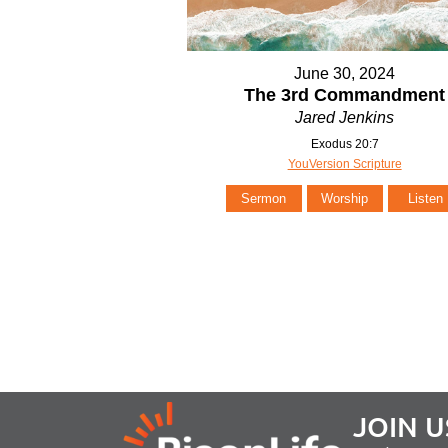
June 30, 2024
The 3rd Commandment
Jared Jenkins
Exodus 20:7
YouVersion Scripture
Sermon
Worship
Listen
JOIN U