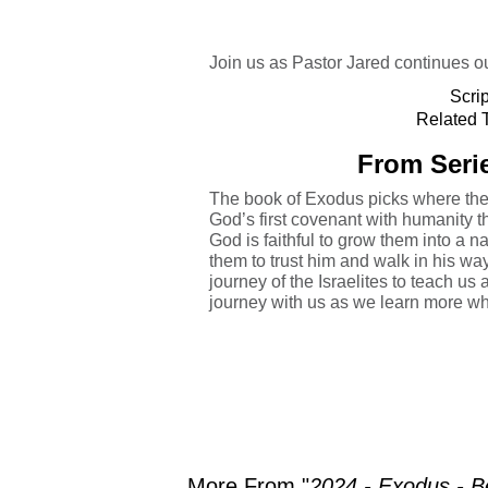
Join us as Pastor Jared continues ou
Scri
Related T
From Serie
The book of Exodus picks where the 
God’s first covenant with humanity
God is faithful to grow them into a n
them to trust him and walk in his wa
journey of the Israelites to teach us 
journey with us as we learn more wh
More From "
2024 - Exodus - B