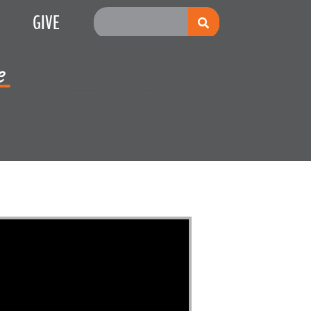
GIVE
e
Multiplication
s Red Sea