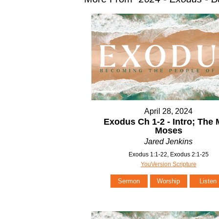
April 28, 2024
Exodus Ch 1-2 - Intro; The
Moses
Jared Jenkins
Exodus 1:1-22, Exodus 2:1-25
YouVersion Scripture
Sermon
Worship
Listen