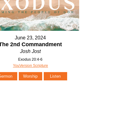
June 23, 2024
The 2nd Commandment
Josh Jost
Exodus 20:4-6
YouVersion Scripture
Sermon
Worship
Listen