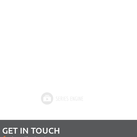
GET IN TOUCH