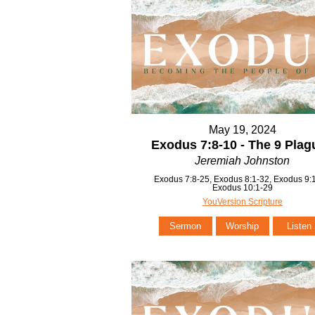
May 19, 2024
Exodus 7:8-10 - The 9 Plag
Jeremiah Johnston
Exodus 7:8-25, Exodus 8:1-32, Exodus 9:1
Exodus 10:1-29
YouVersion Scripture
Sermon
Worship
Listen