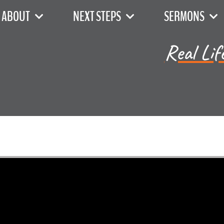
ABOUT
NEXT STEPS
SERMONS
Real Lif
Jared Jenkins - June 2, 2024
h 13b - 15a - Exodus, Acros