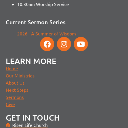
10:30am Worship Service
Current Sermon Series:
2026 - A Summer of Wisdom
LEARN MORE
Home
Our Ministries
About Us
Next Steps
Sermons
Give
GET IN TOUCH
Risen Life Church