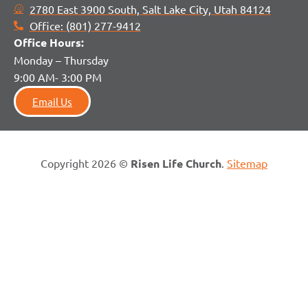
2780 East 3900 South, Salt Lake City, Utah 84124
Office: (801) 277-9412
Office H
ours:
Monday – Thursday
9:00 AM- 3:00 PM
Email Us
Copyright 2026 ©
Risen Life Church
.
Sitemap