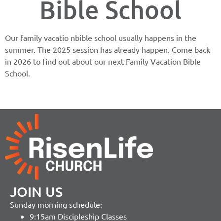
Bible School
Our family vacatio nbible school usually happens in the
summer. The 2025 session has already happen. Come back
in 2026 to find out about our next Family Vacation Bible
School.
JOIN US
Sunday morning schedule:
9:15am Discipleship Classes