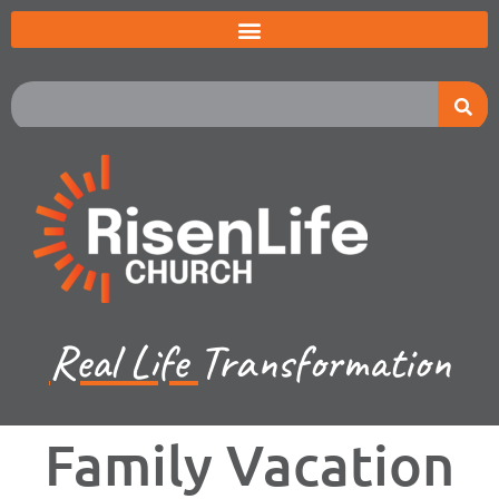
Real Life
Transformation
Family Vacation