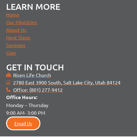
LEARN MORE
Home
Our Ministries
About Us
Next Steps
Sermons
Give
GET IN TOUCH
Risen Life Church
2780 East 3900 South, Salt Lake City, Utah 84124
Office: (801) 277-9412
Office H
ours:
Monday – Thursday
9:00 AM- 3:00 PM
Email Us