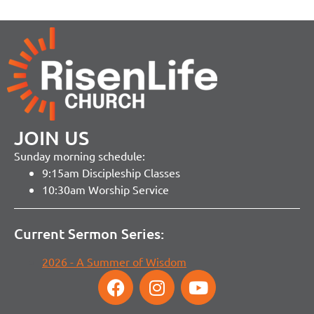
JOIN US
Sunday morning schedule:
9:15am Discipleship Classes
10:30am Worship Service
Current Sermon Series:
2026 - A Summer of Wisdom