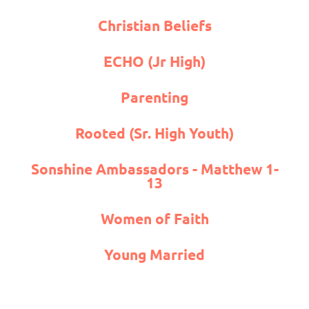
Christian Beliefs
ECHO (Jr High)
Parenting
Rooted (Sr. High Youth)
Sonshine Ambassadors - Matthew 1-
13
Women of Faith
Young Married