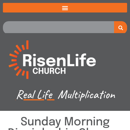
Real Life
Multiplication
Sunday Morning