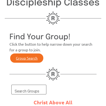
Discipleship Classes
Find Your Group!
Click the button to help narrow down your search
for a group to join.
Group Search
Search Groups
Christ Above All