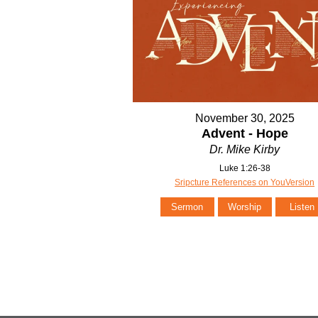
November 30, 2025
Advent - Hope
Dr. Mike Kirby
Luke 1:26-38
Sripcture References on YouVersion
Sermon
Worship
Listen