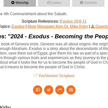
Worship
Listen
Sermon
 the 4th Commandment about the Sabath.
Scripture References:
Exodus 20:8-11
opics:
Exodus
|
More Messages from Dr. Mike Kirby
|
Downlo
s: "
2024 - Exodus - Becoming the Peop
book of Genesis ends. Genesis was all about origins–the origins
 through Abraham. Exodus is a story about the descendants of 
ation, save them out of Egypt, give them his law as part of a sp
ys through various trials and experiences as they journey to th
about what it looks like for us to become the people of God in Chri
at it means to become the people of God in Christ.
YouVersion Scripture
irby...