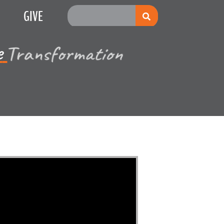
GIVE
Multiplication
e