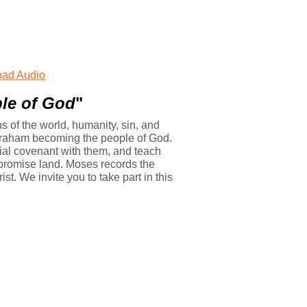
ad Audio
le of God
"
 of the world, humanity, sin, and
Abraham becoming the people of God.
ecial covenant with them, and teach
e promise land. Moses records the
st. We invite you to take part in this