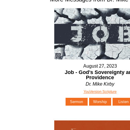
August 27, 2023
Job - God's Sovereignty 
Providence
Dr. Mike Kirby
YouVersion Scripture
Sermon
Worship
Listen