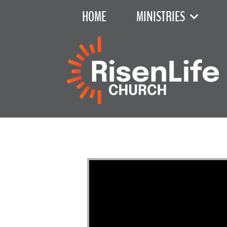
HOME
MINISTRIES