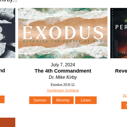
July 7, 2024
and
The 4th Commandment
Reve
Dr. Mike Kirby
Exodus 20:8-11
YouVersion Scripture
Sc
Sermon
Worship
Listen