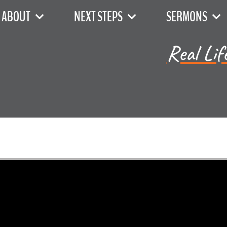
ABOUT
NEXT STEPS
SERMONS
Real Lif
Dr. Mike Kirby - July 7, 2024
The 4th Commandment