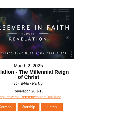
March 2, 2025
lation - The Millennial Reign
of Christ
Dr. Mike Kirby
Revelation 20:1-15
ripture Verse References from YouTube
Sermon
Worship
Listen