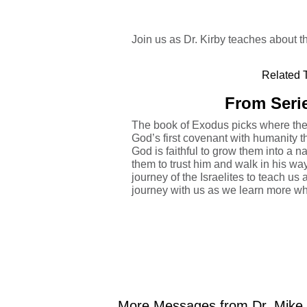
Join us as Dr. Kirby teaches about
Related T
From Serie
The book of Exodus picks where the 
God’s first covenant with humanity
God is faithful to grow them into a n
them to trust him and walk in his wa
journey of the Israelites to teach us 
journey with us as we learn more wh
More Messages from Dr. Mike K