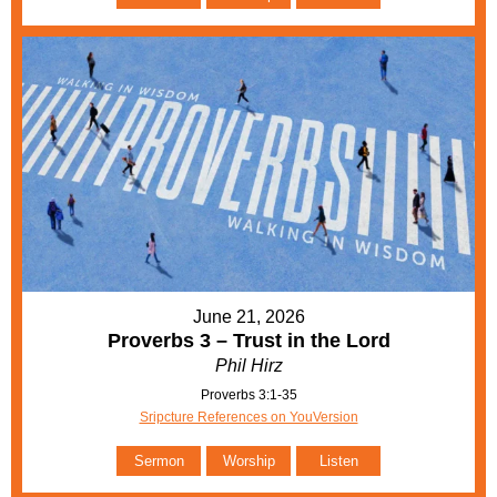
June 21, 2026
Proverbs 3 – Trust in the Lord
Phil Hirz
Proverbs 3:1-35
Sripcture References on YouVersion
Sermon
Worship
Listen