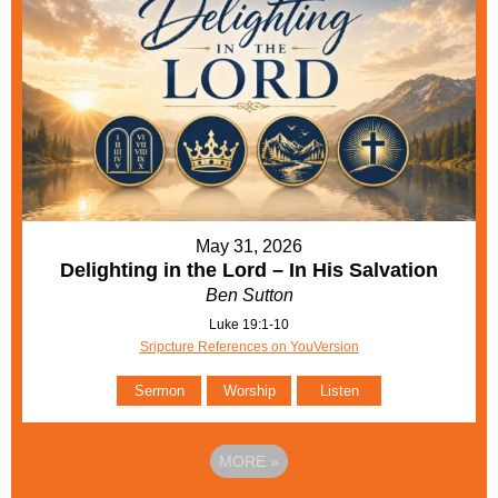
May 31, 2026
Delighting in the Lord – In His Salvation
Ben Sutton
Luke 19:1-10
Sripcture References on YouVersion
Sermon
Worship
Listen
MORE
»