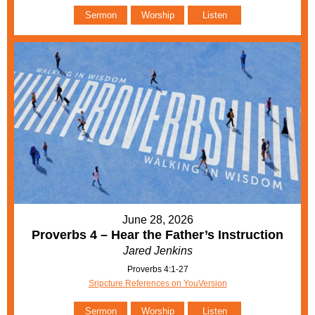
Sermon
Worship
Listen
June 28, 2026
Proverbs 4 – Hear the Father’s Instruction
Jared Jenkins
Proverbs 4:1-27
Sripcture References on YouVersion
Sermon
Worship
Listen