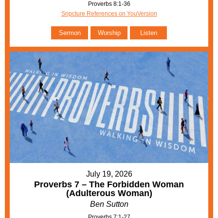
Proverbs 8:1-36
Sripcture References on YouVersion
Sermon
Worship
Listen
July 19, 2026
Proverbs 7 – The Forbidden Woman
(Adulterous Woman)
Ben Sutton
Proverbs 7:1-27