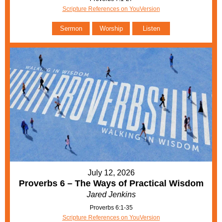
Scripture References on YouVersion
Sermon
Worship
Listen
July 12, 2026
Proverbs 6 – The Ways of Practical Wisdom
Jared Jenkins
Proverbs 6:1-35
Scripture References on YouVersion