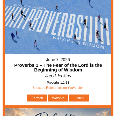
June 7, 2026
Proverbs 1 – The Fear of the Lord is the
Beginning of Wisdom
Jared Jenkins
Proverbs 1:1-33
Sripcture References on YouVersion
Sermon
Worship
Listen