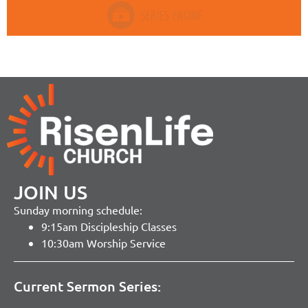
JOIN US
Sunday morning schedule:
9:15am Discipleship Classes
10:30am Worship Service
Current Sermon Series: