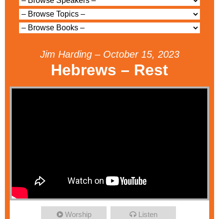
Jim Harding – October 15, 2023
Hebrews – Rest
Worship
Listen