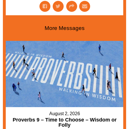
More Messages
August 2, 2026
Proverbs 9 – Time to Choose – Wisdom or
Folly