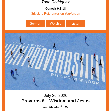
Tono Rodriguez
Genesis 9:1-18
Sripcture References on YouVersion
Sermon
Worship
Listen
July 26, 2026
Proverbs 8 – Wisdom and Jesus
Jared Jenkins