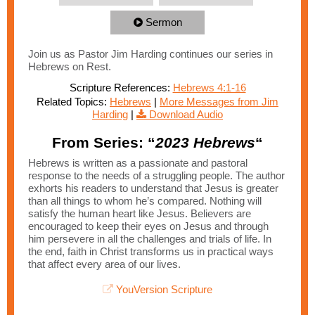
Sermon
Join us as Pastor Jim Harding continues our series in
Hebrews on Rest.
Scripture References:
Hebrews 4:1-16
Related Topics:
Hebrews
|
More Messages from Jim
Harding
|
Download Audio
From Series: “
2023 Hebrews
“
Hebrews is written as a passionate and pastoral
response to the needs of a struggling people. The author
exhorts his readers to understand that Jesus is greater
than all things to whom he’s compared. Nothing will
satisfy the human heart like Jesus. Believers are
encouraged to keep their eyes on Jesus and through
him persevere in all the challenges and trials of life. In
the end, faith in Christ transforms us in practical ways
that affect every area of our lives.
YouVersion Scripture