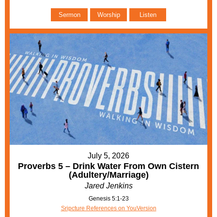
Sermon
Worship
Listen
July 5, 2026
Proverbs 5 – Drink Water From Own Cistern
(Adultery/Marriage)
Jared Jenkins
Genesis 5:1-23
Sripcture References on YouVersion