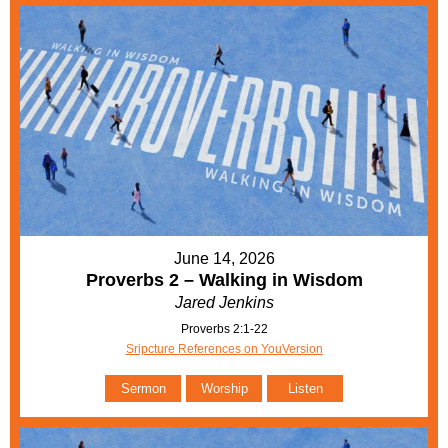
June 14, 2026
Proverbs 2 – Walking in Wisdom
Jared Jenkins
Proverbs 2:1-22
Sripcture References on YouVersion
Sermon
Worship
Listen