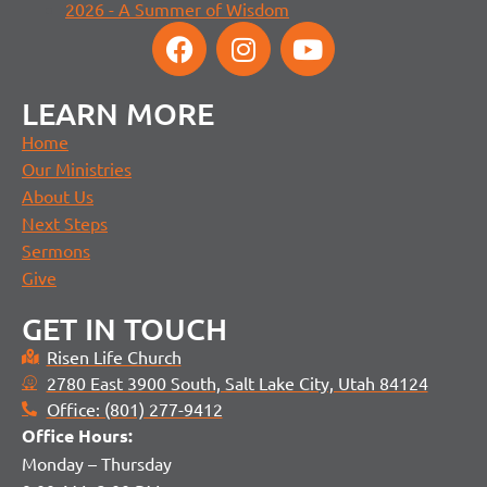
2026 - A Summer of Wisdom
LEARN MORE
Home
Our Ministries
About Us
Next Steps
Sermons
Give
GET IN TOUCH
Risen Life Church
2780 East 3900 South, Salt Lake City, Utah 84124
Office: (801) 277-9412
Office H
ours:
Monday – Thursday