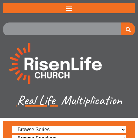
Real Life
Multiplication