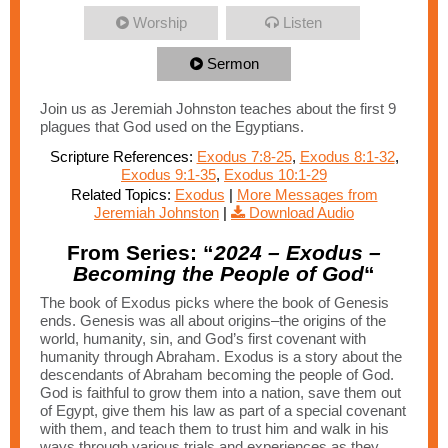
Worship
Listen
Sermon
Join us as Jeremiah Johnston teaches about the first 9
plagues that God used on the Egyptians.
Scripture References:
Exodus 7:8-25
,
Exodus 8:1-32
,
Exodus 9:1-35
,
Exodus 10:1-29
Related Topics:
Exodus
|
More Messages from
Jeremiah Johnston
|
Download Audio
From Series: “
2024 – Exodus –
Becoming the People of God
“
The book of Exodus picks where the book of Genesis
ends. Genesis was all about origins–the origins of the
world, humanity, sin, and God’s first covenant with
humanity through Abraham. Exodus is a story about the
descendants of Abraham becoming the people of God.
God is faithful to grow them into a nation, save them out
of Egypt, give them his law as part of a special covenant
with them, and teach them to trust him and walk in his
ways through various trials and experiences as they