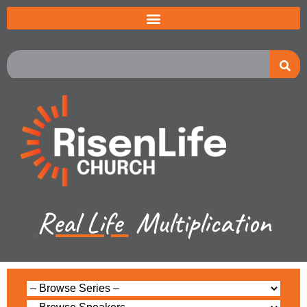
Real Life
Multiplication