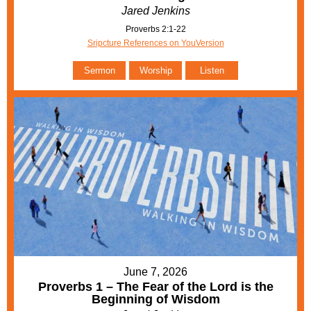
Jared Jenkins
Proverbs 2:1-22
Sripcture References on YouVersion
Sermon
Worship
Listen
June 7, 2026
Proverbs 1 – The Fear of the Lord is the
Beginning of Wisdom