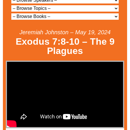
Jeremiah Johnston – May 19, 2024
Exodus 7:8-10 – The 9
Plagues