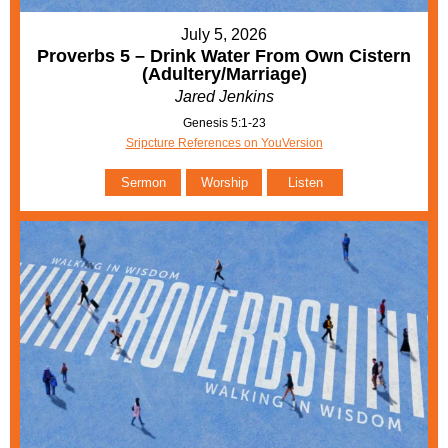
July 5, 2026
Proverbs 5 – Drink Water From Own Cistern
(Adultery/Marriage)
Jared Jenkins
Genesis 5:1-23
Sripcture References on YouVersion
Sermon
Worship
Listen