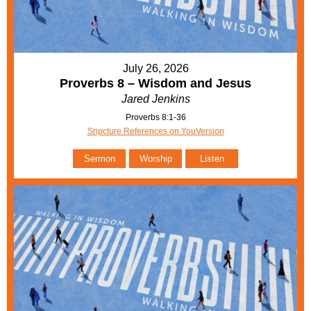
July 26, 2026
Proverbs 8 – Wisdom and Jesus
Jared Jenkins
Proverbs 8:1-36
Sripcture References on YouVersion
Sermon
Worship
Listen