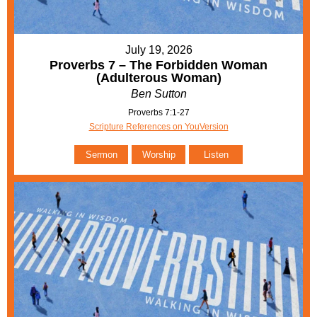
July 19, 2026
Proverbs 7 – The Forbidden Woman
(Adulterous Woman)
Ben Sutton
Proverbs 7:1-27
Scripture References on YouVersion
Sermon
Worship
Listen