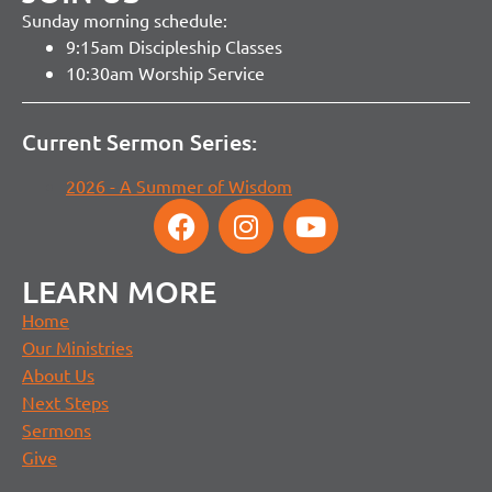
Sunday morning schedule:
9:15am Discipleship Classes
10:30am Worship Service
Current Sermon Series:
2026 - A Summer of Wisdom
LEARN MORE
Home
Our Ministries
About Us
Next Steps
Sermons
Give