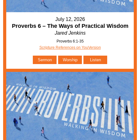
July 12, 2026
Proverbs 6 – The Ways of Practical Wisdom
Jared Jenkins
Proverbs 6:1-35
Scripture References on YouVersion
Sermon
Worship
Listen