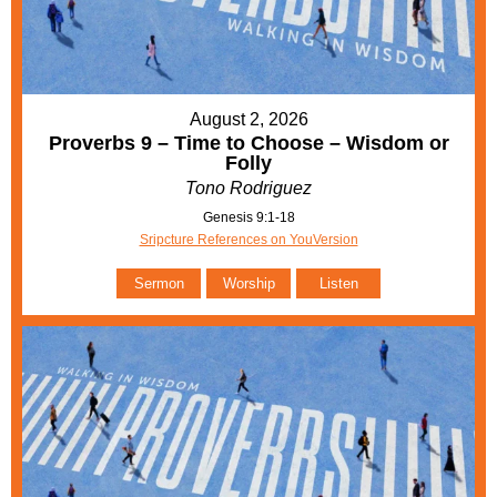
August 2, 2026
Proverbs 9 – Time to Choose – Wisdom or
Folly
Tono Rodriguez
Genesis 9:1-18
Sripcture References on YouVersion
Sermon
Worship
Listen