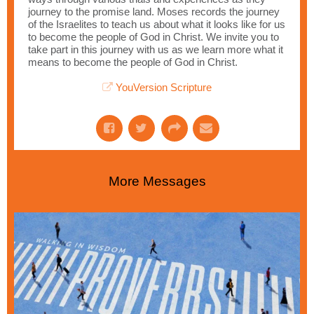
journey to the promise land. Moses records the journey
of the Israelites to teach us about what it looks like for us
to become the people of God in Christ. We invite you to
take part in this journey with us as we learn more what it
means to become the people of God in Christ.
YouVersion Scripture
More Messages