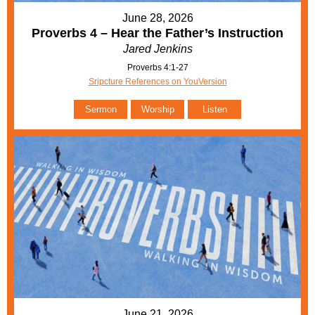
June 28, 2026
Proverbs 4 – Hear the Father’s Instruction
Jared Jenkins
Proverbs 4:1-27
Sripcture References on YouVersion
Sermon
Worship
Listen
June 21, 2026