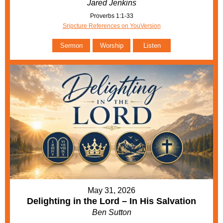
Jared Jenkins
Proverbs 1:1-33
Sripcture References on YouVersion
Sermon
Worship
Listen
May 31, 2026
Delighting in the Lord – In His Salvation
Ben Sutton