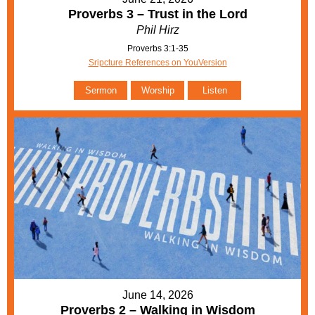
Proverbs 3 – Trust in the Lord
Phil Hirz
Proverbs 3:1-35
Sripcture References on YouVersion
Sermon
Worship
Listen
June 14, 2026
Proverbs 2 – Walking in Wisdom