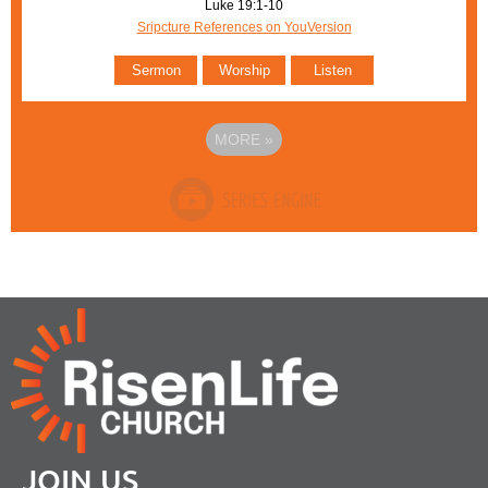
Luke 19:1-10
Sripcture References on YouVersion
Sermon
Worship
Listen
MORE
»
JOIN US