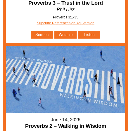
Proverbs 3 – Trust in the Lord
Phil Hirz
Proverbs 3:1-35
Sripcture References on YouVersion
Sermon
Worship
Listen
June 14, 2026
Proverbs 2 – Walking in Wisdom