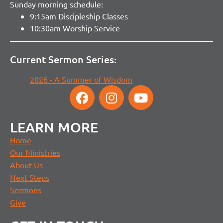
Sunday morning schedule:
9:15am Discipleship Classes
10:30am Worship Service
Current Sermon Series:
2026 - A Summer of Wisdom
LEARN MORE
Home
Our Ministries
About Us
Next Steps
Sermons
Give