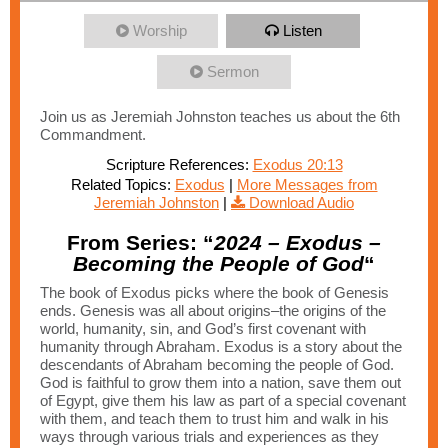
Worship
Listen
Sermon
Join us as Jeremiah Johnston teaches us about the 6th
Commandment.
Scripture References:
Exodus 20:13
Related Topics:
Exodus
|
More Messages from
Jeremiah Johnston
|
Download Audio
From Series: “
2024 – Exodus –
Becoming the People of God
“
The book of Exodus picks where the book of Genesis
ends. Genesis was all about origins–the origins of the
world, humanity, sin, and God’s first covenant with
humanity through Abraham. Exodus is a story about the
descendants of Abraham becoming the people of God.
God is faithful to grow them into a nation, save them out
of Egypt, give them his law as part of a special covenant
with them, and teach them to trust him and walk in his
ways through various trials and experiences as they