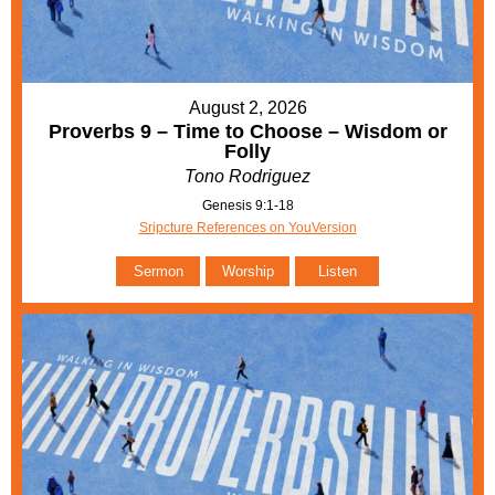
August 2, 2026
Proverbs 9 – Time to Choose – Wisdom or
Folly
Tono Rodriguez
Genesis 9:1-18
Sripcture References on YouVersion
Sermon
Worship
Listen