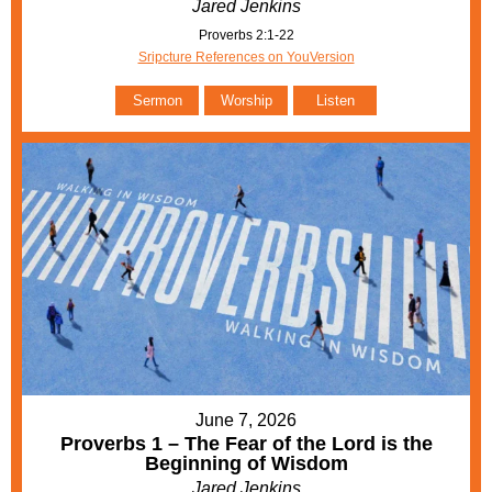
Jared Jenkins
Proverbs 2:1-22
Sripcture References on YouVersion
Sermon
Worship
Listen
June 7, 2026
Proverbs 1 – The Fear of the Lord is the
Beginning of Wisdom
Jared Jenkins