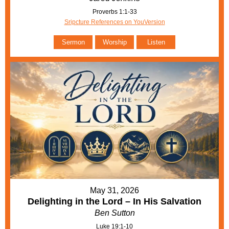
Proverbs 1:1-33
Sripcture References on YouVersion
Sermon
Worship
Listen
May 31, 2026
Delighting in the Lord – In His Salvation
Ben Sutton
Luke 19:1-10