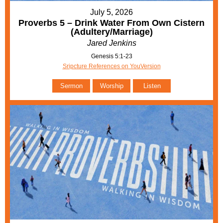
July 5, 2026
Proverbs 5 – Drink Water From Own Cistern
(Adultery/Marriage)
Jared Jenkins
Genesis 5:1-23
Sripcture References on YouVersion
Sermon
Worship
Listen