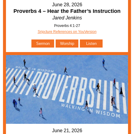
June 28, 2026
Proverbs 4 – Hear the Father’s Instruction
Jared Jenkins
Proverbs 4:1-27
Sripcture References on YouVersion
Sermon
Worship
Listen
June 21, 2026