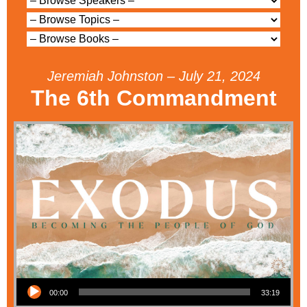
Jeremiah Johnston – July 21, 2024
The 6th Commandment
Audio Player
00:00
33:19