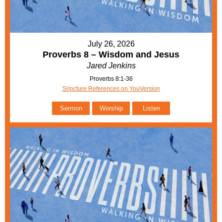
July 26, 2026
Proverbs 8 – Wisdom and Jesus
Jared Jenkins
Proverbs 8:1-36
Sripcture References on YouVersion
Sermon
Worship
Listen