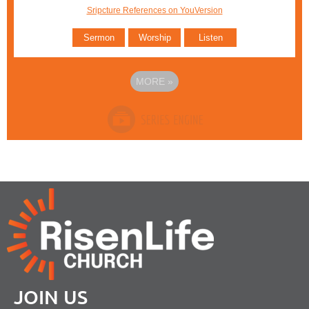
Sripcture References on YouVersion
Sermon
Worship
Listen
MORE
»
JOIN US