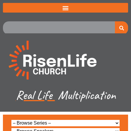
Real Life
Multiplication