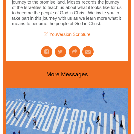
journey to the promise land. Moses records the journey
of the Israelites to teach us about what it looks like for us
to become the people of God in Christ. We invite you to
take part in this journey with us as we learn more what it
means to become the people of God in Christ.
YouVersion Scripture
More Messages