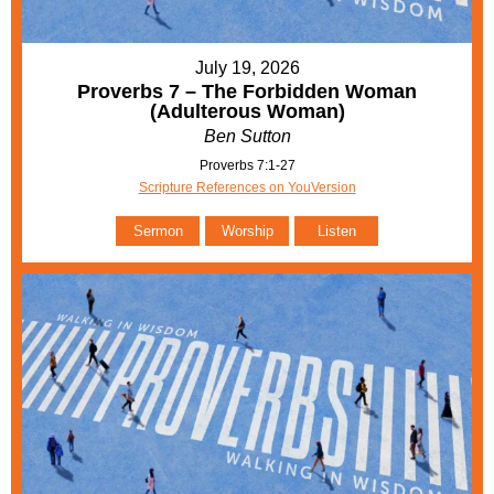
July 19, 2026
Proverbs 7 – The Forbidden Woman
(Adulterous Woman)
Ben Sutton
Proverbs 7:1-27
Scripture References on YouVersion
Sermon
Worship
Listen