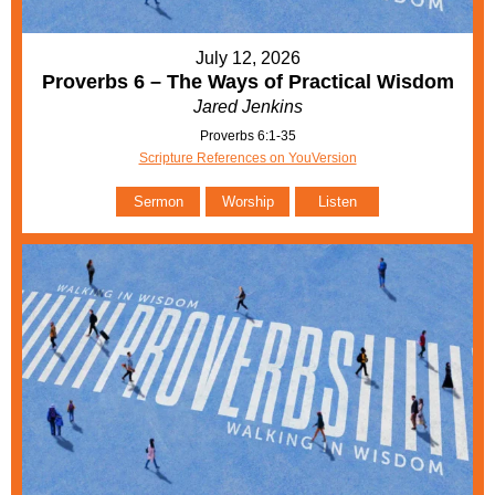
July 12, 2026
Proverbs 6 – The Ways of Practical Wisdom
Jared Jenkins
Proverbs 6:1-35
Scripture References on YouVersion
Sermon
Worship
Listen