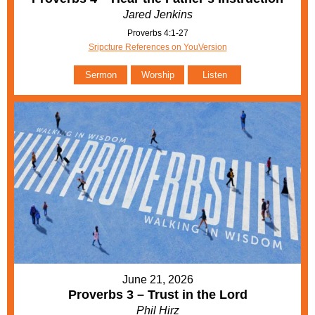
Jared Jenkins
Proverbs 4:1-27
Sripcture References on YouVersion
Sermon
Worship
Listen
June 21, 2026
Proverbs 3 – Trust in the Lord
Phil Hirz