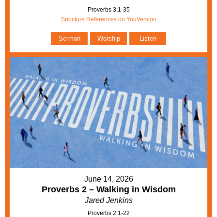
Proverbs 3:1-35
Sripcture References on YouVersion
Sermon
Worship
Listen
June 14, 2026
Proverbs 2 – Walking in Wisdom
Jared Jenkins
Proverbs 2:1-22