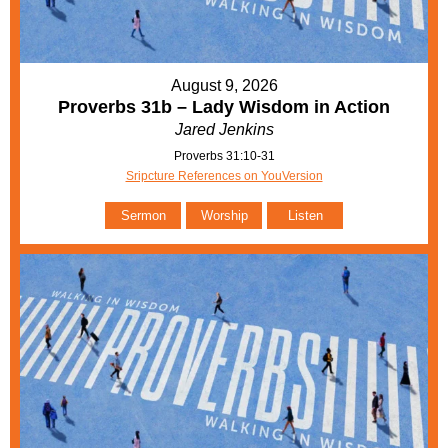
August 9, 2026
Proverbs 31b – Lady Wisdom in Action
Jared Jenkins
Proverbs 31:10-31
Sripcture References on YouVersion
Sermon
Worship
Listen