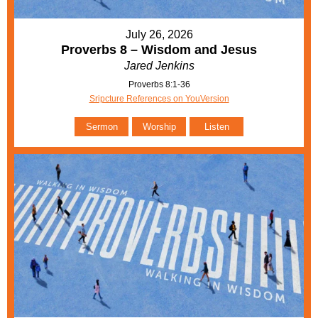
July 26, 2026
Proverbs 8 – Wisdom and Jesus
Jared Jenkins
Proverbs 8:1-36
Sripcture References on YouVersion
Sermon
Worship
Listen