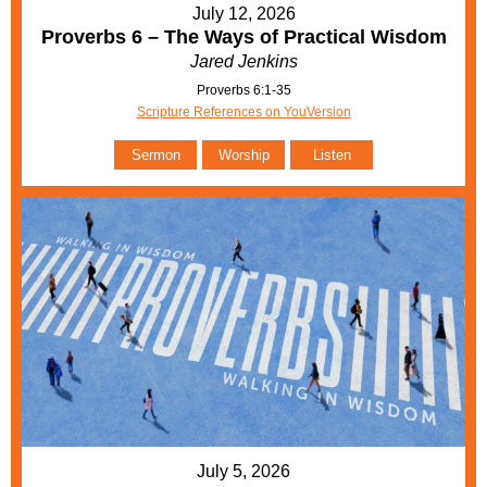
July 12, 2026
Proverbs 6 – The Ways of Practical Wisdom
Jared Jenkins
Proverbs 6:1-35
Scripture References on YouVersion
Sermon
Worship
Listen
July 5, 2026