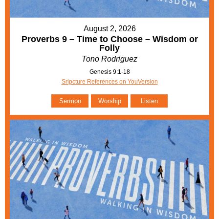
August 2, 2026
Proverbs 9 – Time to Choose – Wisdom or
Folly
Tono Rodriguez
Genesis 9:1-18
Sripcture References on YouVersion
Sermon
Worship
Listen