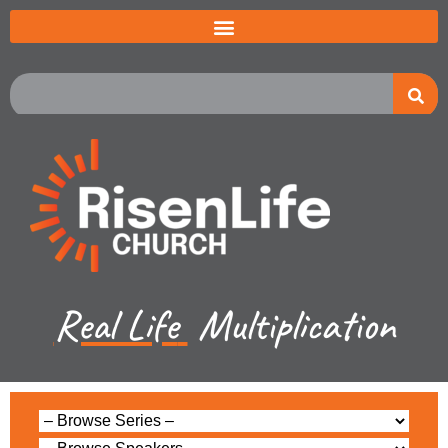
Real Life
Multiplication