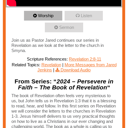
Worship
Listen
Sermon
Join us as Pastor Jared continues our series in
Revelation as we look at the letter to the church in
Smyna.
Scripture References:
Revelation 2:8-11
Related Topics:
Revelation
|
More Messages from Jared
Jenkins
|
Download Audio
From Series: “
2024 – Persevere in
Faith – The Book of Revelation
“
The book of Revelation often feels very mysterious to
us, but John tells us in Revelation 1:3 that it is a blessing
to read, hear, and follow. In this first series on Revelation
we will consider the letters to the churches in Revelation
1-3. Jesus himself delivers to us very practical thoughts
on how to live as a Christians in our ever changing and
challenging world. The book as a whole is calling us to