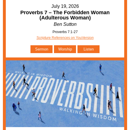
July 19, 2026
Proverbs 7 – The Forbidden Woman
(Adulterous Woman)
Ben Sutton
Proverbs 7:1-27
Scripture References on YouVersion
Sermon
Worship
Listen