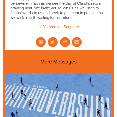
persevere in faith as we see the day of Christ’s return
drawing near. We invite you to join us as we listen to
Jesus’ words to us and seek to put them in practice as
we walk in faith waiting for his return.
YouVersion Scripture
More Messages