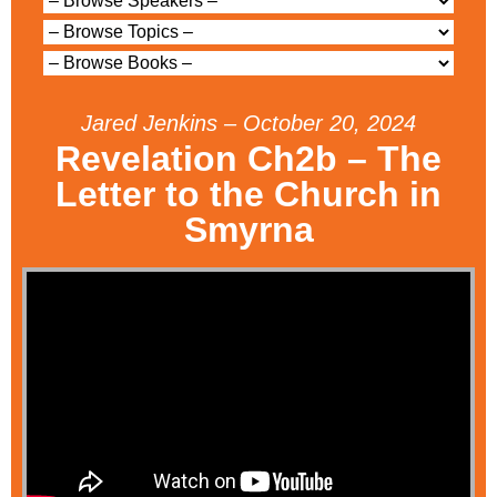
Jared Jenkins – October 20, 2024
Revelation Ch2b – The
Letter to the Church in
Smyrna