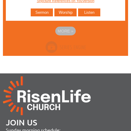
Sripcture References on YouVersion
Sermon
Worship
Listen
MORE
»
JOIN US
Sunday morning schedule: