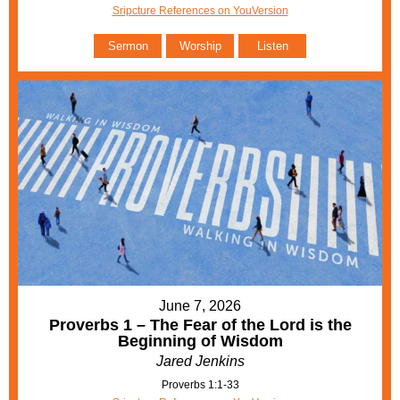
Sripcture References on YouVersion
Sermon
Worship
Listen
June 7, 2026
Proverbs 1 – The Fear of the Lord is the
Beginning of Wisdom
Jared Jenkins
Proverbs 1:1-33