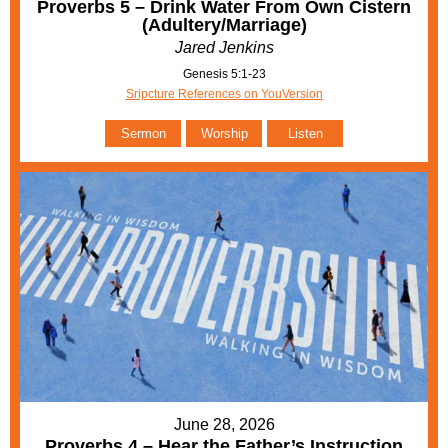
Proverbs 5 – Drink Water From Own Cistern
(Adultery/Marriage)
Jared Jenkins
Genesis 5:1-23
Sripcture References on YouVersion
Sermon
Worship
Listen
June 28, 2026
Proverbs 4 – Hear the Father’s Instruction