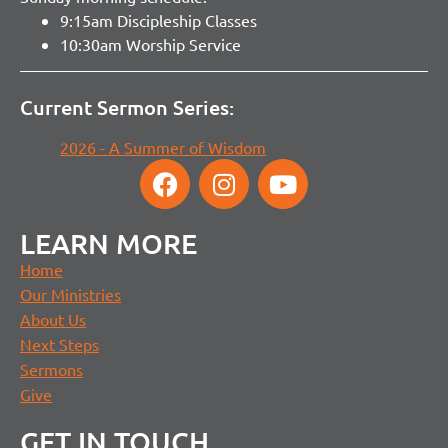
9:15am Discipleship Classes
10:30am Worship Service
Current Sermon Series:
2026 - A Summer of Wisdom
LEARN MORE
Home
Our Ministries
About Us
Next Steps
Sermons
Give
GET IN TOUCH