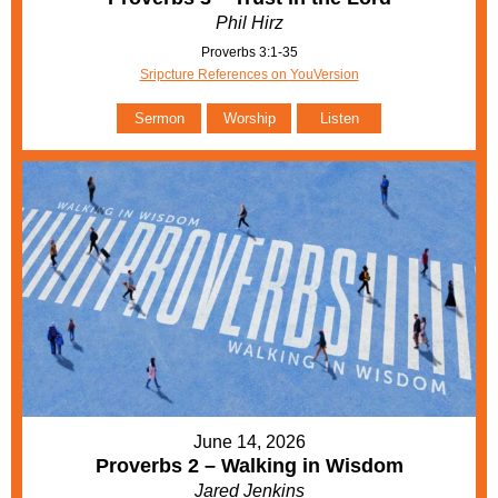
Phil Hirz
Proverbs 3:1-35
Sripcture References on YouVersion
Sermon
Worship
Listen
June 14, 2026
Proverbs 2 – Walking in Wisdom
Jared Jenkins