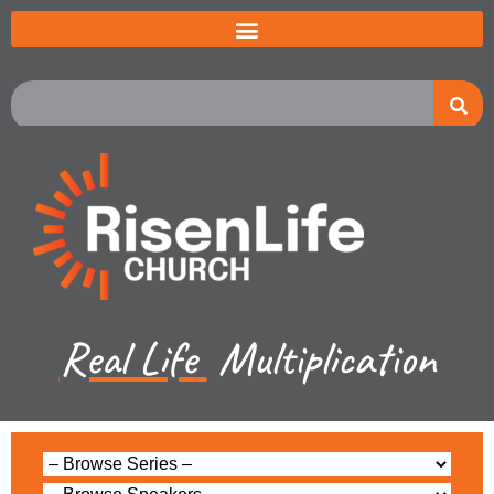
Real Life
Multiplication