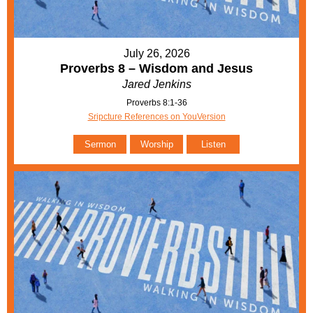
July 26, 2026
Proverbs 8 – Wisdom and Jesus
Jared Jenkins
Proverbs 8:1-36
Sripcture References on YouVersion
Sermon
Worship
Listen