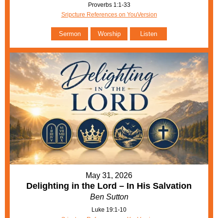
Proverbs 1:1-33
Sripcture References on YouVersion
Sermon
Worship
Listen
May 31, 2026
Delighting in the Lord – In His Salvation
Ben Sutton
Luke 19:1-10