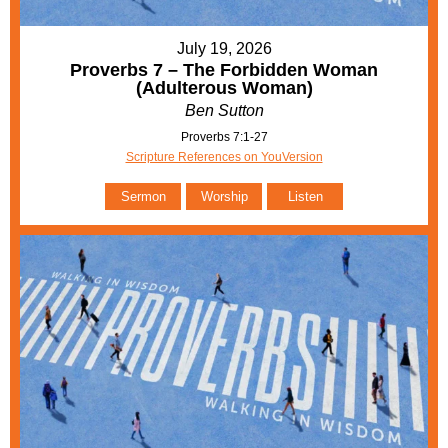
July 19, 2026
Proverbs 7 – The Forbidden Woman
(Adulterous Woman)
Ben Sutton
Proverbs 7:1-27
Scripture References on YouVersion
Sermon
Worship
Listen