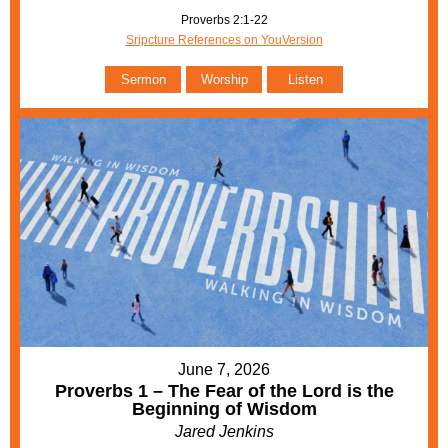
Proverbs 2:1-22
Sripcture References on YouVersion
Sermon
Worship
Listen
June 7, 2026
Proverbs 1 – The Fear of the Lord is the
Beginning of Wisdom
Jared Jenkins