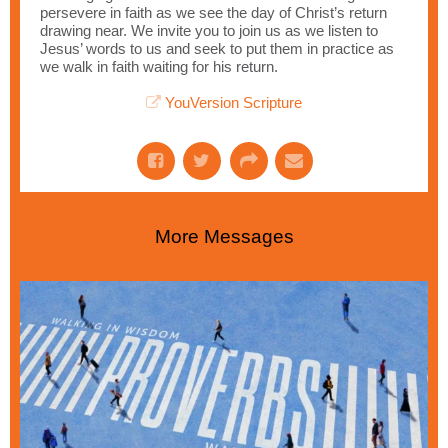
persevere in faith as we see the day of Christ’s return
drawing near. We invite you to join us as we listen to
Jesus’ words to us and seek to put them in practice as
we walk in faith waiting for his return.
YouVersion Scripture
More Messages