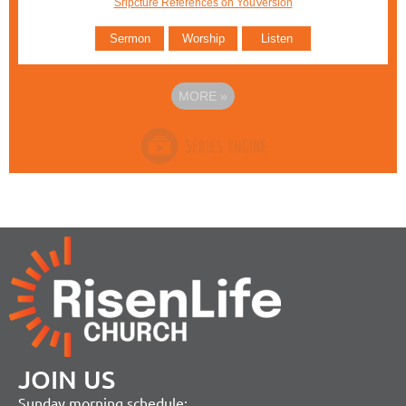
Sripcture References on YouVersion
Sermon
Worship
Listen
MORE
»
JOIN US
Sunday morning schedule: