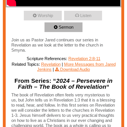
Worship
Listen
Sermon
Join us as Pastor Jared continues our series in
Revelation as we look at the letter to the church in
Smyna.
Scripture References:
Revelation 2:8-11
Related Topics:
Revelation
|
More Messages from Jared
Jenkins
|
Download Audio
From Series: “
2024 – Persevere in
Faith – The Book of Revelation
“
The book of Revelation often feels very mysterious to
us, but John tells us in Revelation 1:3 that it is a blessing
to read, hear, and follow. In this first series on Revelation
we will consider the letters to the churches in Revelation
1-3. Jesus himself delivers to us very practical thoughts
on how to live as a Christians in our ever changing and
challenging world. The book as a whole is calling us to