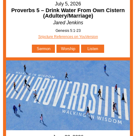
July 5, 2026
Proverbs 5 – Drink Water From Own Cistern
(Adultery/Marriage)
Jared Jenkins
Genesis 5:1-23
Sripcture References on YouVersion
Sermon
Worship
Listen