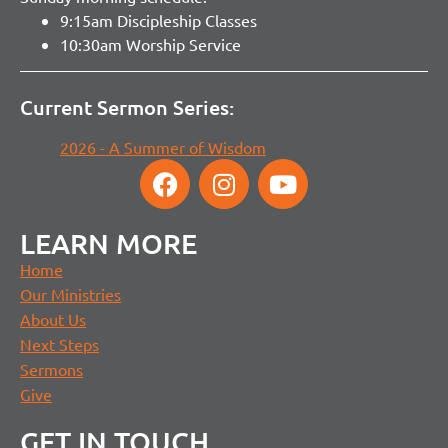
9:15am Discipleship Classes
10:30am Worship Service
Current Sermon Series:
2026 - A Summer of Wisdom
LEARN MORE
Home
Our Ministries
About Us
Next Steps
Sermons
Give
GET IN TOUCH