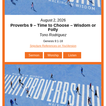
August 2, 2026
Proverbs 9 – Time to Choose – Wisdom or
Folly
Tono Rodriguez
Genesis 9:1-18
Sripcture References on YouVersion
Sermon
Worship
Listen