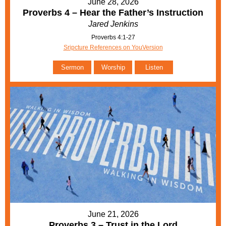
June 28, 2026
Proverbs 4 – Hear the Father’s Instruction
Jared Jenkins
Proverbs 4:1-27
Sripcture References on YouVersion
Sermon
Worship
Listen
June 21, 2026
Proverbs 3 – Trust in the Lord