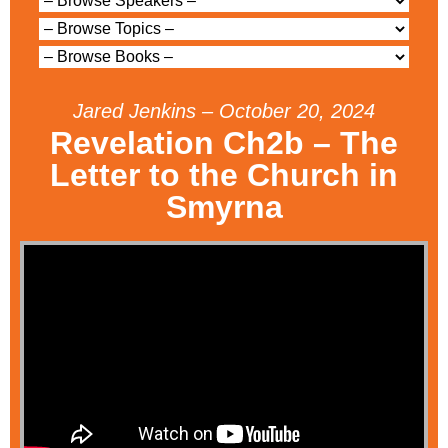
Jared Jenkins – October 20, 2024
Revelation Ch2b – The
Letter to the Church in
Smyrna