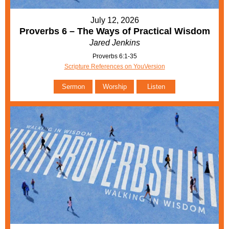
July 12, 2026
Proverbs 6 – The Ways of Practical Wisdom
Jared Jenkins
Proverbs 6:1-35
Scripture References on YouVersion
Sermon
Worship
Listen