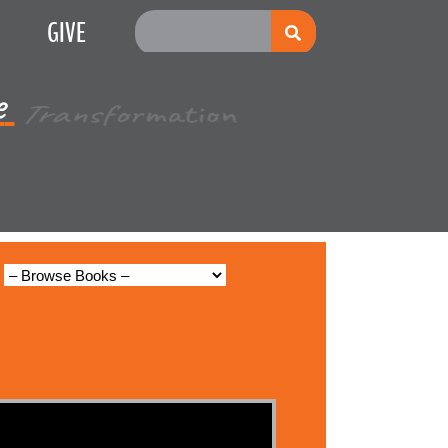
GIVE
e
Multiplication