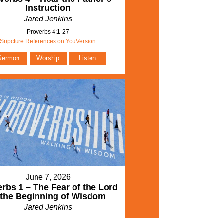
Instruction
Jared Jenkins
Proverbs 4:1-27
Sripcture References on YouVersion
Sermon
Worship
Listen
June 7, 2026
rbs 1 – The Fear of the Lord
 the Beginning of Wisdom
Jared Jenkins