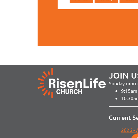
JOIN U
Sunday morni
9:15am 
10:30a
Current S
2026 -