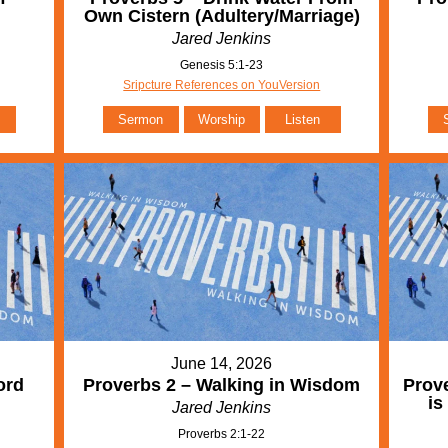
Own Cistern (Adultery/Marriage)
Jared Jenkins
Genesis 5:1-23
Sripcture References on YouVersion
Sermon
Worship
Listen
June 14, 2026
ord
Proverbs 2 – Walking in Wisdom
Prove
is
Jared Jenkins
Proverbs 2:1-22