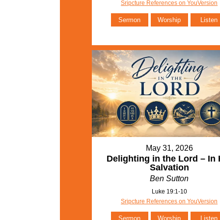
Sripcture References on YouVersion
Sermon
Worship
Listen
May 31, 2026
Delighting in the Lord – In 
Salvation
Ben Sutton
Luke 19:1-10
Sripcture References on YouVersion
Sermon
Worship
Listen