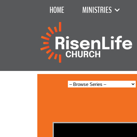
HOME
MINISTRIES