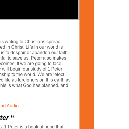
is writing to Christians spread
in Christ. Life in our world is
us to despair or abandon our faith.
hful to save us. Peter also makes
ecomes. If we are going to face
will begin our study of 1 Peter
ship to the world. We are ‘elect
 life as foreigners on this earth as
. This is what God has planned, and
ad Audio
eter
“
s. 1 Peter is a book of hope that