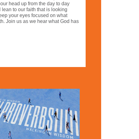
t our head up from the day to day
ean to our faith that is looking
 keep your eyes focused on what
ith. Join us as we hear what God has