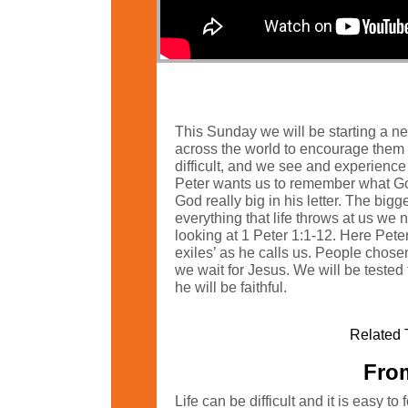
This Sunday we will be starting a new
across the world to encourage them t
difficult, and we see and experience
Peter wants us to remember what God 
God really big in his letter. The big
everything that life throws at us we
looking at 1 Peter 1:1-12. Here Pete
exiles’ as he calls us. People chosen
we wait for Jesus. We will be tested 
he will be faithful.
Related 
From
Life can be difficult and it is easy 