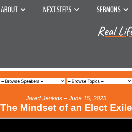
ABOUT
NEXT STEPS
SERMONS
Real Lif
Jared Jenkins – June 15, 2025
The Mindset of an Elect Exile