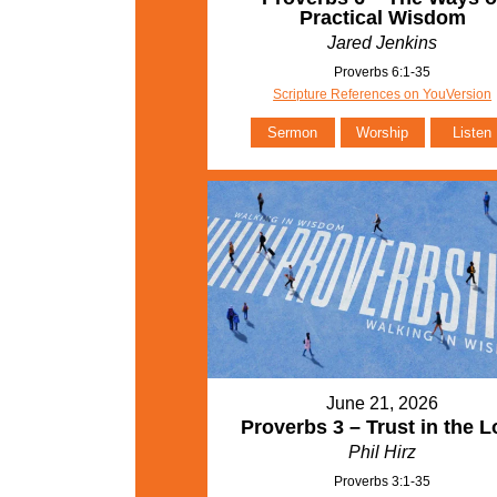
Practical Wisdom
Jared Jenkins
Proverbs 6:1-35
Scripture References on YouVersion
Sermon
Worship
Listen
June 21, 2026
Proverbs 3 – Trust in the L
Phil Hirz
Proverbs 3:1-35