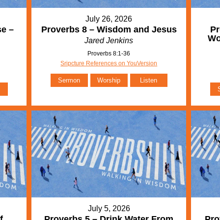
July 26, 2026
se –
Proverbs 8 – Wisdom and Jesus
Pr
Wo
Jared Jenkins
Proverbs 8:1-36
Sripcture References on YouVersion
Sermon
Worship
Listen
July 5, 2026
f
Proverbs 5 – Drink Water From
Pro