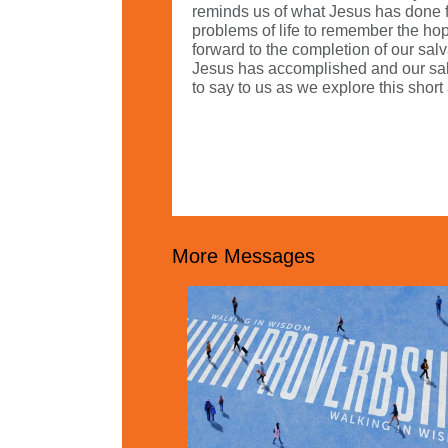
reminds us of what Jesus has done fo
problems of life to remember the hope
forward to the completion of our sal
Jesus has accomplished and our salv
to say to us as we explore this sho
More Messages