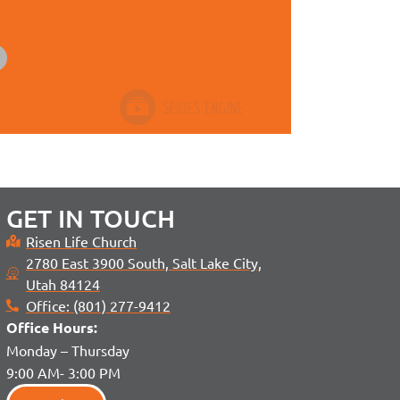
GET IN TOUCH
Risen Life Church
2780 East 3900 South, Salt Lake City,
Utah 84124
Office: (801) 277-9412
Office H
ours:
Monday – Thursday
9:00 AM- 3:00 PM