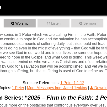
Worship
Listen
Sermon
 series in 1 Peter which we are calling Firm in the Faith. Peter 
o continue to hope in God and the salvation he has accomplished 
 tremendous amounts of suffering daily, but this should not lead 
is doing even in the midst of everything – that God will be fait
ger we see God in our world and in our lives the surer our hope b
 need to hope in the Gospel and what God is doing. This week we 
r wants to remind us who we are as Christians and of our relation
 by God for a salvation that will be accomplished, and yet we live
through suffering, but that suffering is used of God to refine us
Scripture References:
1 Peter 1:1-12
Topics:
1 Peter
|
More Messages from Jared Jenkins
|
Downlo
 Series: “
2025 – Firm in the Faith: 1 P
to focus more on the obstacles that confront us everyday over Jesu