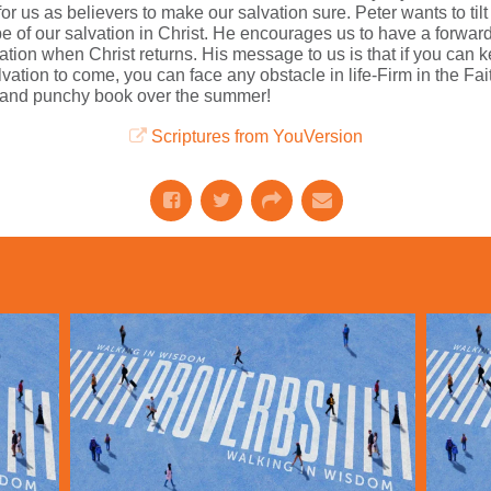
r us as believers to make our salvation sure. Peter wants to til
 of our salvation in Christ. He encourages us to have a forward l
vation when Christ returns. His message to us is that if you can
ation to come, you can face any obstacle in life-Firm in the Fa
rt and punchy book over the summer!
Scriptures from YouVersion