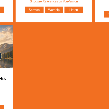
Sripcture References on YouVersion
Sermon
Worship
Listen
His