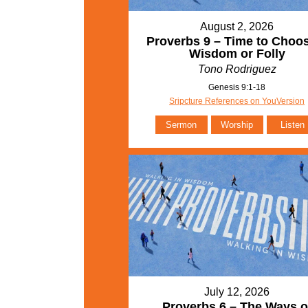
August 2, 2026
Proverbs 9 – Time to Choo
Wisdom or Folly
Tono Rodriguez
Genesis 9:1-18
Sripcture References on YouVersion
Sermon
Worship
Listen
July 12, 2026
Proverbs 6 – The Ways o