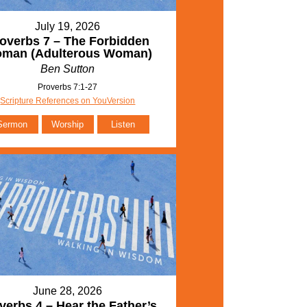
July 19, 2026
overbs 7 – The Forbidden
man (Adulterous Woman)
Ben Sutton
Proverbs 7:1-27
Scripture References on YouVersion
Sermon
Worship
Listen
June 28, 2026
verbs 4 – Hear the Father’s