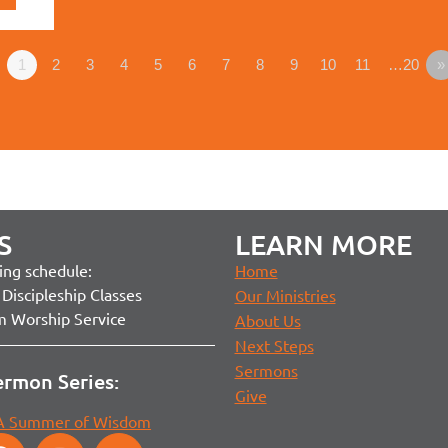
1
2
3
4
5
6
7
8
9
10
11
…20
»
S
LEARN MORE
ng schedule:
Home
Discipleship Classes
Our Ministries
m Worship Service
About Us
Next Steps
Sermons
ermon Series:
Give
 A Summer of Wisdom