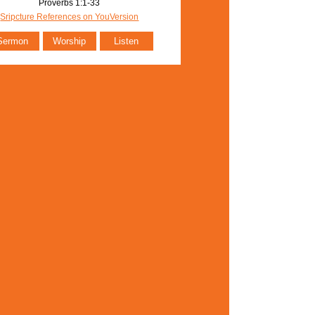
Proverbs 1:1-33
Sripcture References on YouVersion
Sermon
Worship
Listen