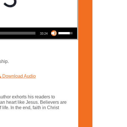
Use Up/Down Arrow keys to increase or decrease volume.
33:24
ship.
Download Audio
uthor exhorts his readers to
an heart like Jesus. Believers are
fe. In the end, faith in Christ