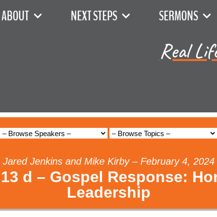
ABOUT
NEXT STEPS
SERMONS
Real Lif
Jared Jenkins and Mike Kirby – February 4, 2024
13 d – Gospel Response: Ho
Leadership