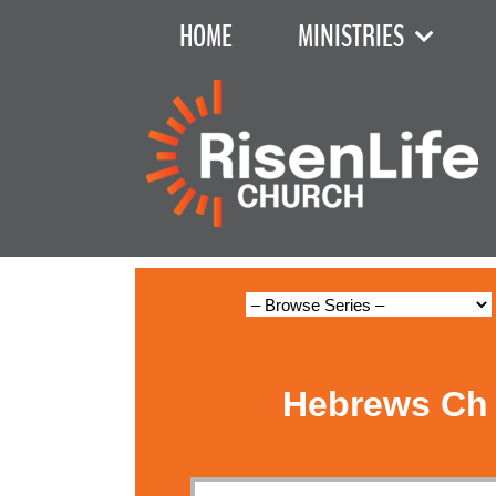
HOME
MINISTRIES
Hebrews Ch 