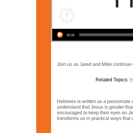
Audio Player
00:00
Join us as Jared and Mike continue 
Related Topics:
H
Hebrews is written as a passionate a
understand that Jesus is greater tha
encouraged to keep their eyes on Jesu
transforms us in practical ways that a