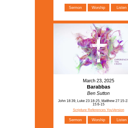
Sermon
Worship
Listen
March 23, 2025
Barabbas
Ben Sutton
John 18:39, Luke 23:18-25, Matthew 27:15-2
15:6-15
Scripture References YouVersion
Sermon
Worship
Listen