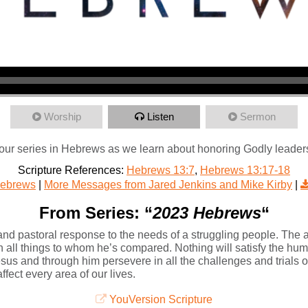
Worship
Listen
Sermon
our series in Hebrews as we learn about honoring Godly leader
Scripture References:
Hebrews 13:7
,
Hebrews 13:17-18
ebrews
|
More Messages from Jared Jenkins and Mike Kirby
|
From Series: “
2023 Hebrews
“
nd pastoral response to the needs of a struggling people. The a
n all things to whom he’s compared. Nothing will satisfy the hum
s and through him persevere in all the challenges and trials of li
ffect every area of our lives.
YouVersion Scripture