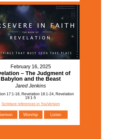
February 16, 2025
elation – The Judgment of
Babylon and the Beast
Jared Jenkins
ion 17:1-18, Revelation 18:1-24, Revelation
19:1-5
Scripture references in YouVersion
Sermon
Worship
Listen