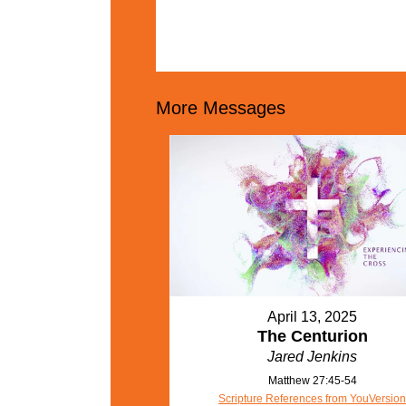
More Messages
April 13, 2025
The Centurion
Jared Jenkins
Matthew 27:45-54
Scripture References from YouVersio