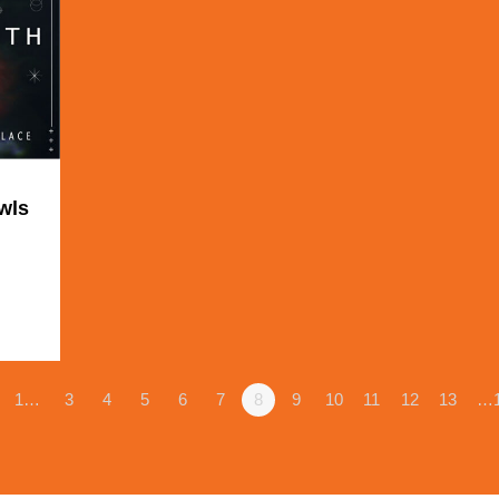
wls
1
1…
3
4
5
6
7
8
9
10
11
12
13
…