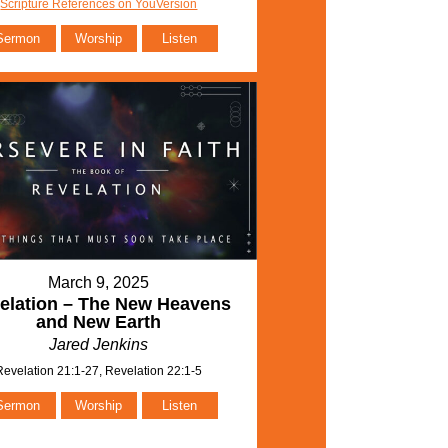
Scripture References on YouVersion
Sermon
Worship
Listen
March 9, 2025
elation – The New Heavens
and New Earth
Jared Jenkins
Revelation 21:1-27, Revelation 22:1-5
Sermon
Worship
Listen