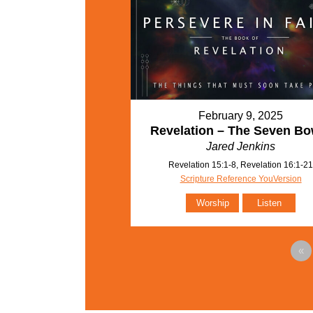
February 9, 2025
Revelation – The Seven Bo
Jared Jenkins
Revelation 15:1-8, Revelation 16:1-2
Scripture Reference YouVersion
Worship
Listen
«