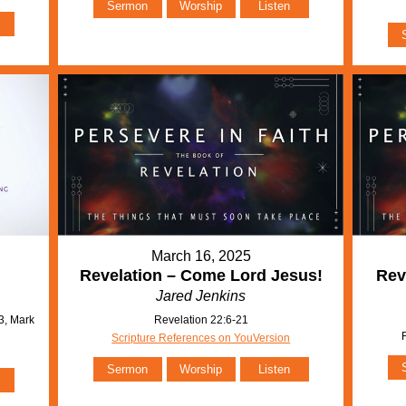
Sermon
Worship
Listen
March 16, 2025
Revelation – Come Lord Jesus!
Rev
Jared Jenkins
3, Mark
Revelation 22:6-21
Scripture References on YouVersion
Sermon
Worship
Listen