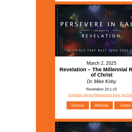
March 2, 2025
Revelation – The Millennial 
of Christ
Dr. Mike Kirby
Revelation 20:1-15
Scripture Verse References from YouTu
Sermon
Worship
Listen