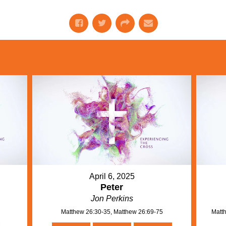
April 6, 2025
Peter
Jon Perkins
Matthew 26:30-35, Matthew 26:69-75
Matth
n