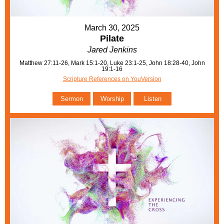
March 30, 2025
Pilate
Jared Jenkins
Matthew 27:11-26, Mark 15:1-20, Luke 23:1-25, John 18:28-40, John
19:1-16
Scripture References on YouVersion
Sermon
Worship
Listen