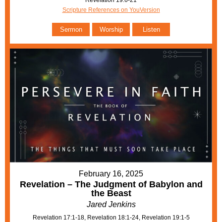
Scripture References on YouVersion
Sermon
Worship
Listen
February 16, 2025
Revelation – The Judgment of Babylon and
the Beast
Jared Jenkins
Revelation 17:1-18, Revelation 18:1-24, Revelation 19:1-5