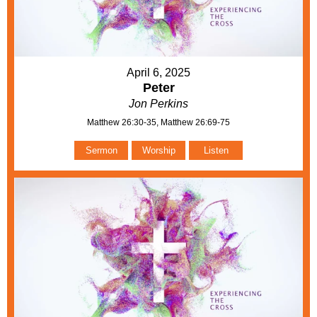
April 6, 2025
Peter
Jon Perkins
Matthew 26:30-35, Matthew 26:69-75
Sermon
Worship
Listen