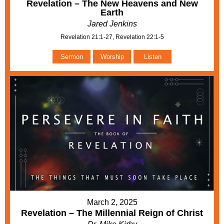
Revelation – The New Heavens and New
Earth
Jared Jenkins
Revelation 21:1-27, Revelation 22:1-5
Sermon
Worship
Listen
March 2, 2025
Revelation – The Millennial Reign of Christ