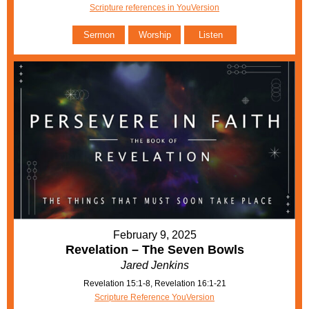
Scripture references in YouVersion
Sermon
Worship
Listen
February 9, 2025
Revelation – The Seven Bowls
Jared Jenkins
Revelation 15:1-8, Revelation 16:1-21
Scripture Reference YouVersion