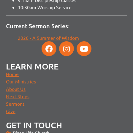
9:15am Discipleship Classes
10:30am Worship Service
Current Sermon Series:
2026 - A Summer of Wisdom
LEARN MORE
Home
Our Ministries
About Us
Next Steps
Sermons
Give
GET IN TOUCH
Risen Life Church