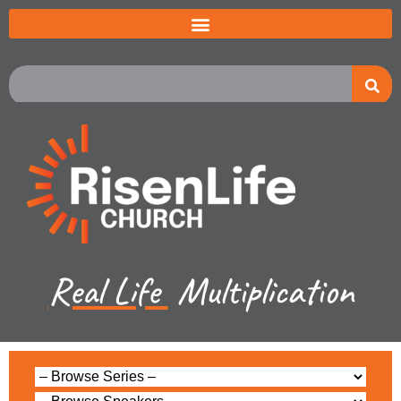
Real Life
Multiplication