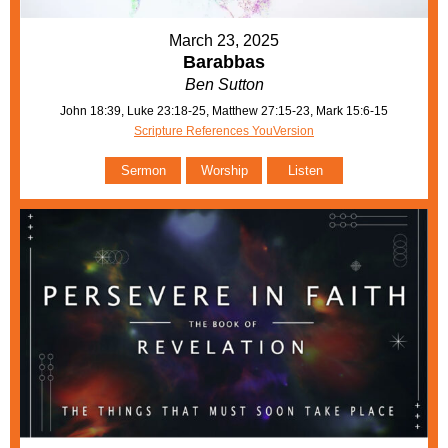
March 23, 2025
Barabbas
Ben Sutton
John 18:39, Luke 23:18-25, Matthew 27:15-23, Mark 15:6-15
Scripture References YouVersion
Sermon
Worship
Listen