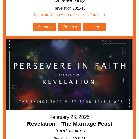
Dr. Mike Kirby
Revelation 20:1-15
Scripture Verse References from YouTube
Sermon
Worship
Listen
February 23, 2025
Revelation – The Marriage Feast
Jared Jenkins
Revelation 19:6-21