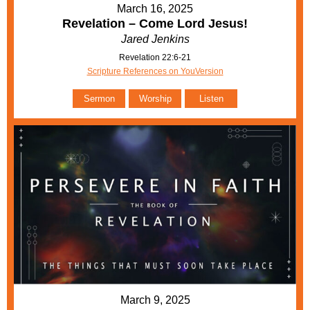
March 16, 2025
Revelation – Come Lord Jesus!
Jared Jenkins
Revelation 22:6-21
Scripture References on YouVersion
Sermon
Worship
Listen
March 9, 2025