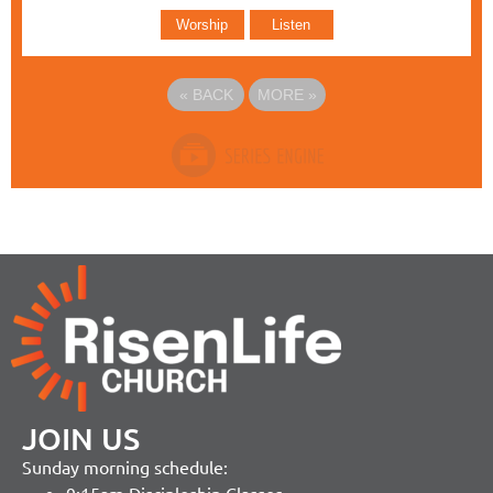
Worship
Listen
«
BACK
MORE
»
JOIN US
Sunday morning schedule: