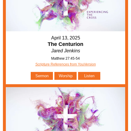
April 13, 2025
The Centurion
Jared Jenkins
Matthew 27:45-54
Scripture References from YouVersion
Sermon
Worship
Listen