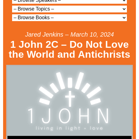
Jared Jenkins – March 10, 2024
1 John 2C – Do Not Love
the World and Antichrists
Audio Player