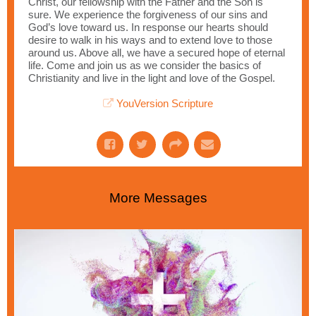
Christ, our fellowship with the Father and the Son is
sure. We experience the forgiveness of our sins and
God’s love toward us. In response our hearts should
desire to walk in his ways and to extend love to those
around us. Above all, we have a secured hope of eternal
life. Come and join us as we consider the basics of
Christianity and live in the light and love of the Gospel.
YouVersion Scripture
More Messages