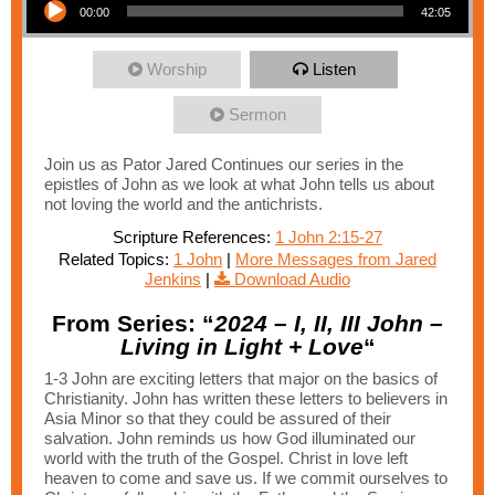
00:00
42:05
Worship
Listen
Sermon
Join us as Pator Jared Continues our series in the
epistles of John as we look at what John tells us about
not loving the world and the antichrists.
Scripture References:
1 John 2:15-27
Related Topics:
1 John
|
More Messages from Jared
Jenkins
|
Download Audio
From Series: “
2024 – I, II, III John –
Living in Light + Love
“
1-3 John are exciting letters that major on the basics of
Christianity. John has written these letters to believers in
Asia Minor so that they could be assured of their
salvation. John reminds us how God illuminated our
world with the truth of the Gospel. Christ in love left
heaven to come and save us. If we commit ourselves to