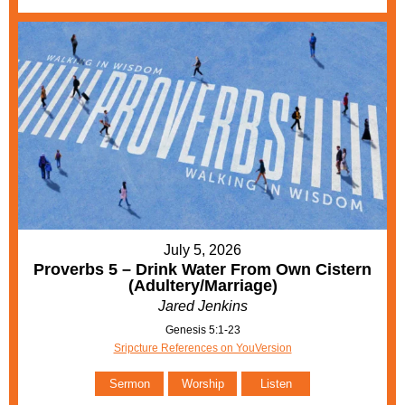
July 5, 2026
Proverbs 5 – Drink Water From Own Cistern
(Adultery/Marriage)
Jared Jenkins
Genesis 5:1-23
Sripcture References on YouVersion
Sermon
Worship
Listen