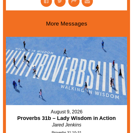
More Messages
August 9, 2026
Proverbs 31b – Lady Wisdom in Action
Jared Jenkins
Proverbs 31:10-31