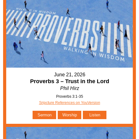
June 21, 2026
Proverbs 3 – Trust in the Lord
Phil Hirz
Proverbs 3:1-35
Sripcture References on YouVersion
Sermon
Worship
Listen