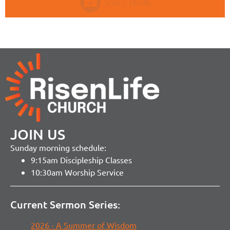
JOIN US
Sunday morning schedule:
9:15am Discipleship Classes
10:30am Worship Service
Current Sermon Series:
2026 - A Summer of Wisdom