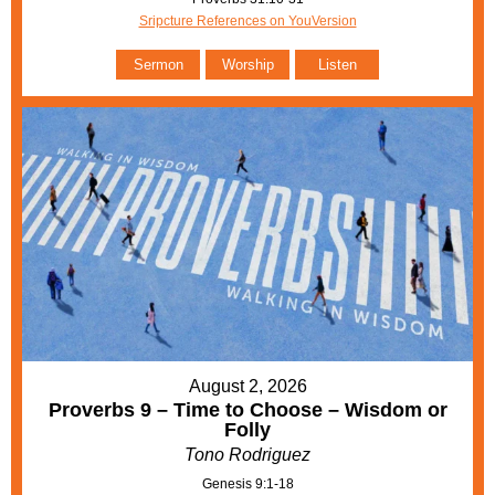
Sripcture References on YouVersion
Sermon
Worship
Listen
August 2, 2026
Proverbs 9 – Time to Choose – Wisdom or
Folly
Tono Rodriguez
Genesis 9:1-18