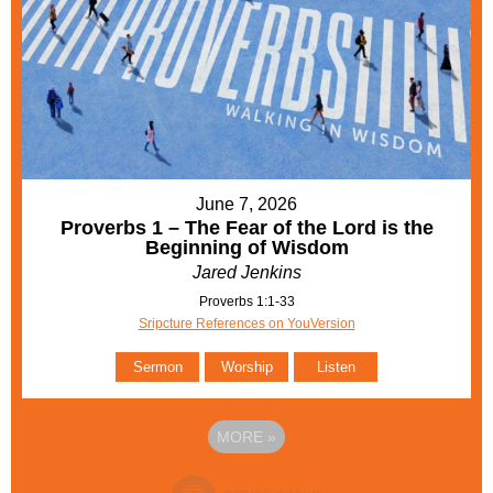
June 7, 2026
Proverbs 1 – The Fear of the Lord is the
Beginning of Wisdom
Jared Jenkins
Proverbs 1:1-33
Sripcture References on YouVersion
Sermon
Worship
Listen
MORE
»