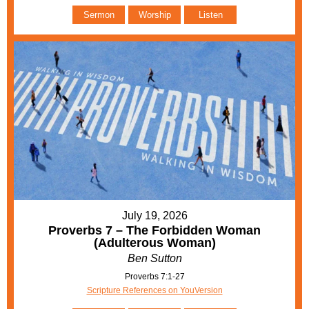
Sermon
Worship
Listen
July 19, 2026
Proverbs 7 – The Forbidden Woman
(Adulterous Woman)
Ben Sutton
Proverbs 7:1-27
Scripture References on YouVersion