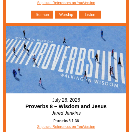
Sripcture References on YouVersion
Sermon
Worship
Listen
July 26, 2026
Proverbs 8 – Wisdom and Jesus
Jared Jenkins
Proverbs 8:1-36
Sripcture References on YouVersion