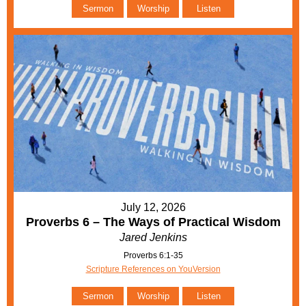
Sermon
Worship
Listen
July 12, 2026
Proverbs 6 – The Ways of Practical Wisdom
Jared Jenkins
Proverbs 6:1-35
Scripture References on YouVersion
Sermon
Worship
Listen