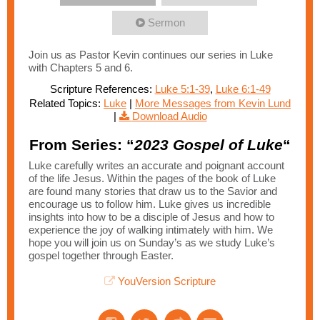
Sermon
Join us as Pastor Kevin continues our series in Luke
with Chapters 5 and 6.
Scripture References:
Luke 5:1-39
,
Luke 6:1-49
Related Topics:
Luke
|
More Messages from Kevin Lund
|
Download Audio
From Series: “
2023 Gospel of Luke
“
Luke carefully writes an accurate and poignant account
of the life Jesus. Within the pages of the book of Luke
are found many stories that draw us to the Savior and
encourage us to follow him. Luke gives us incredible
insights into how to be a disciple of Jesus and how to
experience the joy of walking intimately with him. We
hope you will join us on Sunday’s as we study Luke’s
gospel together through Easter.
YouVersion Scripture