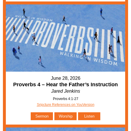
June 28, 2026
Proverbs 4 – Hear the Father’s Instruction
Jared Jenkins
Proverbs 4:1-27
Sripcture References on YouVersion
Sermon
Worship
Listen