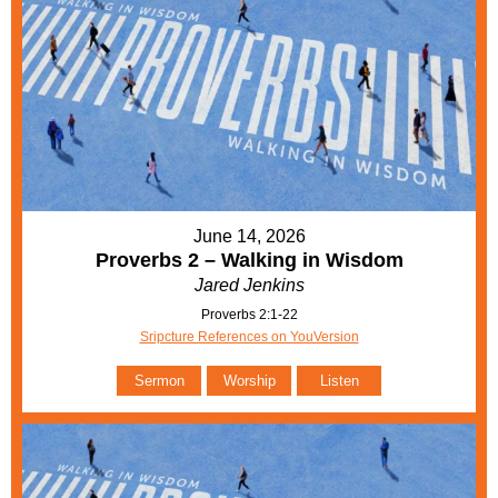
June 14, 2026
Proverbs 2 – Walking in Wisdom
Jared Jenkins
Proverbs 2:1-22
Sripcture References on YouVersion
Sermon
Worship
Listen