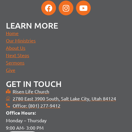
LEARN MORE
Home
Our Ministries
About Us
Next Steps
Sermons
Give
GET IN TOUCH
Risen Life Church
2780 East 3900 South, Salt Lake City, Utah 84124
Office: (801) 277-9412
Office H
ours:
Monday – Thursday
9:00 AM- 3:00 PM