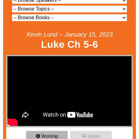
Kevin Lund – January 15, 2023
Luke Ch 5-6
Worship
Listen