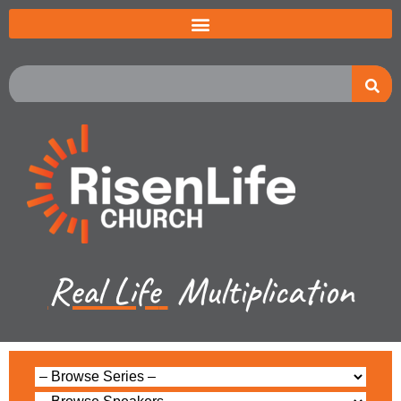
Real Life
Multiplication