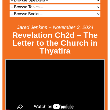
Jared Jenkins – November 3, 2024
Revelation Ch2d – The
Letter to the Church in
Thyatira