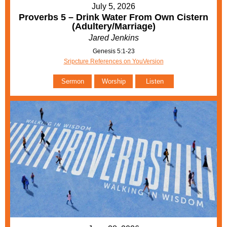
July 5, 2026
Proverbs 5 – Drink Water From Own Cistern
(Adultery/Marriage)
Jared Jenkins
Genesis 5:1-23
Sripcture References on YouVersion
Sermon
Worship
Listen