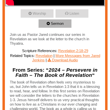
Worship
Listen
Sermon
Join us as Pastor Jared continues our series in
Revelation as we look at the letter to the church in
Thyatira.
Scripture References:
Revelation 2:18-29
Related Topics:
Revelation
|
More Messages from Jared
Jenkins
|
Download Audio
From Series: “
2024 – Persevere in
Faith – The Book of Revelation
“
The book of Revelation often feels very mysterious to
us, but John tells us in Revelation 1:3 that it is a blessing
to read, hear, and follow. In this first series on Revelation
we will consider the letters to the churches in Revelation
1-3. Jesus himself delivers to us very practical thoughts
on how to live as a Christians in our ever changing and
challenging world. The book as a whole is calling us to