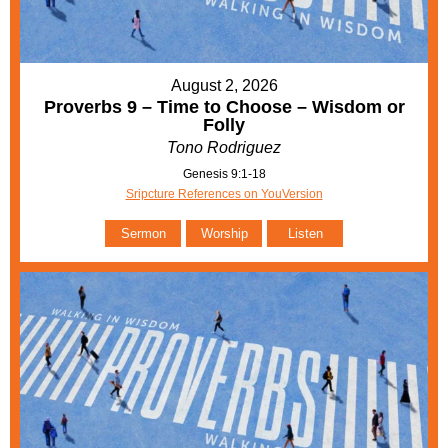
August 2, 2026
Proverbs 9 – Time to Choose – Wisdom or
Folly
Tono Rodriguez
Genesis 9:1-18
Sripcture References on YouVersion
Sermon
Worship
Listen