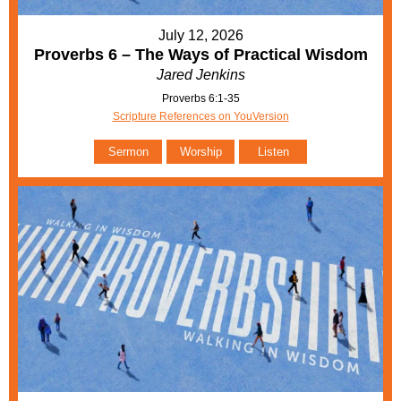
July 12, 2026
Proverbs 6 – The Ways of Practical Wisdom
Jared Jenkins
Proverbs 6:1-35
Scripture References on YouVersion
Sermon
Worship
Listen