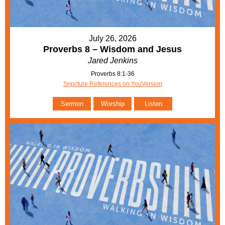
July 26, 2026
Proverbs 8 – Wisdom and Jesus
Jared Jenkins
Proverbs 8:1-36
Sripcture References on YouVersion
Sermon
Worship
Listen