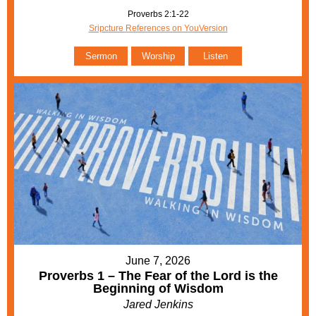
Proverbs 2:1-22
Sripcture References on YouVersion
Sermon
Worship
Listen
June 7, 2026
Proverbs 1 – The Fear of the Lord is the
Beginning of Wisdom
Jared Jenkins