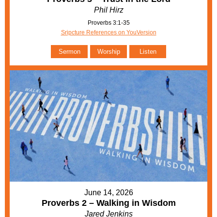
Phil Hirz
Proverbs 3:1-35
Sripcture References on YouVersion
Sermon
Worship
Listen
June 14, 2026
Proverbs 2 – Walking in Wisdom
Jared Jenkins