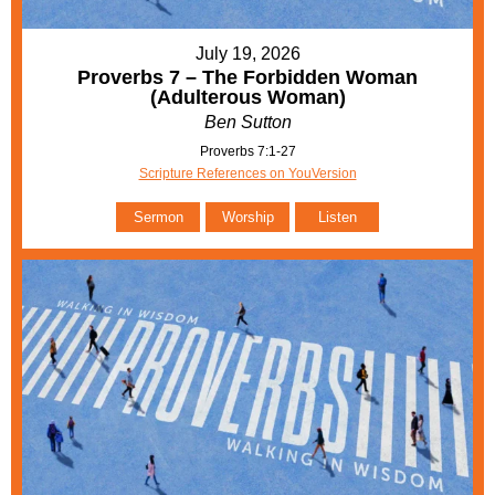
July 19, 2026
Proverbs 7 – The Forbidden Woman
(Adulterous Woman)
Ben Sutton
Proverbs 7:1-27
Scripture References on YouVersion
Sermon
Worship
Listen