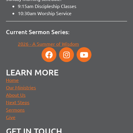
9:15am Discipleship Classes
10:30am Worship Service
Current Sermon Series:
2026 - A Summer of Wisdom
LEARN MORE
Home
Our Ministries
About Us
Next Steps
Sermons
Give
GET IN TOUCH