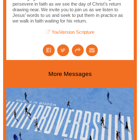
persevere in faith as we see the day of Christ’s return
drawing near. We invite you to join us as we listen to
Jesus’ words to us and seek to put them in practice as
we walk in faith waiting for his return.
YouVersion Scripture
More Messages