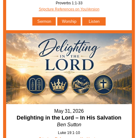
Proverbs 1:1-33
Sripcture References on YouVersion
Sermon
Worship
Listen
May 31, 2026
Delighting in the Lord – In His Salvation
Ben Sutton
Luke 19:1-10