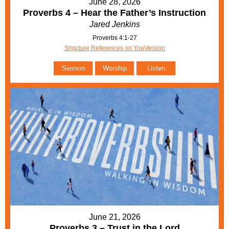
June 28, 2026
Proverbs 4 – Hear the Father’s Instruction
Jared Jenkins
Proverbs 4:1-27
Sripcture References on YouVersion
Sermon
Worship
Listen
June 21, 2026
Proverbs 3 – Trust in the Lord