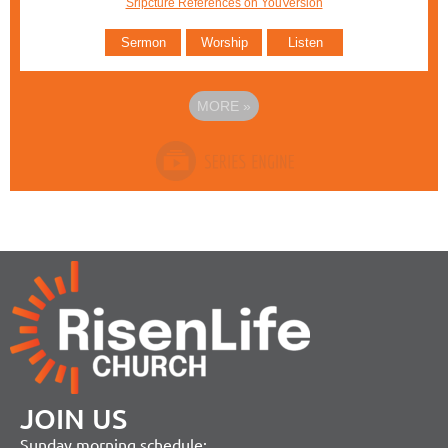
Sripcture References on YouVersion
Sermon
Worship
Listen
MORE
»
JOIN US
Sunday morning schedule: