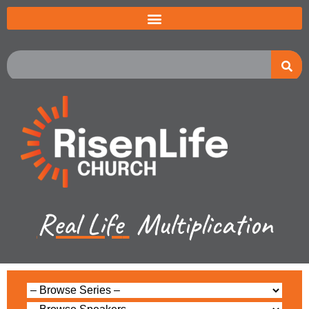
Real Life
Multiplication