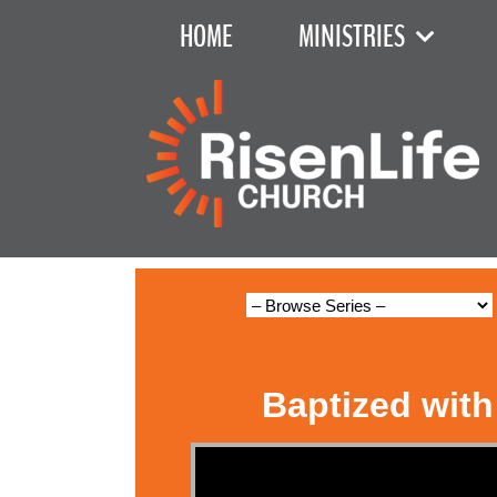
HOME
MINISTRIES
Baptized with