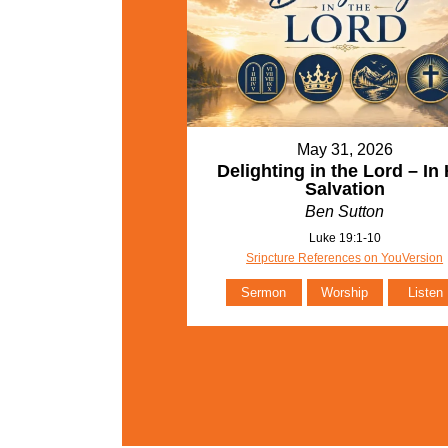
May 31, 2026
Delighting in the Lord – In 
Salvation
Ben Sutton
Luke 19:1-10
Sripcture References on YouVersion
Sermon
Worship
Listen