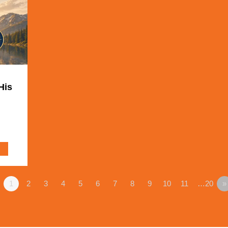
His
1
2
3
4
5
6
7
8
9
10
11
…20
»