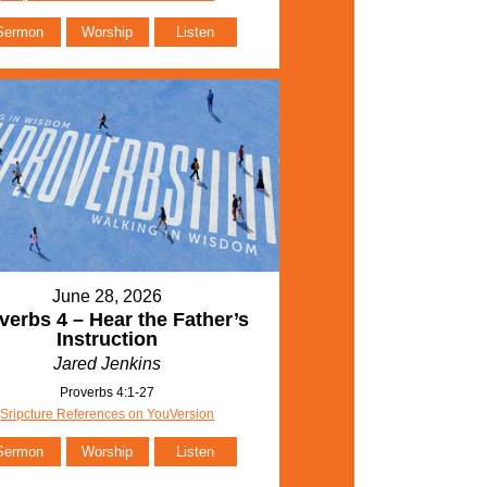
Sermon
Worship
Listen
June 28, 2026
verbs 4 – Hear the Father’s
Instruction
Jared Jenkins
Proverbs 4:1-27
Sripcture References on YouVersion
Sermon
Worship
Listen