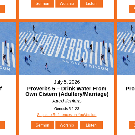
Sermon
Worship
Listen
July 5, 2026
f
Proverbs 5 – Drink Water From
Pro
Own Cistern (Adultery/Marriage)
Jared Jenkins
Genesis 5:1-23
Sripcture References on YouVersion
Sermon
Worship
Listen