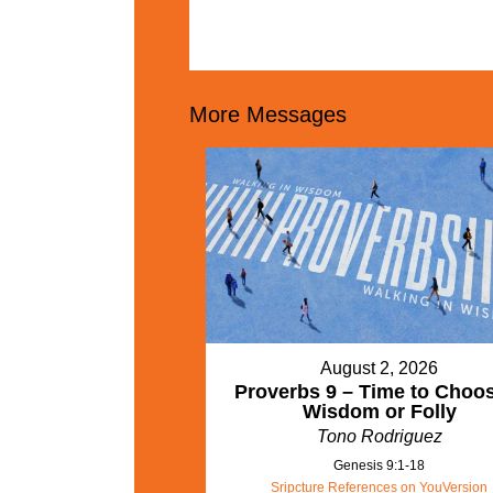
More Messages
August 2, 2026
Proverbs 9 – Time to Choo
Wisdom or Folly
Tono Rodriguez
Genesis 9:1-18
Sripcture References on YouVersion