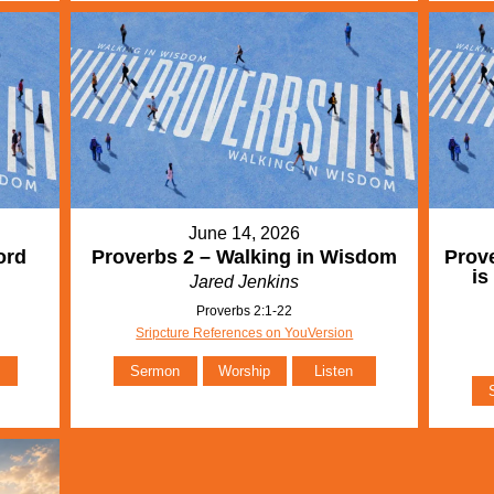
June 14, 2026
ord
Proverbs 2 – Walking in Wisdom
Prove
is
Jared Jenkins
Proverbs 2:1-22
Sripcture References on YouVersion
Sermon
Worship
Listen