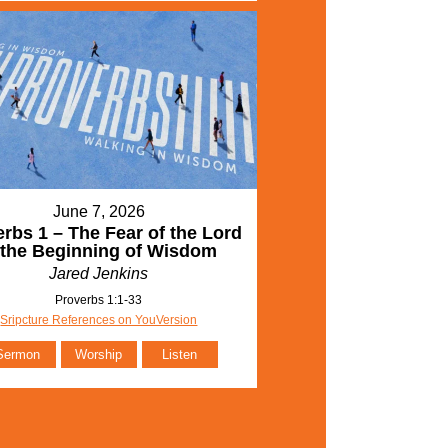
June 7, 2026
rbs 1 – The Fear of the Lord
 the Beginning of Wisdom
Jared Jenkins
Proverbs 1:1-33
Sripcture References on YouVersion
Sermon
Worship
Listen