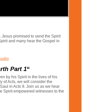
. Jesus promised to send the Spirit
e Spirit and many hear the Gospel in
Audio
rth Part 1
“
by his Spirit in the lives of his
y of Acts, we will consider the
 Saul in Acts 9. Join us as we hear
o be Spirit empowered witnesses to the