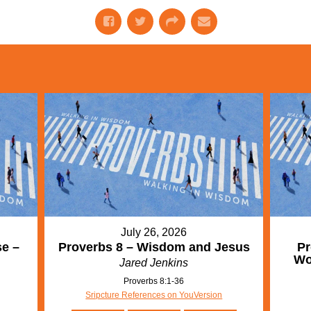
July 26, 2026
se –
Proverbs 8 – Wisdom and Jesus
Pr
Wo
Jared Jenkins
Proverbs 8:1-36
Sripcture References on YouVersion