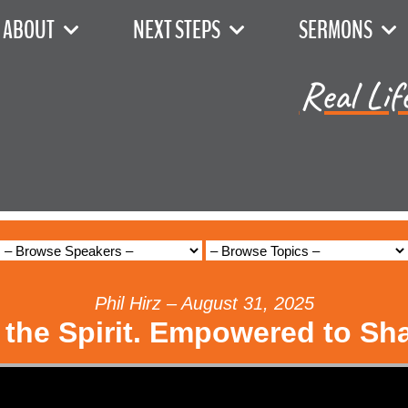
ABOUT
NEXT STEPS
SERMONS
Real Lif
Phil Hirz – August 31, 2025
 the Spirit. Empowered to Sh