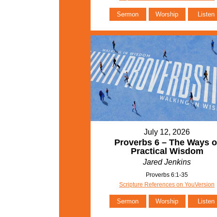
Sermon
Worship
Listen
July 12, 2026
Proverbs 6 – The Ways o
Practical Wisdom
Jared Jenkins
Proverbs 6:1-35
Scripture References on YouVersion
Sermon
Worship
Listen