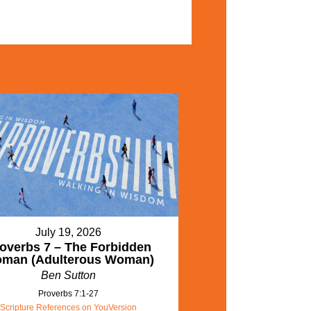
July 19, 2026
overbs 7 – The Forbidden
man (Adulterous Woman)
Ben Sutton
Proverbs 7:1-27
Scripture References on YouVersion