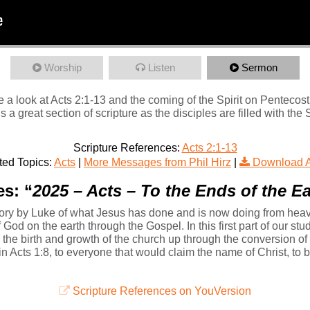
Worship
Listen
Sermon
 a look at Acts 2:1-13 and the coming of the Spirit on Pentecost
 is a great section of scripture as the disciples are filled with th
Scripture References:
Acts 2:1-13
ted Topics:
Acts
|
More Messages from Phil Hirz
|
Download 
s: “
2025 – Acts – To the Ends of the Ea
tory by Luke of what Jesus has done and is now doing from heaven 
od on the earth through the Gospel. In this first part of our stud
d the birth and growth of the church up through the conversion of
n in Acts 1:8, to everyone that would claim the name of Christ, t
Scripture References on YouVersion