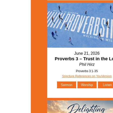
June 21, 2026
Proverbs 3 – Trust in the L
Phil Hirz
Proverbs 3:1-35
Sripcture References on YouVersion
Sermon
Worship
Listen