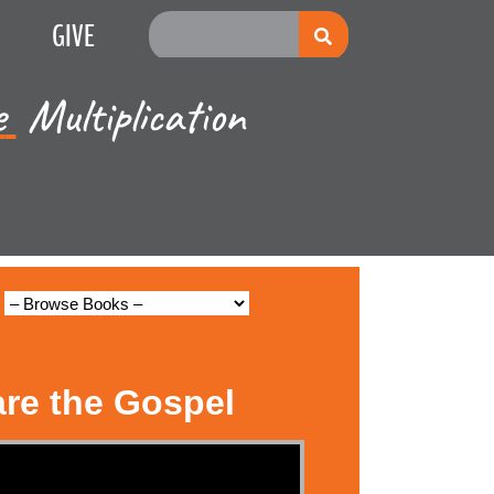
GIVE
e
Multiplication
are the Gospel