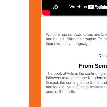
We continue our Acts series and take
and he is fulfilling his promise. This
their own native language.
Rela
From Serie
The book of Acts is the continuing s
followers to advance the Kingdom of G
Gospel, the coming of the Spirit, an
and look to live out Jesus’ invitatio
ends of the earth.