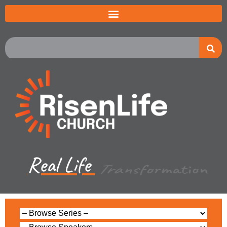
Real Life
Multiplication