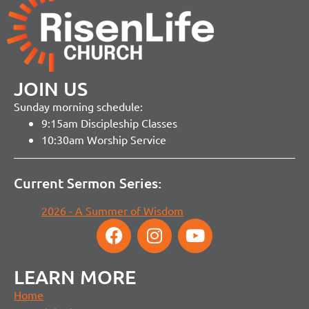
JOIN US
Sunday morning schedule:
9:15am Discipleship Classes
10:30am Worship Service
Current Sermon Series:
2026 - A Summer of Wisdom
LEARN MORE
Home