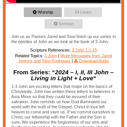
Worship
Listen
Sermon
Join us as Pastors Jared and Tono finish up our series in
the epistles of John as we look at the book of 3 John.
Scripture References:
3 John 1:1-15
Related Topics:
3 John
|
More Messages from Jared
Jenkins and Tono Rodriguez
|
Download Audio
From Series: “
2024 – I, II, III John –
Living in Light + Love
“
1-3 John are exciting letters that major on the basics of
Christianity. John has written these letters to believers in
Asia Minor so that they could be assured of their
salvation. John reminds us how God illuminated our
world with the truth of the Gospel. Christ in love left
heaven to come and save us. If we commit ourselves to
Christ, our fellowship with the Father and the Son is
sure. We experience the forgiveness of our sins and