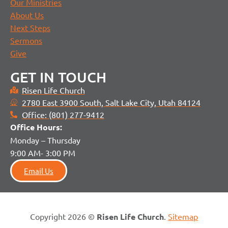
Our Ministries
About Us
Next Steps
Sermons
Give
GET IN TOUCH
Risen Life Church
2780 East 3900 South, Salt Lake City, Utah 84124
Office: (801) 277-9412
Office H
ours:
Monday – Thursday
9:00 AM- 3:00 PM
Email Us
Copyright 2026 ©
Risen Life Church
.
Sitemap