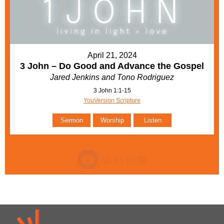
April 21, 2024
3 John – Do Good and Advance the Gospel
Jared Jenkins and Tono Rodriguez
3 John 1:1-15
YouVersion Scripture
Sermon
Worship
Listen