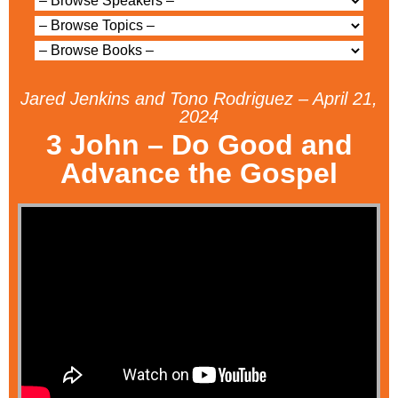
Jared Jenkins and Tono Rodriguez – April 21,
2024
3 John – Do Good and
Advance the Gospel