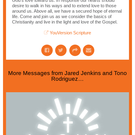
God’s love toward us. In response our hearts should
desire to walk in his ways and to extend love to those
around us. Above all, we have a secured hope of eternal
life. Come and join us as we consider the basics of
Christianity and live in the light and love of the Gospel.
YouVersion Scripture
More Messages from Jared Jenkins and Tono
Rodriguez…