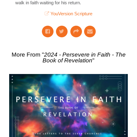
walk in faith waiting for his return.
YouVersion Scripture
More From "
2024 - Persevere in Faith - The
Book of Revelation
"