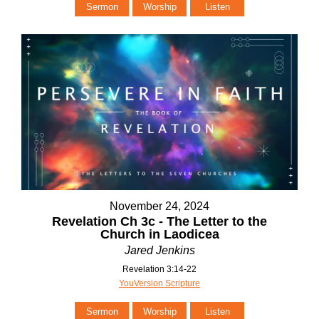
Sermon
Worship
Listen
November 24, 2024
Revelation Ch 3c - The Letter to the
Church in Laodicea
Jared Jenkins
Revelation 3:14-22
YouVersion Scripture
Sermon
Worship
Listen