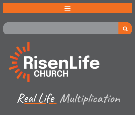
Real Life
Multiplication
Recent Sermon Series