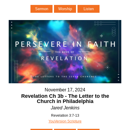
Sermon
Worship
Listen
November 17, 2024
Revelation Ch 3b - The Letter to the
Church in Philadelphia
Jared Jenkins
Revelation 3:7-13
YouVersion Scripture