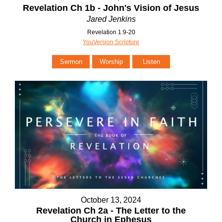
Revelation Ch 1b - John's Vision of Jesus
Jared Jenkins
Revelation 1:9-20
YouVersion Scripture
Sermon
Worship
Listen
October 13, 2024
Revelation Ch 2a - The Letter to the
Church in Ephesus