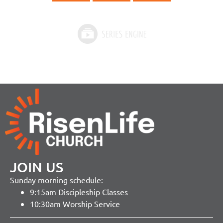
JOIN US
Sunday morning schedule:
9:15am Discipleship Classes
10:30am Worship Service