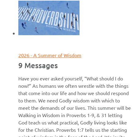
June 7, 2026
2026 - A Summer of Wisdom
9 Messages
Have you ever asked yourself, “What should I do
now?” As humans we often wrestle with the things
that come into our life and how we should respond
to them. We need Godly wisdom with which to
meet the demands of our lives. This summer will be
Walking in Wisdom in Proverbs 1-9, & 31 letting
God teach us what practical, Godly living looks like
for the Christian. Proverbs 1:7 tells us the starting