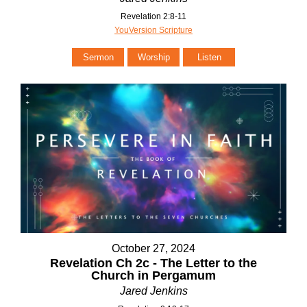
Revelation 2:8-11
YouVersion Scripture
Sermon
Worship
Listen
October 27, 2024
Revelation Ch 2c - The Letter to the
Church in Pergamum
Jared Jenkins