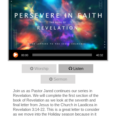
Audio Player
00:00
40:32
Worship
Listen
Sermon
Join us as Pastor Jared continues our series in
Revelation. We will complete the first section of the
book of Revelation as we look at the seventh and
final letter from Jesus to the Church in Laodicea in
Revelation 3:14-22. This is a great letter to consider
as we move into the Holiday season because in it