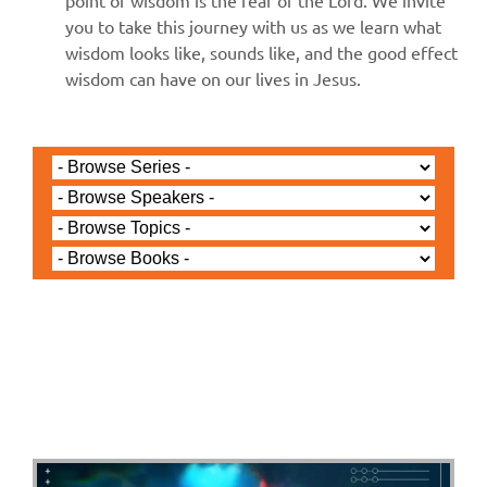
point of wisdom is the fear of the Lord. We invite
you to take this journey with us as we learn what
wisdom looks like, sounds like, and the good effect
wisdom can have on our lives in Jesus.
Jared Jenkins - November 24, 2024
Revelation Ch 3c - The
Letter to the Church in
Laodicea