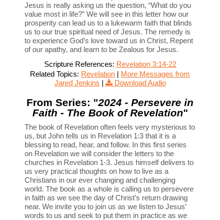
Jesus is really asking us the question, “What do you
value most in life?” We will see in this letter how our
prosperity can lead us to a lukewarm faith that blinds
us to our true spiritual need of Jesus. The remedy is
to experience God’s love toward us in Christ, Repent
of our apathy, and learn to be Zealous for Jesus.
Scripture References:
Revelation 3:14-22
Related Topics:
Revelation
|
More Messages from
Jared Jenkins
|
Download Audio
From Series: "
2024 - Persevere in
Faith - The Book of Revelation
"
The book of Revelation often feels very mysterious to
us, but John tells us in Revelation 1:3 that it is a
blessing to read, hear, and follow. In this first series
on Revelation we will consider the letters to the
churches in Revelation 1-3. Jesus himself delivers to
us very practical thoughts on how to live as a
Christians in our ever changing and challenging
world. The book as a whole is calling us to persevere
in faith as we see the day of Christ’s return drawing
near. We invite you to join us as we listen to Jesus’
words to us and seek to put them in practice as we