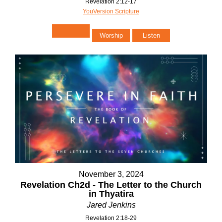
Revelation 2:12-17
YouVersion Scripture
Worship
Listen
November 3, 2024
Revelation Ch2d - The Letter to the Church
in Thyatira
Jared Jenkins
Revelation 2:18-29