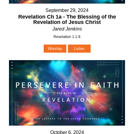
September 29, 2024
Revelation Ch 1a - The Blessing of the
Revelation of Jesus Christ
Jared Jenkins
Revelation 1:1-8
Worship
Listen
October 6, 2024