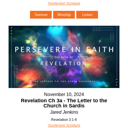
YouVersion Scripture
Sermon
Worship
Listen
November 10, 2024
Revelation Ch 3a - The Letter to the
Church in Sardis
Jared Jenkins
Revelation 3:1-6
YouVersion Scripture