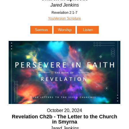
Jared Jenkins
Revelation 2:1-7
YouVersion Scripture
Sermon
Worship
Listen
October 20, 2024
Revelation Ch2b - The Letter to the Church
in Smyrna
Jared Jenkins