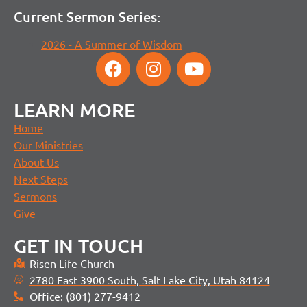
Current Sermon Series:
2026 - A Summer of Wisdom
LEARN MORE
Home
Our Ministries
About Us
Next Steps
Sermons
Give
GET IN TOUCH
Risen Life Church
2780 East 3900 South, Salt Lake City, Utah 84124
Office: (801) 277-9412