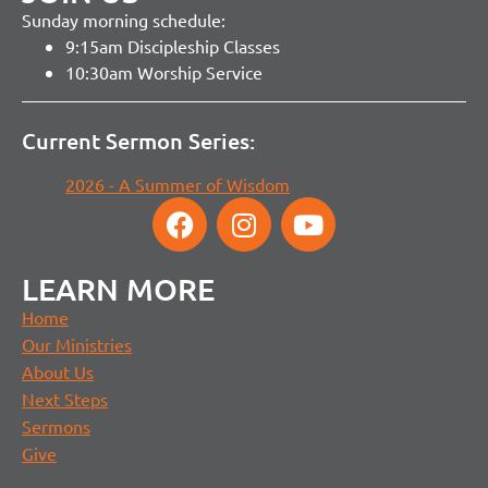
Sunday morning schedule:
9:15am Discipleship Classes
10:30am Worship Service
Current Sermon Series:
2026 - A Summer of Wisdom
LEARN MORE
Home
Our Ministries
About Us
Next Steps
Sermons
Give