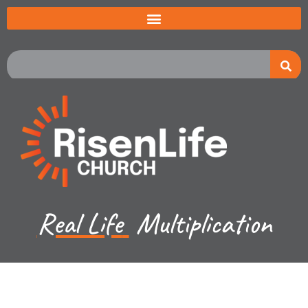
Real Life
Multiplication
Recent Sermon Series