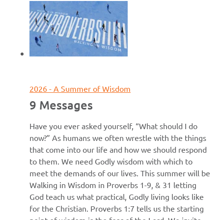
June 7, 2026
2026 - A Summer of Wisdom
9 Messages
Have you ever asked yourself, “What should I do
now?” As humans we often wrestle with the things
that come into our life and how we should respond
to them. We need Godly wisdom with which to
meet the demands of our lives. This summer will be
Walking in Wisdom in Proverbs 1-9, & 31 letting
God teach us what practical, Godly living looks like
for the Christian. Proverbs 1:7 tells us the starting