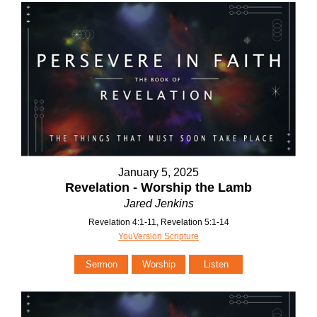
January 5, 2025
Revelation - Worship the Lamb
Jared Jenkins
Revelation 4:1-11, Revelation 5:1-14
YouVersion Scripture
Sermon
Worship
Listen