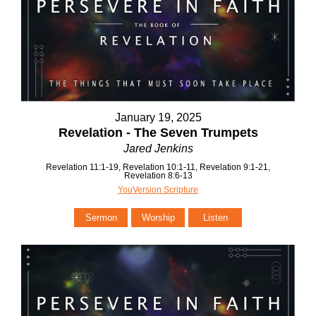
January 19, 2025
Revelation - The Seven Trumpets
Jared Jenkins
Revelation 11:1-19, Revelation 10:1-11, Revelation 9:1-21,
Revelation 8:6-13
YouVersion Scripture
Sermon
Worship
Listen