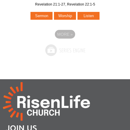
Revelation 21:1-27, Revelation 22:1-5
Sermon
Worship
Listen
MORE
»
JOIN US