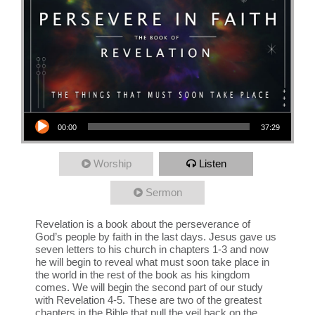
Audio Player
00:00
37:29
Worship
Listen
Sermon
Revelation is a book about the perseverance of
God’s people by faith in the last days. Jesus gave us
seven letters to his church in chapters 1-3 and now
he will begin to reveal what must soon take place in
the world in the rest of the book as his kingdom
comes. We will begin the second part of our study
with Revelation 4-5. These are two of the greatest
chapters in the Bible that pull the veil back on the