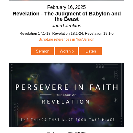
February 16, 2025
Revelation - The Judgment of Babylon and
the Beast
Jared Jenkins
Revelation 17:1-18, Revelation 18:1-24, Revelation 19:1-5
Scripture references in YouVersion
Sermon
Worship
Listen