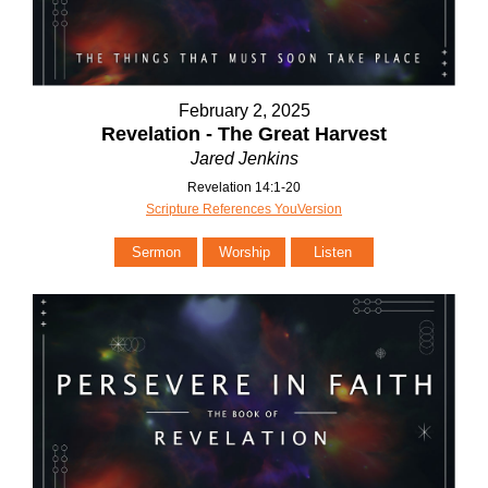
February 2, 2025
Revelation - The Great Harvest
Jared Jenkins
Revelation 14:1-20
Scripture References YouVersion
Sermon
Worship
Listen