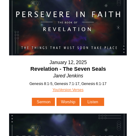
January 12, 2025
Revelation - The Seven Seals
Jared Jenkins
Genesis 8:1-5, Genesis 7:1-17, Genesis 6:1-17
YouVersion Verses
Sermon
Worship
Listen