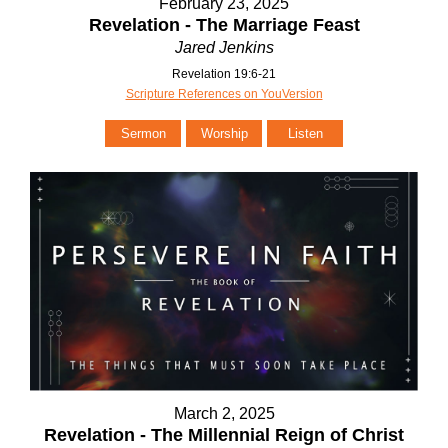
February 23, 2025
Revelation - The Marriage Feast
Jared Jenkins
Revelation 19:6-21
Scripture References on YouVersion
Sermon
Worship
Listen
March 2, 2025
Revelation - The Millennial Reign of Christ