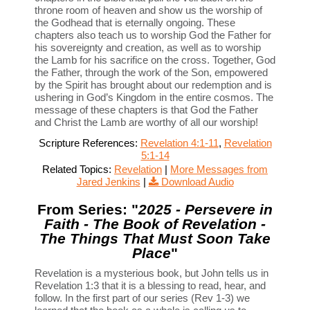
throne room of heaven and show us the worship of
the Godhead that is eternally ongoing. These
chapters also teach us to worship God the Father for
his sovereignty and creation, as well as to worship
the Lamb for his sacrifice on the cross. Together, God
the Father, through the work of the Son, empowered
by the Spirit has brought about our redemption and is
ushering in God’s Kingdom in the entire cosmos. The
message of these chapters is that God the Father
and Christ the Lamb are worthy of all our worship!
Scripture References:
Revelation 4:1-11
,
Revelation
5:1-14
Related Topics:
Revelation
|
More Messages from
Jared Jenkins
|
Download Audio
From Series: "
2025 - Persevere in
Faith - The Book of Revelation -
The Things That Must Soon Take
Place
"
Revelation is a mysterious book, but John tells us in
Revelation 1:3 that it is a blessing to read, hear, and
follow. In the first part of our series (Rev 1-3) we