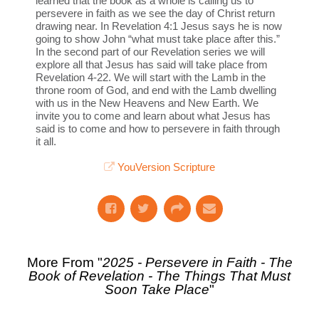
learned that the book as a whole is calling us to
persevere in faith as we see the day of Christ return
drawing near. In Revelation 4:1 Jesus says he is now
going to show John “what must take place after this.”
In the second part of our Revelation series we will
explore all that Jesus has said will take place from
Revelation 4-22. We will start with the Lamb in the
throne room of God, and end with the Lamb dwelling
with us in the New Heavens and New Earth. We
invite you to come and learn about what Jesus has
said is to come and how to persevere in faith through
it all.
YouVersion Scripture
More From "
2025 - Persevere in Faith - The
Book of Revelation - The Things That Must
Soon Take Place
"