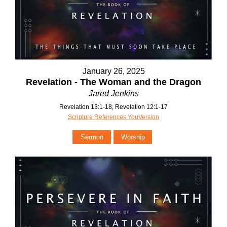
January 26, 2025
Revelation - The Woman and the Dragon
Jared Jenkins
Revelation 13:1-18, Revelation 12:1-17
Scripture References YouVersion
Sermon
Worship