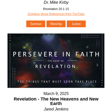
Dr. Mike Kirby
Revelation 20:1-15
Scripture Verse References from YouTube
Sermon
Worship
Listen
March 9, 2025
Revelation - The New Heavens and New
Earth
Jared Jenkins