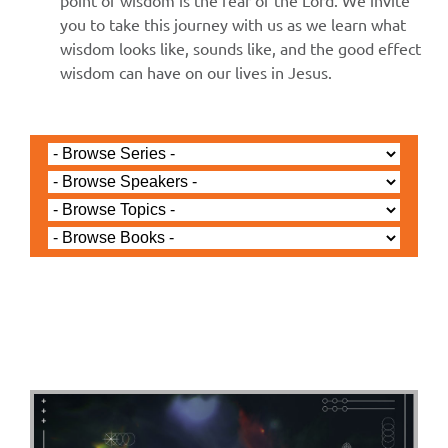
point of wisdom is the fear of the Lord. We invite
you to take this journey with us as we learn what
wisdom looks like, sounds like, and the good effect
wisdom can have on our lives in Jesus.
Jared Jenkins - January 5, 2025
Revelation - Worship the
Lamb