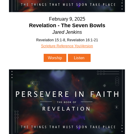
February 9, 2025
Revelation - The Seven Bowls
Jared Jenkins
Revelation 15:1-8, Revelation 16:1-21
Scripture Reference YouVersion
Worship
Listen