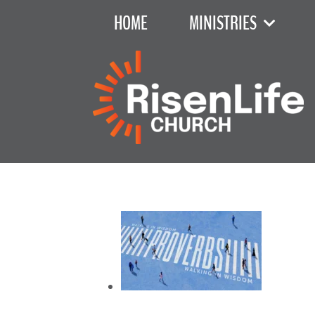
HOME
MINISTRIES
Recent Sermon Series
June 7, 2026