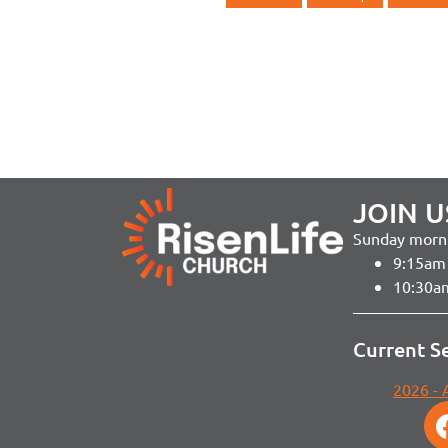
JOIN U
Sunday morni
9:15am 
10:30a
Current S
2026 -