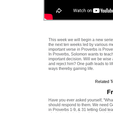
This week we will begin a new serie
the next ten weeks led by various me
important verse in Proverbs is Prove
In Proverbs, Solomon wants to teach 
important decision. Will we be wise a
and reject him? One path leads to li
ways thereby gaining life.
Related T
Fr
Have you ever asked yourself, “What
should respond to them. We need Go
in Proverbs 1-9, & 31 letting God teac