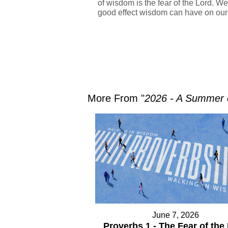
of wisdom is the fear of the Lord. We
good effect wisdom can have on our 
More From "
2026 - A Summer
June 7, 2026
Proverbs 1 - The Fear of the