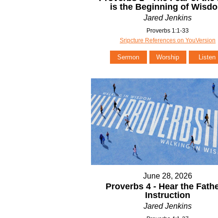
is the Beginning of Wisd
Jared Jenkins
Proverbs 1:1-33
Sripcture References on YouVersion
Sermon
Worship
Listen
June 28, 2026
Proverbs 4 - Hear the Fathe
Instruction
Jared Jenkins