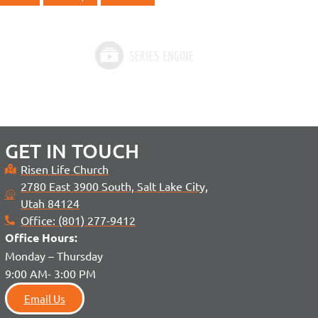
GET IN TOUCH
Risen Life Church
2780 East 3900 South, Salt Lake City,
Utah 84124
Office: (801) 277-9412
Office H
ours:
Monday – Thursday
9:00 AM- 3:00 PM
Email Us