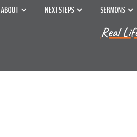
ABOUT
NEXT STEPS
SERMONS
Real Lif