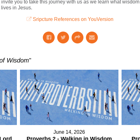
 invite you to take this journey with us as we learn what wisdom 
lives in Jesus.
Sripcture References on YouVersion
 of Wisdom
"
June 14, 2026
 Lord
Proverbs 2 - Walking in Wisdom
Pro