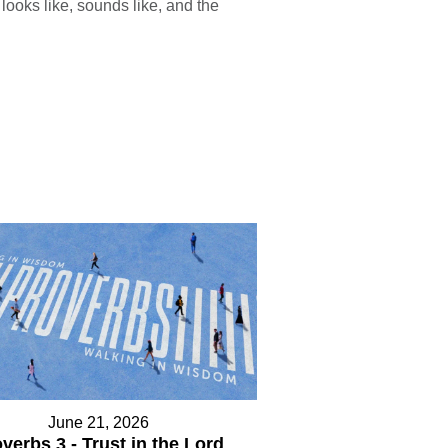
looks like, sounds like, and the
June 21, 2026
verbs 3 - Trust in the Lord