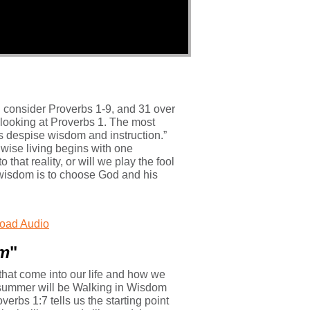
 consider Proverbs 1-9, and 31 over
 looking at Proverbs 1. The most
ls despise wisdom and instruction.”
 wise living begins with one
hat reality, or will we play the fool
y wisdom is to choose God and his
oad Audio
om
"
that come into our life and how we
 summer will be Walking in Wisdom
verbs 1:7 tells us the starting point