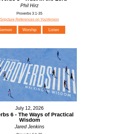
Phil Hirz
Proverbs 3:1-35
Sripcture References on YouVersion
Sermon
Worship
Listen
July 12, 2026
rbs 6 - The Ways of Practical
Wisdom
Jared Jenkins