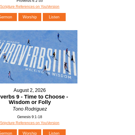
Proverbs 6:1-35
Scripture References on YouVersion
Sermon
Worship
Listen
August 2, 2026
verbs 9 - Time to Choose -
Wisdom or Folly
Tono Rodriguez
Genesis 9:1-18
Sripcture References on YouVersion
Sermon
Worship
Listen