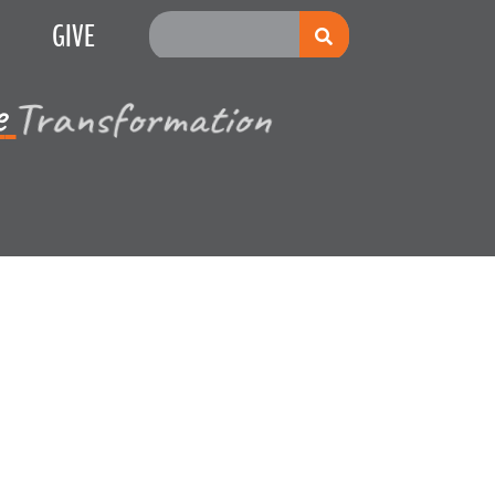
GIVE
e
Multiplication