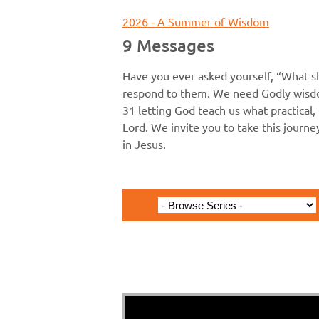
2026 - A Summer of Wisdom
9 Messages
Have you ever asked yourself, “What s
respond to them. We need Godly wisdo
31 letting God teach us what practical, 
Lord. We invite you to take this journ
in Jesus.
Proverbs 1 - Th