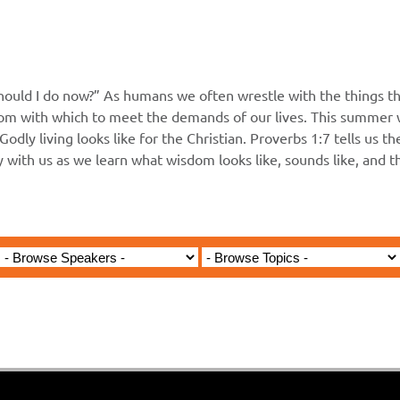
hould I do now?” As humans we often wrestle with the things th
m with which to meet the demands of our lives. This summer wi
Godly living looks like for the Christian. Proverbs 1:7 tells us t
ey with us as we learn what wisdom looks like, sounds like, and 
Jared Jenkins - June 7, 2026
e Fear of the Lord is the Beg