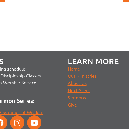
S
LEARN MORE
ng schedule:
Home
Discipleship Classes
Our Ministries
m Worship Service
About Us
Next Steps
Sermons
ermon Series:
Give
 A Summer of Wisdom