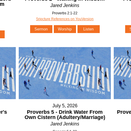
om
Jared Jenkins
Proverbs 2:1-22
Sripcture References on YouVersion
Sermon
Worship
Listen
July 5, 2026
r's
Proverbs 5 - Drink Water From
Prove
Own Cistern (Adultery/Marriage)
Jared Jenkins