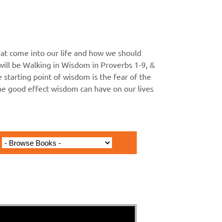
at come into our life and how we should
ll be Walking in Wisdom in Proverbs 1-9, &
he starting point of wisdom is the fear of the
the good effect wisdom can have on our lives
inning of Wisdom