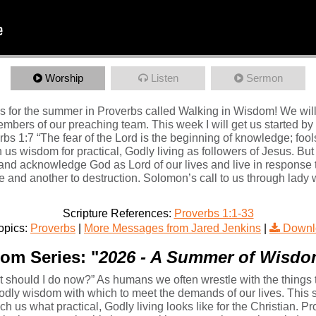
Worship
Listen
Sermon
s for the summer in Proverbs called Walking in Wisdom! We will
mbers of our preaching team. This week I will get us started by
rbs 1:7 “The fear of the Lord is the beginning of knowledge; foo
us wisdom for practical, Godly living as followers of Jesus. But
nd acknowledge God as Lord of our lives and live in response to t
fe and another to destruction. Solomon’s call to us through lad
Scripture References:
Proverbs 1:1-33
opics:
Proverbs
|
More Messages from Jared Jenkins
|
Downl
om Series: "
2026 - A Summer of Wisd
 should I do now?” As humans we often wrestle with the things 
dly wisdom with which to meet the demands of our lives. This
h us what practical, Godly living looks like for the Christian. Pro