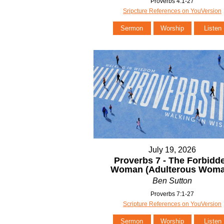
Proverbs 4:1-27
Sripcture References on YouVersion
Sermon
Worship
Listen
July 19, 2026
Proverbs 7 - The Forbidd
Woman (Adulterous Woma
Ben Sutton
Proverbs 7:1-27
Scripture References on YouVersion
Sermon
Worship
Listen