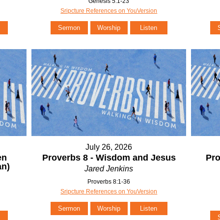
Genesis 5:1-23
Sripcture References on YouVersion
Sermon
Worship
Listen
July 26, 2026
en
Proverbs 8 - Wisdom and Jesus
Pro
n)
Jared Jenkins
Proverbs 8:1-36
Sripcture References on YouVersion
Sermon
Worship
Listen