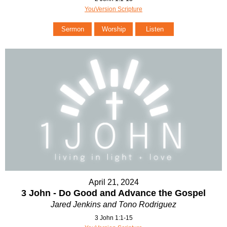
YouVersion Scripture
Sermon
Worship
Listen
April 21, 2024
3 John - Do Good and Advance the Gospel
Jared Jenkins and Tono Rodriguez
3 John 1:1-15