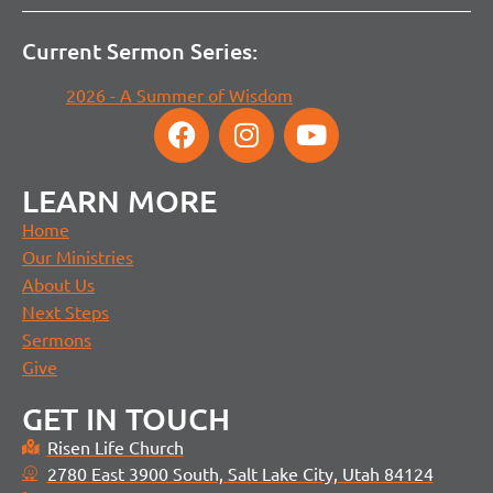
Current Sermon Series:
2026 - A Summer of Wisdom
LEARN MORE
Home
Our Ministries
About Us
Next Steps
Sermons
Give
GET IN TOUCH
Risen Life Church
2780 East 3900 South, Salt Lake City, Utah 84124