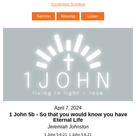
YouVersion Scripture
Sermon
Worship
Listen
April 7, 2024
1 John 5b - So that you would know you have
Eternal Life
Jeremiah Johnston
1 John 5:6-21, 1 John 5:6-21