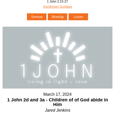
1 John 2:15-27
YouVersion Scripture
Sermon
Worship
Listen
March 17, 2024
1 John 2d and 3a - Children of of God abide in
Him
Jared Jenkins