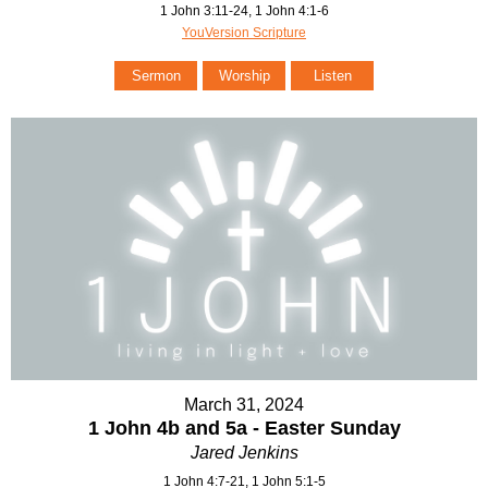
1 John 3:11-24, 1 John 4:1-6
YouVersion Scripture
Sermon
Worship
Listen
March 31, 2024
1 John 4b and 5a - Easter Sunday
Jared Jenkins
1 John 4:7-21, 1 John 5:1-5