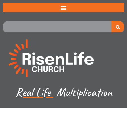
Real Life
Multiplication
Jared Jenkins - March 17, 2024
1 John 2d and 3a - Children