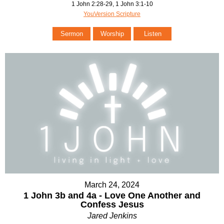
1 John 2:28-29, 1 John 3:1-10
YouVersion Scripture
Sermon
Worship
Listen
March 24, 2024
1 John 3b and 4a - Love One Another and
Confess Jesus
Jared Jenkins