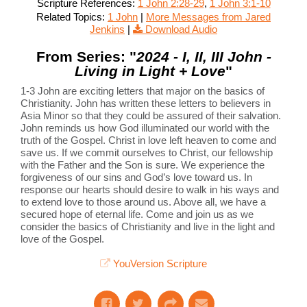
Scripture References:
1 John 2:28-29
,
1 John 3:1-10
Related Topics:
1 John
|
More Messages from Jared
Jenkins
|
Download Audio
From Series: "
2024 - I, II, III John -
Living in Light + Love
"
1-3 John are exciting letters that major on the basics of
Christianity. John has written these letters to believers in
Asia Minor so that they could be assured of their salvation.
John reminds us how God illuminated our world with the
truth of the Gospel. Christ in love left heaven to come and
save us. If we commit ourselves to Christ, our fellowship
with the Father and the Son is sure. We experience the
forgiveness of our sins and God’s love toward us. In
response our hearts should desire to walk in his ways and
to extend love to those around us. Above all, we have a
secured hope of eternal life. Come and join us as we
consider the basics of Christianity and live in the light and
love of the Gospel.
YouVersion Scripture