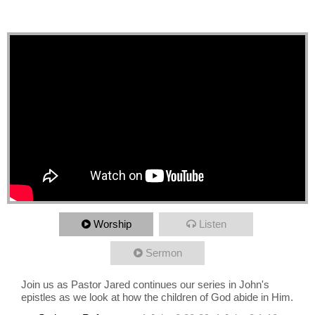
of of God abide in Him
Worship
Listen
Sermon
Join us as Pastor Jared continues our series in John's
epistles as we look at how the children of God abide in Him.