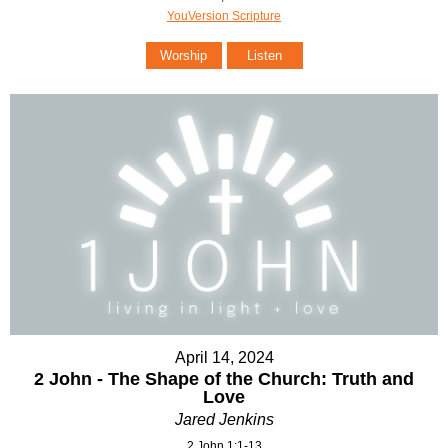
YouVersion Scripture
Worship
Listen
April 14, 2024
2 John - The Shape of the Church: Truth and
Love
Jared Jenkins
2 John 1:1-13