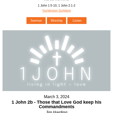
1 John 1:5-10, 1 John 2:1-2
YouVersion Scripture
Sermon
Worship
Listen
March 3, 2024
1 John 2b - Those that Love God keep his
Commandments
Jim Harding