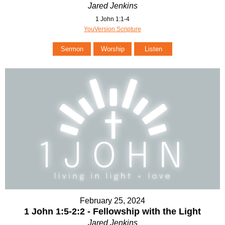
Jared Jenkins
1 John 1:1-4
YouVersion Scripture
Sermon
Worship
Listen
February 25, 2024
1 John 1:5-2:2 - Fellowship with the Light
Jared Jenkins