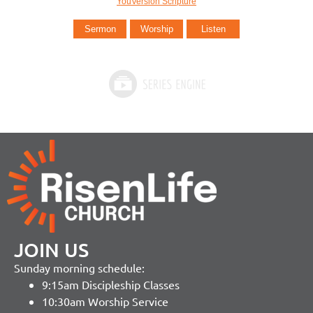
YouVersion Scripture
Sermon
Worship
Listen
JOIN US
Sunday morning schedule:
9:15am Discipleship Classes
10:30am Worship Service