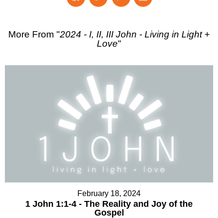
More From "
2024 - I, II, III John - Living in Light +
Love
"
February 18, 2024
1 John 1:1-4 - The Reality and Joy of the
Gospel