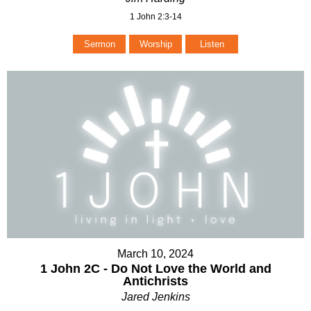
1 John 2:3-14
Sermon
Worship
Listen
March 10, 2024
1 John 2C - Do Not Love the World and
Antichrists
Jared Jenkins