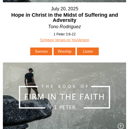
July 20, 2025
Hope in Christ in the Midst of Suffering and
Adversity
Tono Rodriguez
1 Peter 3:8-22
Scripture Verses on YouVersion
Sermon
Worship
Listen