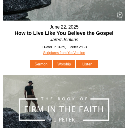
June 22, 2025
How to Live Like You Believe the Gospel
Jared Jenkins
1 Peter 1:13-25, 1 Peter 2:1-3
Scriptures from YouVersion
Sermon
Worship
Listen