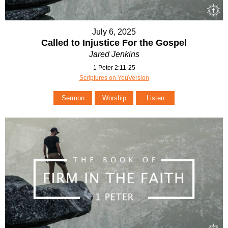
July 6, 2025
Called to Injustice For the Gospel
Jared Jenkins
1 Peter 2:11-25
Scriptures on YouVersion
Sermon
Worship
Listen