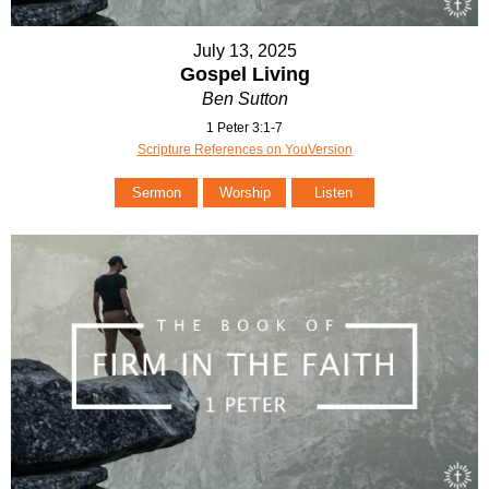
July 13, 2025
Gospel Living
Ben Sutton
1 Peter 3:1-7
Scripture References on YouVersion
Sermon
Worship
Listen