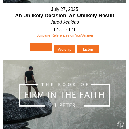
July 27, 2025
An Unlikely Decision, An Unlikely Result
Jared Jenkins
1 Peter 4:1-11
Scripture References on YouVersion
Worship
Listen