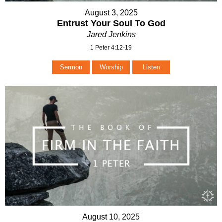
August 3, 2025
Entrust Your Soul To God
Jared Jenkins
1 Peter 4:12-19
Sermon
Worship
Listen
August 10, 2025