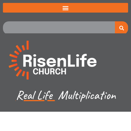
Real Life
Multiplication
Jared Jenkins - July 27, 2025
An Unlikely Decision, An