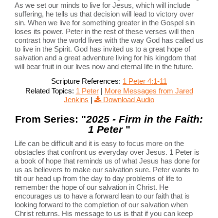
As we set our minds to live for Jesus, which will include
suffering, he tells us that decision will lead to victory over
sin. When we live for something greater in the Gospel sin
loses its power. Peter in the rest of these verses will then
contrast how the world lives with the way God has called us
to live in the Spirit. God has invited us to a great hope of
salvation and a great adventure living for his kingdom that
will bear fruit in our lives now and eternal life in the future.
Scripture References:
1 Peter 4:1-11
Related Topics:
1 Peter
|
More Messages from Jared
Jenkins
|
Download Audio
From Series: "
2025 - Firm in the Faith:
1 Peter
"
Life can be difficult and it is easy to focus more on the
obstacles that confront us everyday over Jesus. 1 Peter is
a book of hope that reminds us of what Jesus has done for
us as believers to make our salvation sure. Peter wants to
tilt our head up from the day to day problems of life to
remember the hope of our salvation in Christ. He
encourages us to have a forward lean to our faith that is
looking forward to the completion of our salvation when
Christ returns. His message to us is that if you can keep