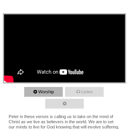
Unlikely Result
Worship
Listen
Peter in these verses is calling us to take on the mind of
Christ as we live as believers in the world. We are to set
our minds to live for God knowing that will involve suffering.