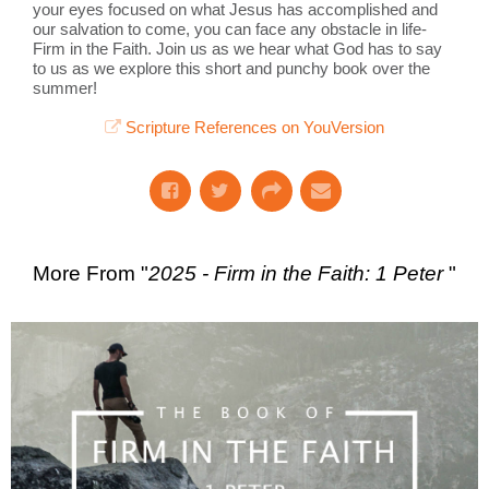
your eyes focused on what Jesus has accomplished and
our salvation to come, you can face any obstacle in life-
Firm in the Faith. Join us as we hear what God has to say
to us as we explore this short and punchy book over the
summer!
Scripture References on YouVersion
More From "
2025 - Firm in the Faith: 1 Peter
"