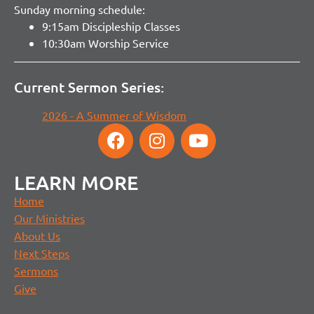
Sunday morning schedule:
9:15am Discipleship Classes
10:30am Worship Service
Current Sermon Series:
2026 - A Summer of Wisdom
LEARN MORE
Home
Our Ministries
About Us
Next Steps
Sermons
Give