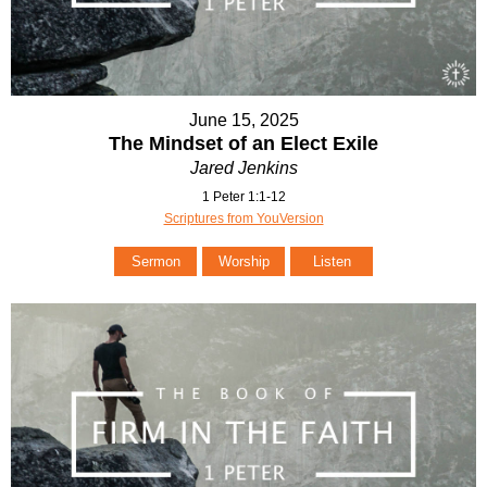
June 15, 2025
The Mindset of an Elect Exile
Jared Jenkins
1 Peter 1:1-12
Scriptures from YouVersion
Sermon
Worship
Listen