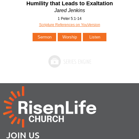
Humility that Leads to Exaltation
Jared Jenkins
1 Peter 5:1-14
Scripture References on YouVersion
Sermon
Worship
Listen
JOIN US