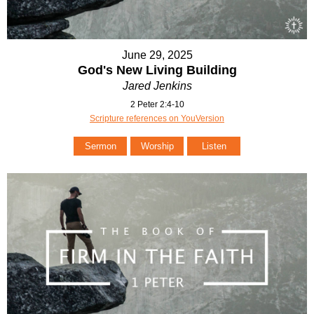
June 29, 2025
God's New Living Building
Jared Jenkins
2 Peter 2:4-10
Scripture references on YouVersion
Sermon
Worship
Listen