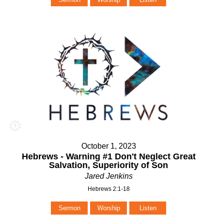
October 1, 2023
Hebrews - Warning #1 Don't Neglect Great
Salvation, Superiority of Son
Jared Jenkins
Hebrews 2:1-18
Sermon
Worship
Listen