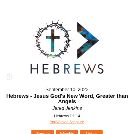
September 10, 2023
Hebrews - Jesus God's New Word, Greater than
Angels
Jared Jenkins
Hebrews 1:1-14
YouVersion Scripture
Sermon
Worship
Listen