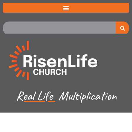
Real Life
Multiplication
Jared Jenkins - September 10, 2023
Hebrews - Jesus God's