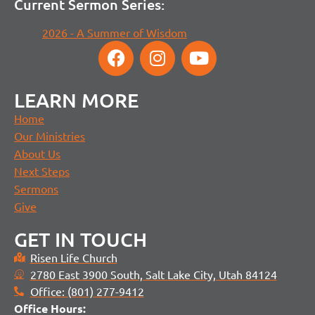
Current Sermon Series:
2026 - A Summer of Wisdom
LEARN MORE
Home
Our Ministries
About Us
Next Steps
Sermons
Give
GET IN TOUCH
Risen Life Church
2780 East 3900 South, Salt Lake City, Utah 84124
Office: (801) 277-9412
Office H
ours: