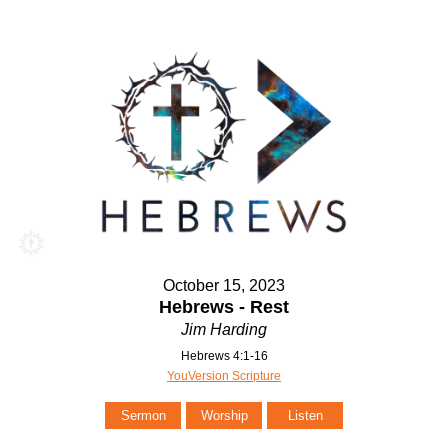
October 15, 2023
Hebrews - Rest
Jim Harding
Hebrews 4:1-16
YouVersion Scripture
Sermon
Worship
Listen