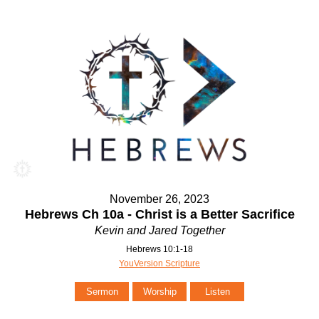
November 26, 2023
Hebrews Ch 10a - Christ is a Better Sacrifice
Kevin and Jared Together
Hebrews 10:1-18
YouVersion Scripture
Sermon
Worship
Listen