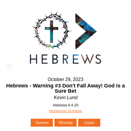
October 29, 2023
Hebrews - Warning #3 Don't Fall Away! God is a
Sure Bet
Kevin Lund
Hebrews 6:4-20
YouVersion Scripture
Sermon
Worship
Listen