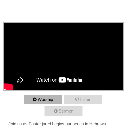
New Word, Greater than
Angels
Worship
Listen
Sermon
Join us as Pastor jared begins our series in Hebrews.