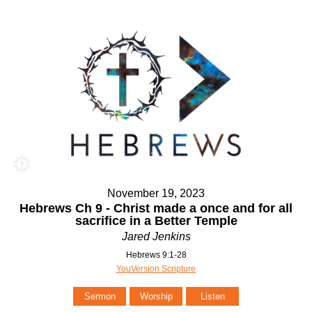
November 19, 2023
Hebrews Ch 9 - Christ made a once and for all
sacrifice in a Better Temple
Jared Jenkins
Hebrews 9:1-28
YouVersion Scripture
Sermon
Worship
Listen