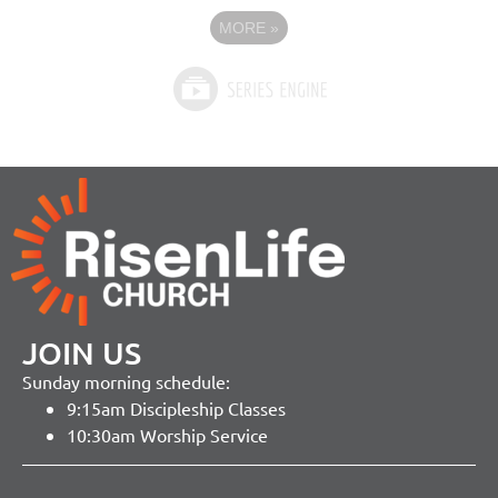
MORE
»
JOIN US
Sunday morning schedule:
9:15am Discipleship Classes
10:30am Worship Service