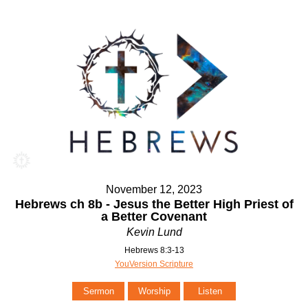
November 12, 2023
Hebrews ch 8b - Jesus the Better High Priest of
a Better Covenant
Kevin Lund
Hebrews 8:3-13
YouVersion Scripture
Sermon
Worship
Listen