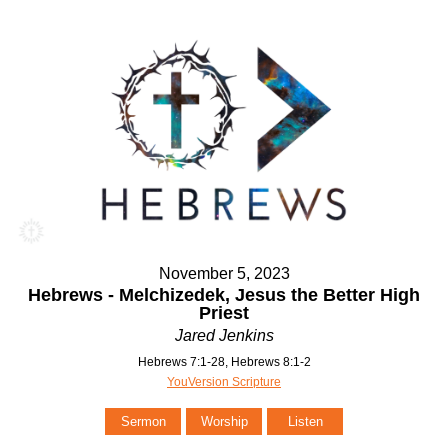
November 5, 2023
Hebrews - Melchizedek, Jesus the Better High
Priest
Jared Jenkins
Hebrews 7:1-28, Hebrews 8:1-2
YouVersion Scripture
Sermon
Worship
Listen