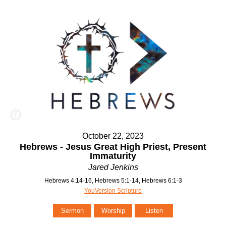
October 22, 2023
Hebrews - Jesus Great High Priest, Present
Immaturity
Jared Jenkins
Hebrews 4:14-16, Hebrews 5:1-14, Hebrews 6:1-3
YouVersion Scripture
Sermon
Worship
Listen