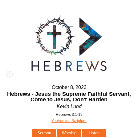
October 8, 2023
Hebrews - Jesus the Supreme Faithful Servant,
Come to Jesus, Don't Harden
Kevin Lund
Hebrews 3:1-19
YouVersion Scripture
Sermon
Worship
Listen