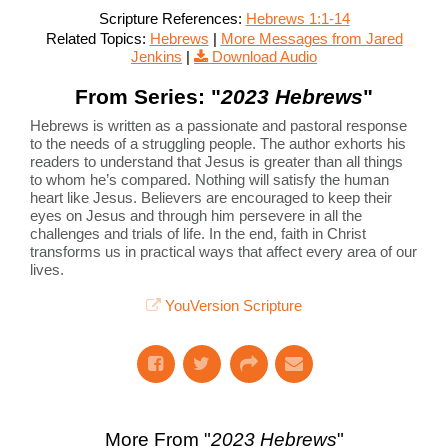
Scripture References:
Hebrews 1:1-14
Related Topics:
Hebrews
|
More Messages from Jared
Jenkins
|
Download Audio
From Series: "
2023 Hebrews
"
Hebrews is written as a passionate and pastoral response
to the needs of a struggling people. The author exhorts his
readers to understand that Jesus is greater than all things
to whom he’s compared. Nothing will satisfy the human
heart like Jesus. Believers are encouraged to keep their
eyes on Jesus and through him persevere in all the
challenges and trials of life. In the end, faith in Christ
transforms us in practical ways that affect every area of our
lives.
YouVersion Scripture
More From "
2023 Hebrews
"