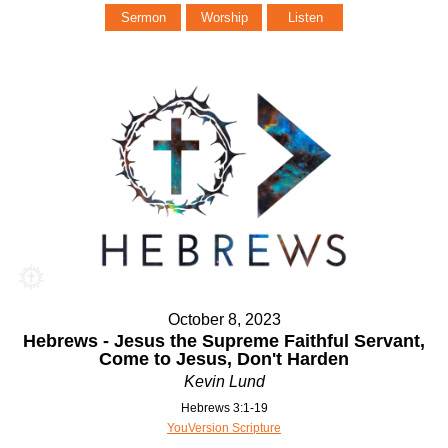
Sermon
Worship
Listen
October 8, 2023
Hebrews - Jesus the Supreme Faithful Servant,
Come to Jesus, Don't Harden
Kevin Lund
Hebrews 3:1-19
YouVersion Scripture