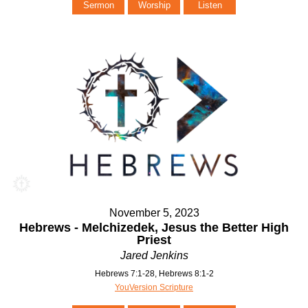
Sermon
Worship
Listen
November 5, 2023
Hebrews - Melchizedek, Jesus the Better High
Priest
Jared Jenkins
Hebrews 7:1-28, Hebrews 8:1-2
YouVersion Scripture