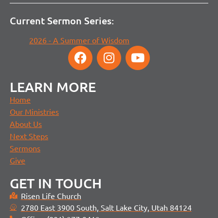
Current Sermon Series:
2026 - A Summer of Wisdom
LEARN MORE
Home
Our Ministries
About Us
Next Steps
Sermons
Give
GET IN TOUCH
Risen Life Church
2780 East 3900 South, Salt Lake City, Utah 84124