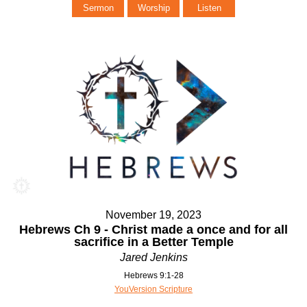
Sermon
Worship
Listen
November 19, 2023
Hebrews Ch 9 - Christ made a once and for all
sacrifice in a Better Temple
Jared Jenkins
Hebrews 9:1-28
YouVersion Scripture