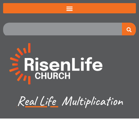
Real Life
Multiplication
Jared Jenkins - October 22, 2023
Hebrews - Jesus Great