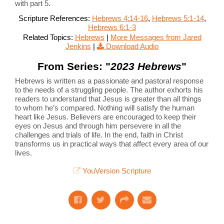
with part 5.
Scripture References:
Hebrews 4:14-16
,
Hebrews 5:1-14
,
Hebrews 6:1-3
Related Topics:
Hebrews
|
More Messages from Jared
Jenkins
|
Download Audio
From Series: "
2023 Hebrews
"
Hebrews is written as a passionate and pastoral response
to the needs of a struggling people. The author exhorts his
readers to understand that Jesus is greater than all things
to whom he’s compared. Nothing will satisfy the human
heart like Jesus. Believers are encouraged to keep their
eyes on Jesus and through him persevere in all the
challenges and trials of life. In the end, faith in Christ
transforms us in practical ways that affect every area of our
lives.
YouVersion Scripture