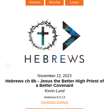
Sermon
Worship
Listen
November 12, 2023
Hebrews ch 8b - Jesus the Better High Priest of
a Better Covenant
Kevin Lund
Hebrews 8:3-13
YouVersion Scripture