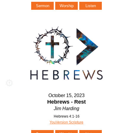
Sermon
Worship
Listen
October 15, 2023
Hebrews - Rest
Jim Harding
Hebrews 4:1-16
YouVersion Scripture