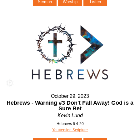
Sermon
Worship
Listen
October 29, 2023
Hebrews - Warning #3 Don't Fall Away! God is a
Sure Bet
Kevin Lund
Hebrews 6:4-20
YouVersion Scripture