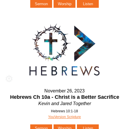
Sermon
Worship
Listen
November 26, 2023
Hebrews Ch 10a - Christ is a Better Sacrifice
Kevin and Jared Together
Hebrews 10:1-18
YouVersion Scripture
Sermon
Worship
Listen