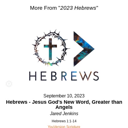
More From "
2023 Hebrews
"
September 10, 2023
Hebrews - Jesus God's New Word, Greater than
Angels
Jared Jenkins
Hebrews 1:1-14
YouVersion Scripture