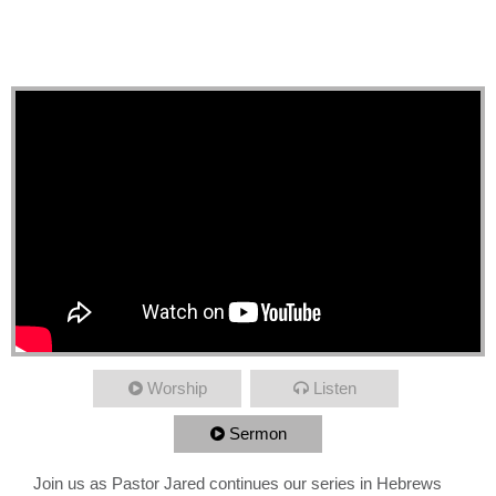
High Priest, Present
Immaturity
Worship
Listen
Sermon
Join us as Pastor Jared continues our series in Hebrews