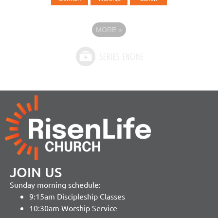
MORE
»
JOIN US
Sunday morning schedule:
9:15am Discipleship Classes
10:30am Worship Service