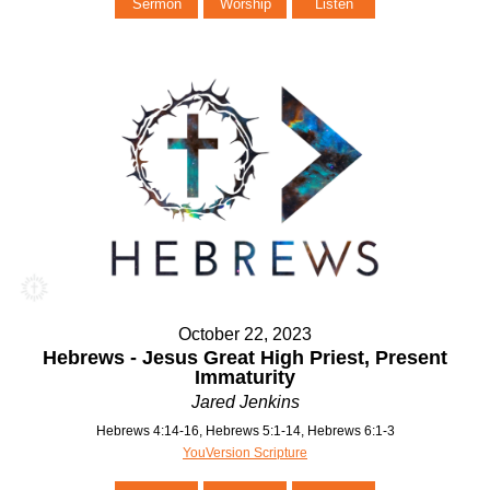
Sermon
Worship
Listen
October 22, 2023
Hebrews - Jesus Great High Priest, Present
Immaturity
Jared Jenkins
Hebrews 4:14-16, Hebrews 5:1-14, Hebrews 6:1-3
YouVersion Scripture