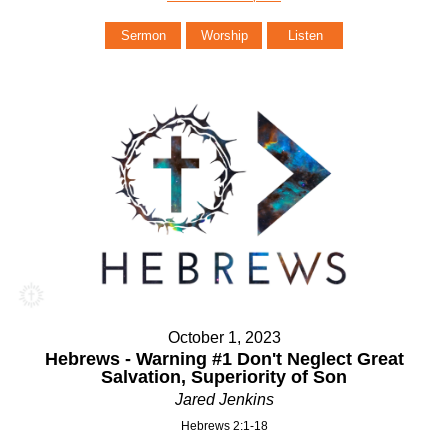
Sermon
Worship
Listen
October 1, 2023
Hebrews - Warning #1 Don't Neglect Great
Salvation, Superiority of Son
Jared Jenkins
Hebrews 2:1-18