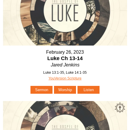
February 26, 2023
Luke Ch 13-14
Jared Jenkins
Luke 13:1-35, Luke 14:1-35
YouVersion Scripture
Sermon
Worship
Listen