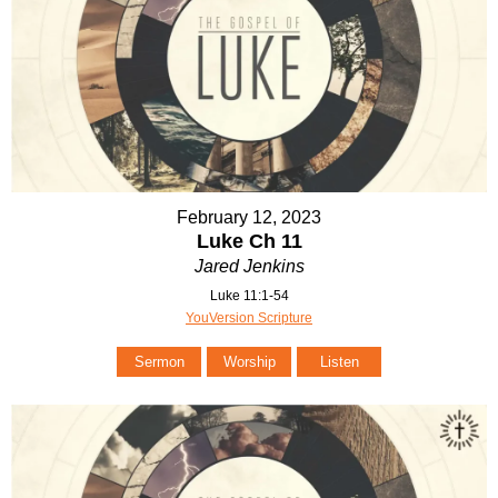
February 12, 2023
Luke Ch 11
Jared Jenkins
Luke 11:1-54
YouVersion Scripture
Sermon
Worship
Listen