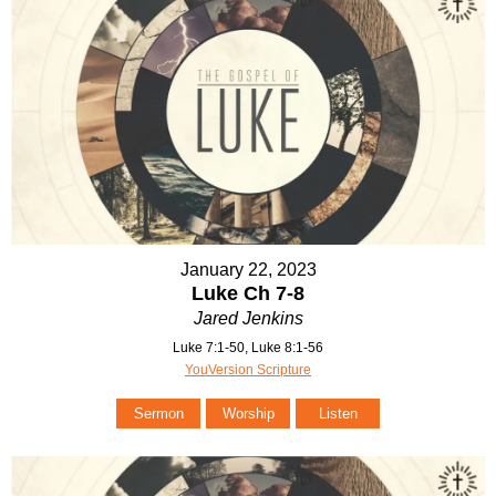
January 22, 2023
Luke Ch 7-8
Jared Jenkins
Luke 7:1-50, Luke 8:1-56
YouVersion Scripture
Sermon
Worship
Listen