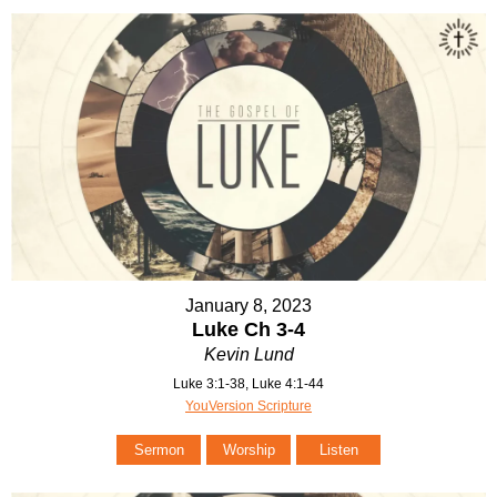
January 8, 2023
Luke Ch 3-4
Kevin Lund
Luke 3:1-38, Luke 4:1-44
YouVersion Scripture
Sermon
Worship
Listen