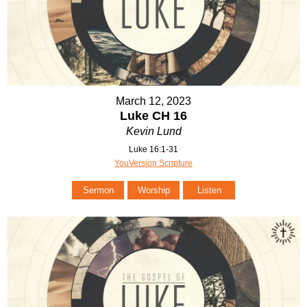
March 12, 2023
Luke CH 16
Kevin Lund
Luke 16:1-31
YouVersion Scripture
Sermon
Worship
Listen