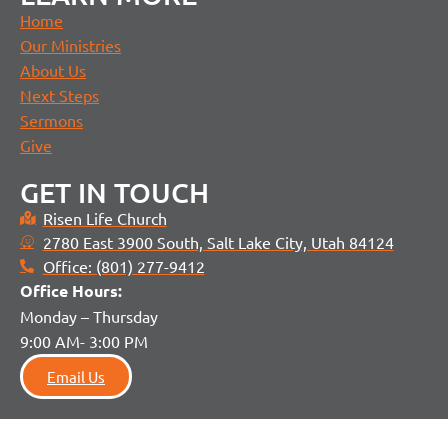
Home
Our Ministries
About Us
Next Steps
Sermons
Give
GET IN TOUCH
Risen Life Church
2780 East 3900 South, Salt Lake City, Utah 84124
Office: (801) 277-9412
Office H
ours:
Monday – Thursday
9:00 AM- 3:00 PM
Email Us