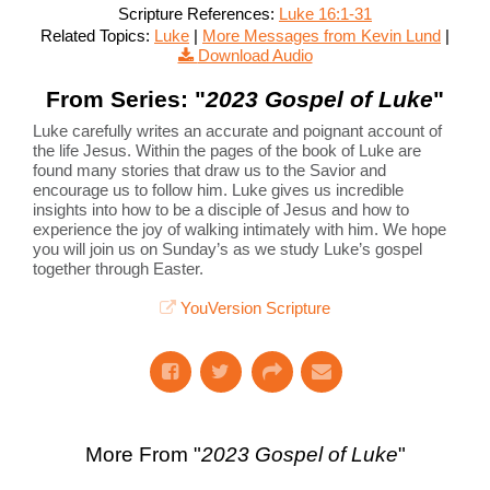
Scripture References:
Luke 16:1-31
Related Topics:
Luke
|
More Messages from Kevin Lund
|
Download Audio
From Series: "
2023 Gospel of Luke
"
Luke carefully writes an accurate and poignant account of
the life Jesus. Within the pages of the book of Luke are
found many stories that draw us to the Savior and
encourage us to follow him. Luke gives us incredible
insights into how to be a disciple of Jesus and how to
experience the joy of walking intimately with him. We hope
you will join us on Sunday’s as we study Luke’s gospel
together through Easter.
YouVersion Scripture
More From "
2023 Gospel of Luke
"