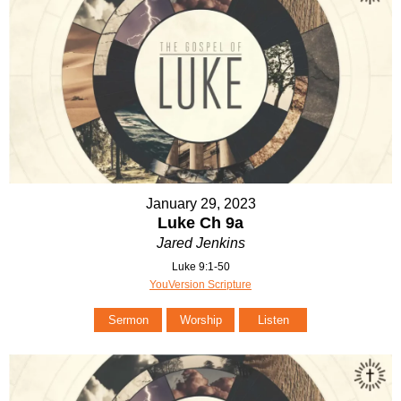
January 29, 2023
Luke Ch 9a
Jared Jenkins
Luke 9:1-50
YouVersion Scripture
Sermon
Worship
Listen