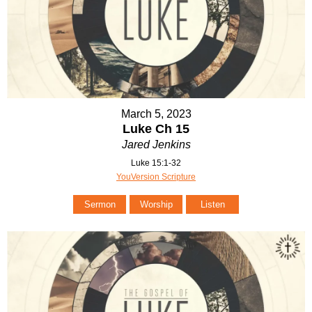
March 5, 2023
Luke Ch 15
Jared Jenkins
Luke 15:1-32
YouVersion Scripture
Sermon
Worship
Listen