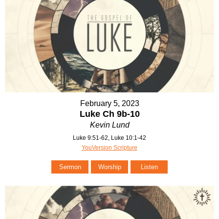
February 5, 2023
Luke Ch 9b-10
Kevin Lund
Luke 9:51-62, Luke 10:1-42
YouVersion Scripture
Sermon
Worship
Listen