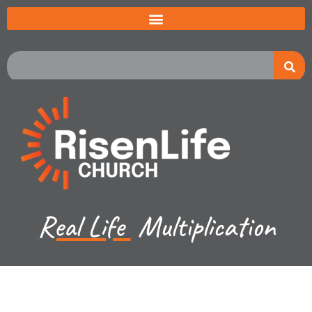
Real Life
Multiplication
Kevin Lund - March 12, 2023
Luke CH 16