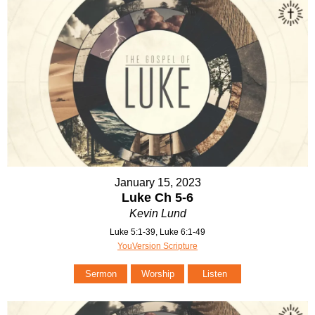
January 15, 2023
Luke Ch 5-6
Kevin Lund
Luke 5:1-39, Luke 6:1-49
YouVersion Scripture
Sermon
Worship
Listen