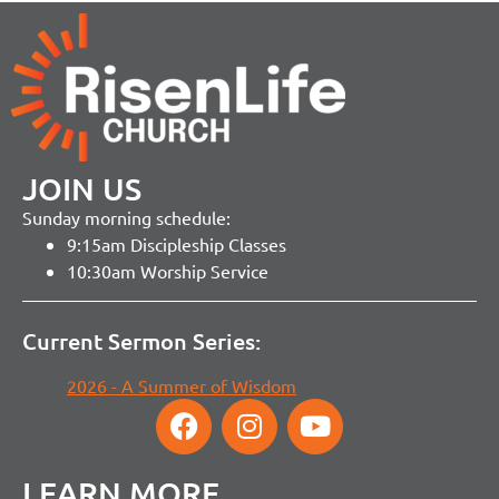
JOIN US
Sunday morning schedule:
9:15am Discipleship Classes
10:30am Worship Service
Current Sermon Series:
2026 - A Summer of Wisdom
LEARN MORE