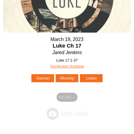
March 19, 2023
Luke Ch 17
Jared Jenkins
Luke 17:1-37
YouVersion Scripture
Sermon
Worship
Listen
MORE
»