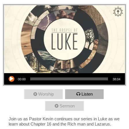
Audio Player
00:00
38:04
Worship
Listen
Sermon
Join us as Pastor Kevin continues our series in Luke as we
learn about Chapter 16 and the Rich man and Lazarus.