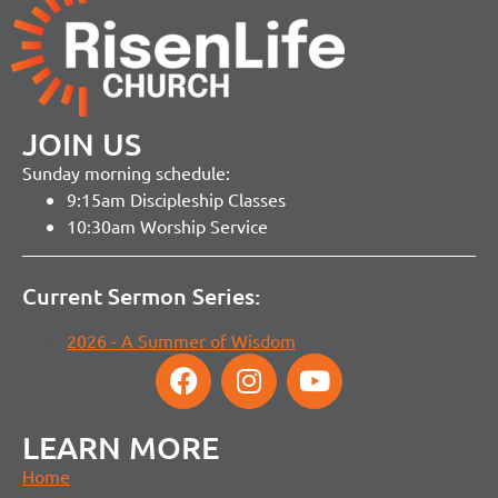
JOIN US
Sunday morning schedule:
9:15am Discipleship Classes
10:30am Worship Service
Current Sermon Series:
2026 - A Summer of Wisdom
LEARN MORE
Home