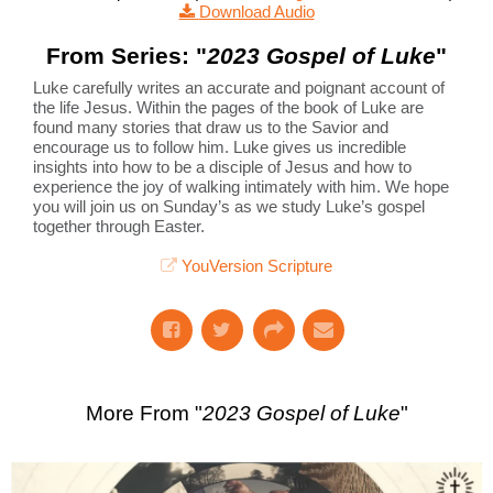
Download Audio
From Series: "
2023 Gospel of Luke
"
Luke carefully writes an accurate and poignant account of
the life Jesus. Within the pages of the book of Luke are
found many stories that draw us to the Savior and
encourage us to follow him. Luke gives us incredible
insights into how to be a disciple of Jesus and how to
experience the joy of walking intimately with him. We hope
you will join us on Sunday’s as we study Luke’s gospel
together through Easter.
YouVersion Scripture
More From "
2023 Gospel of Luke
"