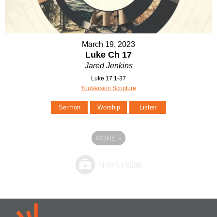
March 19, 2023
Luke Ch 17
Jared Jenkins
Luke 17:1-37
YouVersion Scripture
Sermon
Worship
Listen
MORE
»