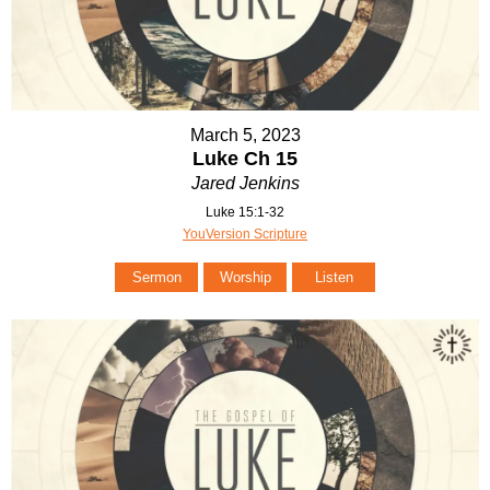
March 5, 2023
Luke Ch 15
Jared Jenkins
Luke 15:1-32
YouVersion Scripture
Sermon
Worship
Listen