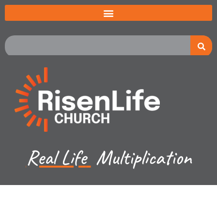
Real Life
Multiplication
Kevin Lund - March 12, 2023
Luke CH 16