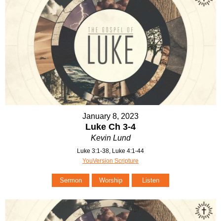
January 8, 2023
Luke Ch 3-4
Kevin Lund
Luke 3:1-38, Luke 4:1-44
YouVersion Scripture
Sermon
Worship
Listen