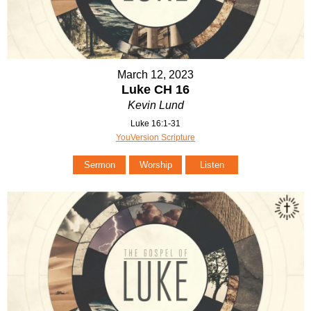
March 12, 2023
Luke CH 16
Kevin Lund
Luke 16:1-31
YouVersion Scripture
Sermon
Worship
Listen