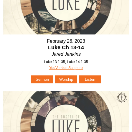
February 26, 2023
Luke Ch 13-14
Jared Jenkins
Luke 13:1-35, Luke 14:1-35
YouVersion Scripture
Sermon
Worship
Listen