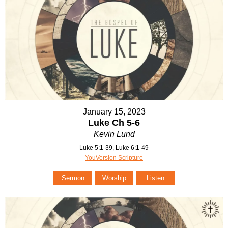
January 15, 2023
Luke Ch 5-6
Kevin Lund
Luke 5:1-39, Luke 6:1-49
YouVersion Scripture
Sermon
Worship
Listen