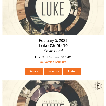
February 5, 2023
Luke Ch 9b-10
Kevin Lund
Luke 9:51-62, Luke 10:1-42
YouVersion Scripture
Sermon
Worship
Listen