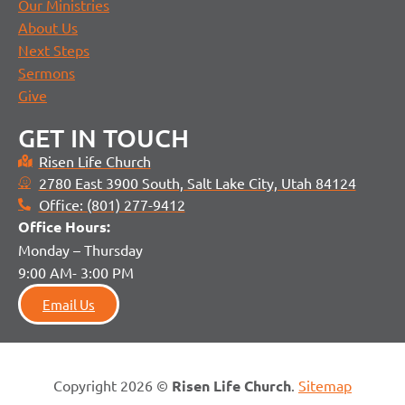
Our Ministries
About Us
Next Steps
Sermons
Give
GET IN TOUCH
Risen Life Church
2780 East 3900 South, Salt Lake City, Utah 84124
Office: (801) 277-9412
Office H
ours:
Monday – Thursday
9:00 AM- 3:00 PM
Email Us
Copyright 2026 ©
Risen Life Church
.
Sitemap