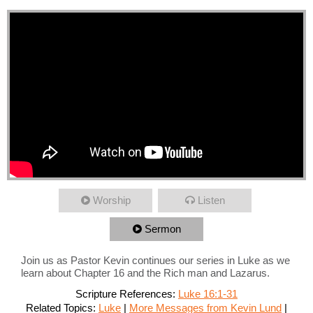
Worship
Listen
Sermon
Join us as Pastor Kevin continues our series in Luke as we
learn about Chapter 16 and the Rich man and Lazarus.
Scripture References:
Luke 16:1-31
Related Topics:
Luke
|
More Messages from Kevin Lund
|