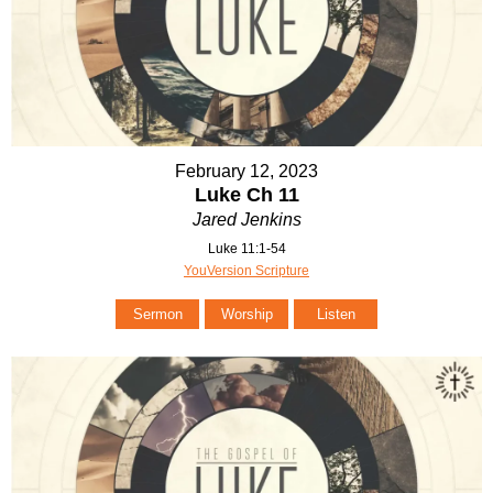
February 12, 2023
Luke Ch 11
Jared Jenkins
Luke 11:1-54
YouVersion Scripture
Sermon
Worship
Listen