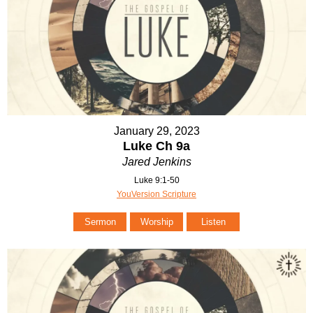
January 29, 2023
Luke Ch 9a
Jared Jenkins
Luke 9:1-50
YouVersion Scripture
Sermon
Worship
Listen