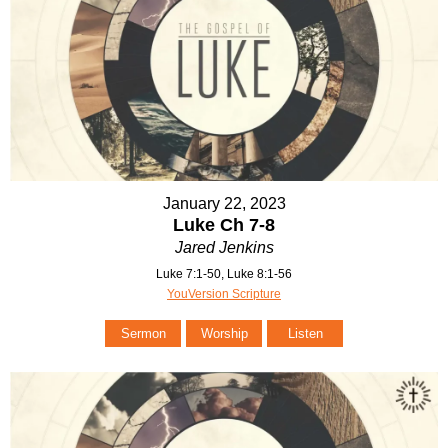
January 22, 2023
Luke Ch 7-8
Jared Jenkins
Luke 7:1-50, Luke 8:1-56
YouVersion Scripture
Sermon
Worship
Listen