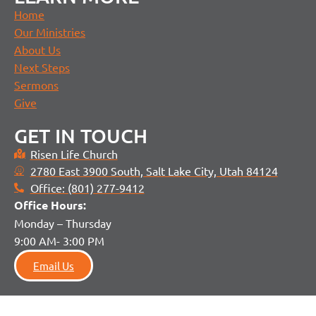
Home
Our Ministries
About Us
Next Steps
Sermons
Give
GET IN TOUCH
Risen Life Church
2780 East 3900 South, Salt Lake City, Utah 84124
Office: (801) 277-9412
Office H
ours:
Monday – Thursday
9:00 AM- 3:00 PM
Email Us