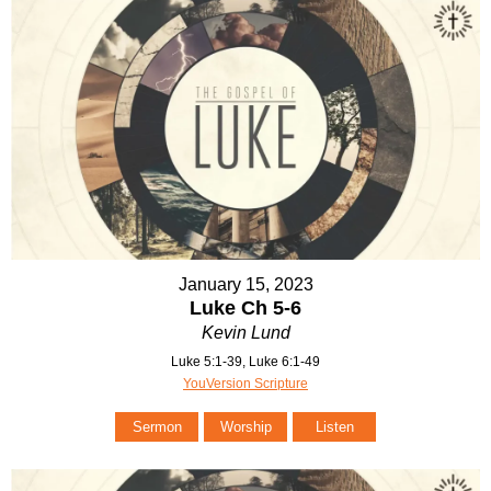
January 15, 2023
Luke Ch 5-6
Kevin Lund
Luke 5:1-39, Luke 6:1-49
YouVersion Scripture
Sermon
Worship
Listen