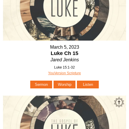
March 5, 2023
Luke Ch 15
Jared Jenkins
Luke 15:1-32
YouVersion Scripture
Sermon
Worship
Listen