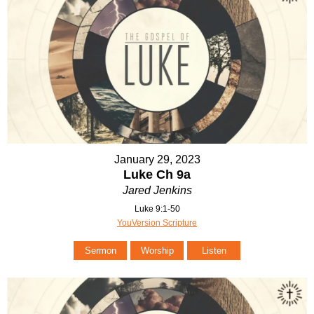
January 29, 2023
Luke Ch 9a
Jared Jenkins
Luke 9:1-50
YouVersion Scripture
Sermon
Worship
Listen