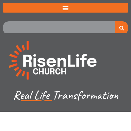
Real Life
Transformation
Jared Jenkins - March 19, 2023
Luke Ch 17