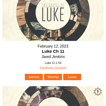
February 12, 2023
Luke Ch 11
Jared Jenkins
Luke 11:1-54
YouVersion Scripture
Sermon
Worship
Listen