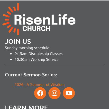
JOIN US
Sunday morning schedule:
9:15am Discipleship Classes
10:30am Worship Service
Current Sermon Series:
2026 - A Summer of Wisdom
LEARN MORE