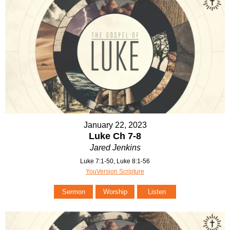
January 22, 2023
Luke Ch 7-8
Jared Jenkins
Luke 7:1-50, Luke 8:1-56
YouVersion Scripture
Sermon
Worship
Listen