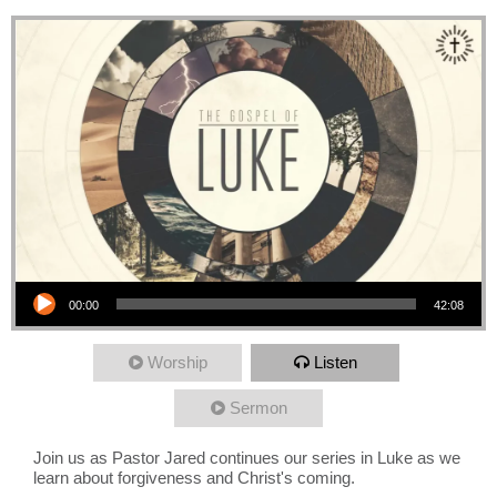
Audio Player
00:00
42:08
Worship
Listen
Sermon
Join us as Pastor Jared continues our series in Luke as we
learn about forgiveness and Christ's coming.