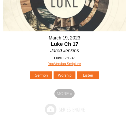
March 19, 2023
Luke Ch 17
Jared Jenkins
Luke 17:1-37
YouVersion Scripture
Sermon
Worship
Listen
MORE
»