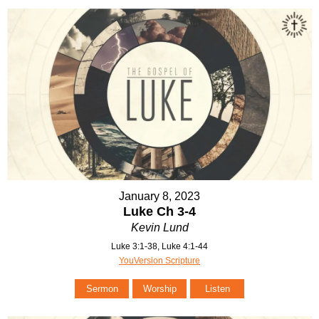
January 8, 2023
Luke Ch 3-4
Kevin Lund
Luke 3:1-38, Luke 4:1-44
YouVersion Scripture
Sermon
Worship
Listen