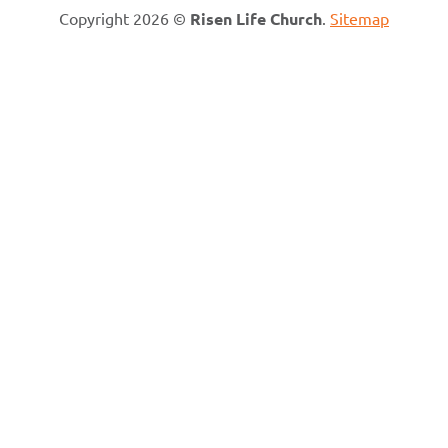
Copyright 2026 ©
Risen Life Church
.
Sitemap