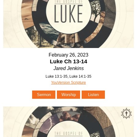
February 26, 2023
Luke Ch 13-14
Jared Jenkins
Luke 13:1-35, Luke 14:1-35
YouVersion Scripture
Sermon
Worship
Listen