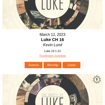
March 12, 2023
Luke CH 16
Kevin Lund
Luke 16:1-31
YouVersion Scripture
Sermon
Worship
Listen