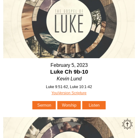
February 5, 2023
Luke Ch 9b-10
Kevin Lund
Luke 9:51-62, Luke 10:1-42
YouVersion Scripture
Sermon
Worship
Listen