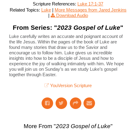
Scripture References:
Luke 17:1-37
Related Topics:
Luke
|
More Messages from Jared Jenkins
|
Download Audio
From Series: "
2023 Gospel of Luke
"
Luke carefully writes an accurate and poignant account of
the life Jesus. Within the pages of the book of Luke are
found many stories that draw us to the Savior and
encourage us to follow him. Luke gives us incredible
insights into how to be a disciple of Jesus and how to
experience the joy of walking intimately with him. We hope
you will join us on Sunday’s as we study Luke’s gospel
together through Easter.
YouVersion Scripture
More From "
2023 Gospel of Luke
"