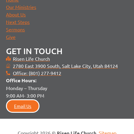
Our Ministries
About Us
Next Steps
Sermons
Give
GET IN TOUCH
Risen Life Church
2780 East 3900 South, Salt Lake City, Utah 84124
Office: (801) 277-9412
Office H
ours:
Monday – Thursday
9:00 AM- 3:00 PM
Email Us
Copyright 2026 ©
Risen Life Church
.
Sitemap