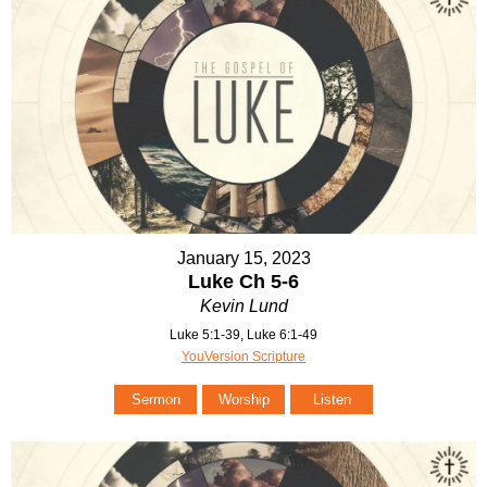
January 15, 2023
Luke Ch 5-6
Kevin Lund
Luke 5:1-39, Luke 6:1-49
YouVersion Scripture
Sermon
Worship
Listen