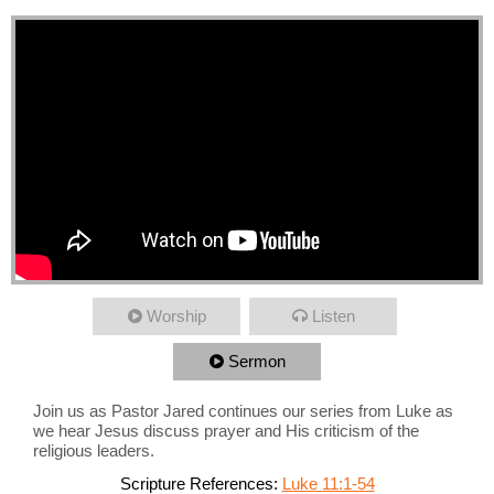
Worship
Listen
Sermon
Join us as Pastor Jared continues our series from Luke as
we hear Jesus discuss prayer and His criticism of the
religious leaders.
Scripture References:
Luke 11:1-54