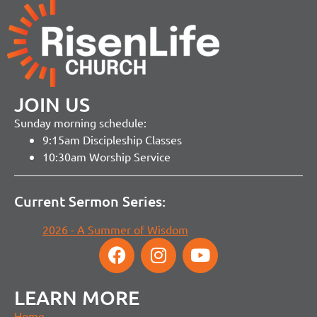
JOIN US
Sunday morning schedule:
9:15am Discipleship Classes
10:30am Worship Service
Current Sermon Series:
2026 - A Summer of Wisdom
LEARN MORE
Home