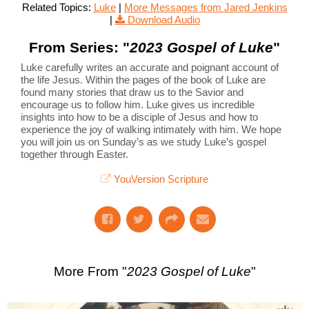
Related Topics:
Luke
|
More Messages from Jared Jenkins
|
Download Audio
From Series: "
2023 Gospel of Luke
"
Luke carefully writes an accurate and poignant account of
the life Jesus. Within the pages of the book of Luke are
found many stories that draw us to the Savior and
encourage us to follow him. Luke gives us incredible
insights into how to be a disciple of Jesus and how to
experience the joy of walking intimately with him. We hope
you will join us on Sunday’s as we study Luke’s gospel
together through Easter.
YouVersion Scripture
More From "
2023 Gospel of Luke
"