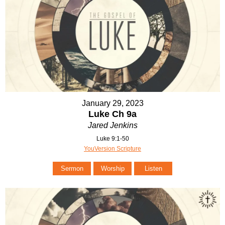
January 29, 2023
Luke Ch 9a
Jared Jenkins
Luke 9:1-50
YouVersion Scripture
Sermon
Worship
Listen