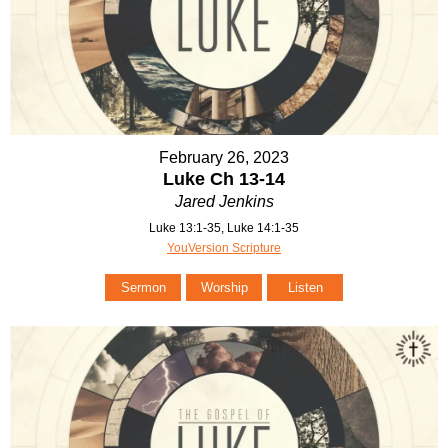
February 26, 2023
Luke Ch 13-14
Jared Jenkins
Luke 13:1-35, Luke 14:1-35
YouVersion Scripture
Sermon
Worship
Listen