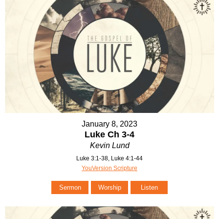
January 8, 2023
Luke Ch 3-4
Kevin Lund
Luke 3:1-38, Luke 4:1-44
YouVersion Scripture
Sermon
Worship
Listen