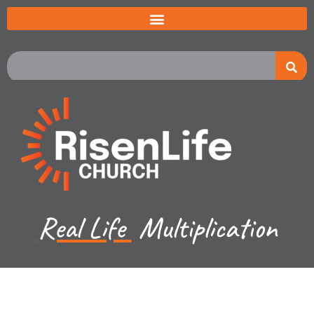
Real Life
Multiplication
Jared Jenkins - February 12, 2023
Luke Ch 11