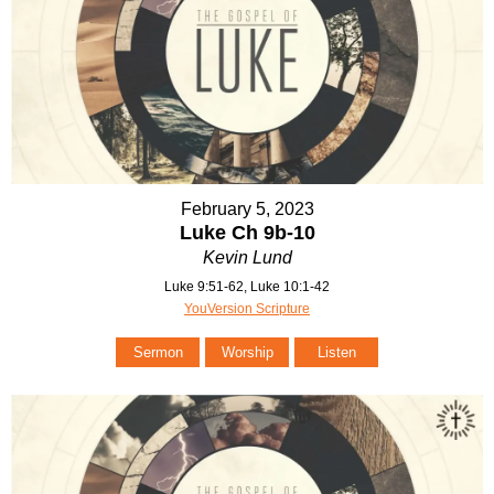
February 5, 2023
Luke Ch 9b-10
Kevin Lund
Luke 9:51-62, Luke 10:1-42
YouVersion Scripture
Sermon
Worship
Listen