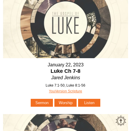
January 22, 2023
Luke Ch 7-8
Jared Jenkins
Luke 7:1-50, Luke 8:1-56
YouVersion Scripture
Sermon
Worship
Listen