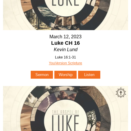
March 12, 2023
Luke CH 16
Kevin Lund
Luke 16:1-31
YouVersion Scripture
Sermon
Worship
Listen