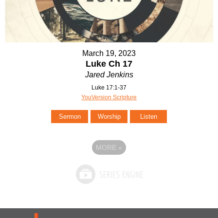
March 19, 2023
Luke Ch 17
Jared Jenkins
Luke 17:1-37
YouVersion Scripture
Sermon
Worship
Listen
MORE
»