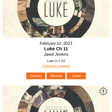
February 12, 2023
Luke Ch 11
Jared Jenkins
Luke 11:1-54
YouVersion Scripture
Sermon
Worship
Listen