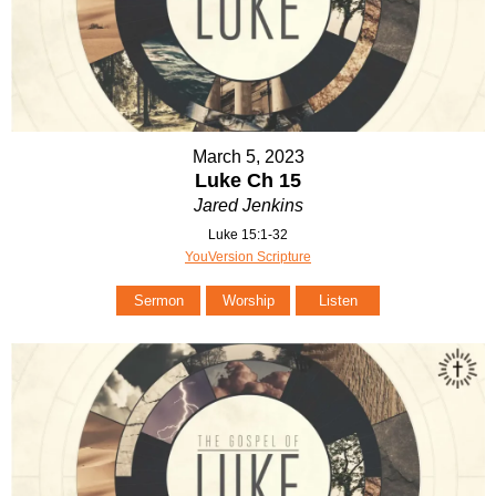
March 5, 2023
Luke Ch 15
Jared Jenkins
Luke 15:1-32
YouVersion Scripture
Sermon
Worship
Listen