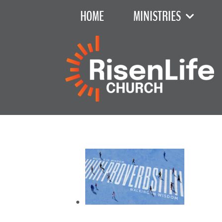
HOME
MINISTRIES
Recent Sermon Series
June 7, 2026