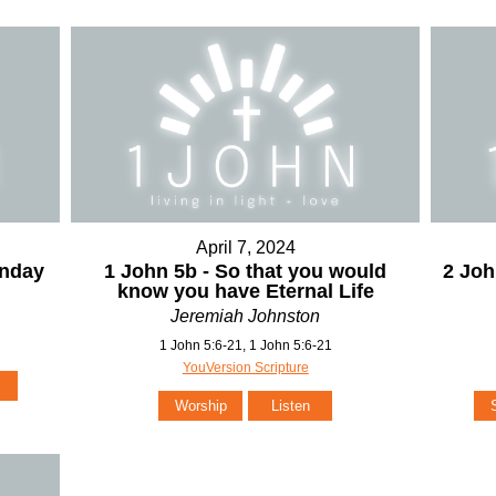
April 7, 2024
unday
1 John 5b - So that you would
2 Joh
know you have Eternal Life
Jeremiah Johnston
1 John 5:6-21, 1 John 5:6-21
YouVersion Scripture
Worship
Listen