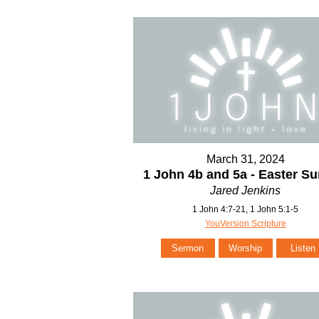
March 31, 2024
1 John 4b and 5a - Easter S
Jared Jenkins
1 John 4:7-21, 1 John 5:1-5
YouVersion Scripture
Sermon
Worship
Listen