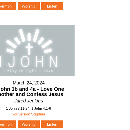
Sermon
Worship
Listen
March 24, 2024
John 3b and 4a - Love One
other and Confess Jesus
Jared Jenkins
1 John 3:11-24, 1 John 4:1-6
YouVersion Scripture
Sermon
Worship
Listen