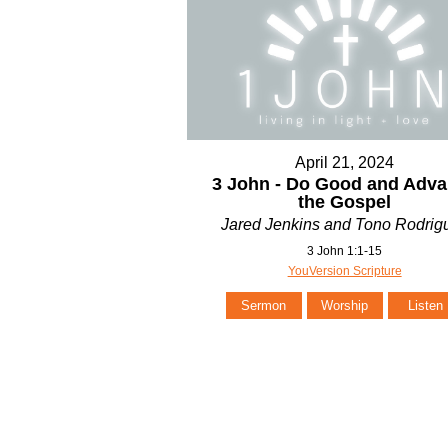
April 21, 2024
3 John - Do Good and Adv
the Gospel
Jared Jenkins and Tono Rodrig
3 John 1:1-15
YouVersion Scripture
Sermon
Worship
Listen