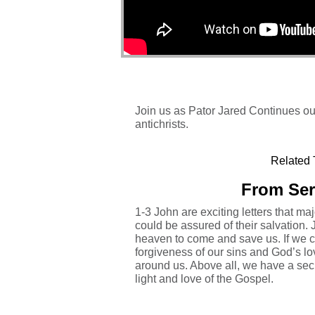
Join us as Pator Jared Continues our
antichrists.
Related 
From Ser
1-3 John are exciting letters that maj
could be assured of their salvation. 
heaven to come and save us. If we c
forgiveness of our sins and God’s lo
around us. Above all, we have a secu
light and love of the Gospel.