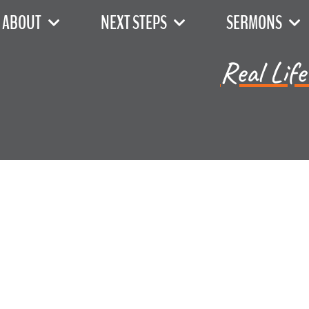
ABOUT
NEXT STEPS
SERMONS
Real Life