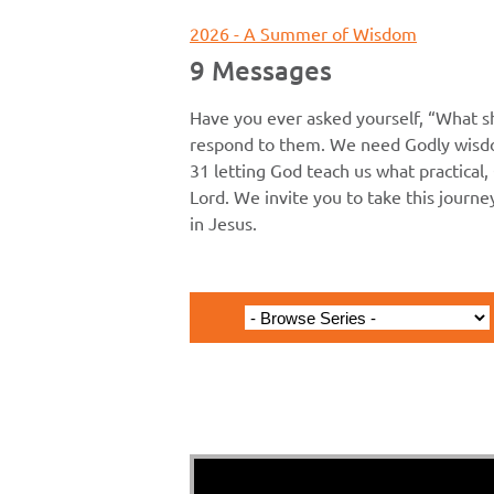
2026 - A Summer of Wisdom
9 Messages
Have you ever asked yourself, “What s
respond to them. We need Godly wisdo
31 letting God teach us what practical, 
Lord. We invite you to take this journ
in Jesus.
1 John 2C 