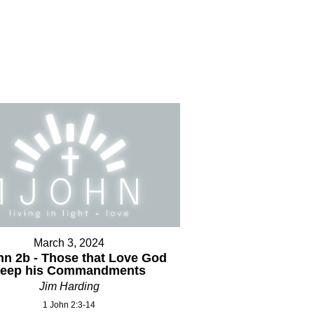
March 3, 2024
hn 2b - Those that Love God
keep his Commandments
Jim Harding
1 John 2:3-14