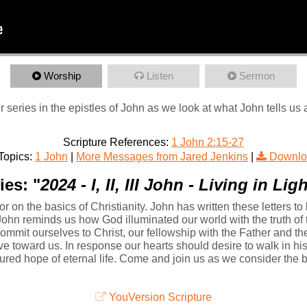
Worship
Listen
Sermon
 series in the epistles of John as we look at what John tells us 
Scripture References:
1 John 2:15-27
Topics:
1 John
|
More Messages from Jared Jenkins
|
Downlo
ies: "
2024 - I, II, III John - Living in Li
or on the basics of Christianity. John has written these letters to
John reminds us how God illuminated our world with the truth of t
ommit ourselves to Christ, our fellowship with the Father and t
ve toward us. In response our hearts should desire to walk in hi
red hope of eternal life. Come and join us as we consider the bas
YouVersion Scripture