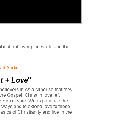
about not loving the world and the
ad Audio
ght + Love
"
 believers in Asia Minor so that they
he Gospel. Christ in love left
he Son is sure. We experience the
s ways and to extend love to those
ics of Christianity and live in the