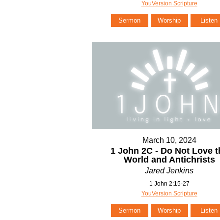
YouVersion Scripture
Sermon
Worship
Listen
March 10, 2024
1 John 2C - Do Not Love t
World and Antichrists
Jared Jenkins
1 John 2:15-27
YouVersion Scripture
Sermon
Worship
Listen