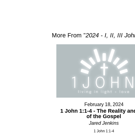
More From "
2024 - I, II, III Jo
February 18, 2024
1 John 1:1-4 - The Reality an
of the Gospel
Jared Jenkins
1 John 1:1-4