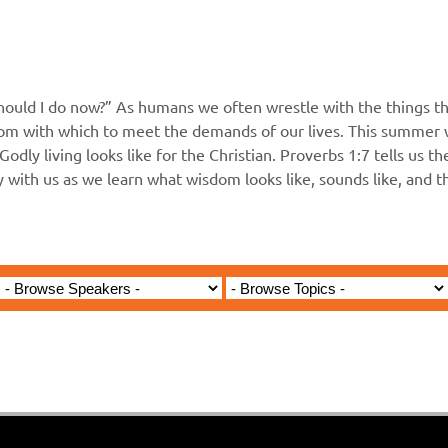
hould I do now?” As humans we often wrestle with the things th
m with which to meet the demands of our lives. This summer wi
Godly living looks like for the Christian. Proverbs 1:7 tells us t
ey with us as we learn what wisdom looks like, sounds like, and 
Jared Jenkins - March 10, 2024
- Do Not Love the World and 