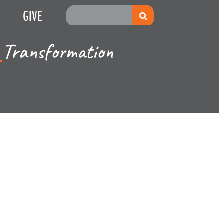
GIVE
Transformation