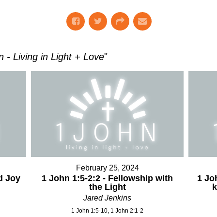
hn - Living in Light + Love
"
February 25, 2024
d Joy
1 John 1:5-2:2 - Fellowship with
1 Jo
the Light
Jared Jenkins
1 John 1:5-10, 1 John 2:1-2