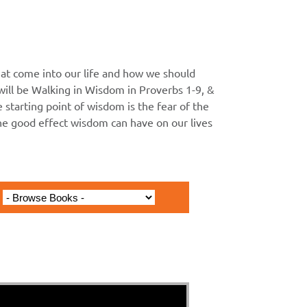
at come into our life and how we should
ll be Walking in Wisdom in Proverbs 1-9, &
he starting point of wisdom is the fear of the
the good effect wisdom can have on our lives
Antichrists