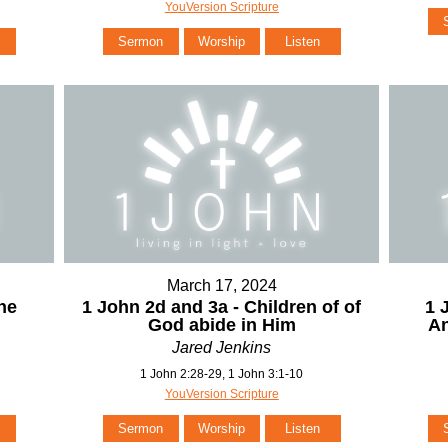
YouVersion Scripture
Sermon
Worship
Listen
March 17, 2024
he
1 John 2d and 3a - Children of of
1 
God abide in Him
An
Jared Jenkins
1 John 2:28-29, 1 John 3:1-10
YouVersion Scripture
Sermon
Worship
Listen