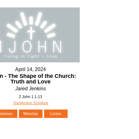
April 14, 2024
n - The Shape of the Church:
Truth and Love
Jared Jenkins
2 John 1:1-13
YouVersion Scripture
Sermon
Worship
Listen